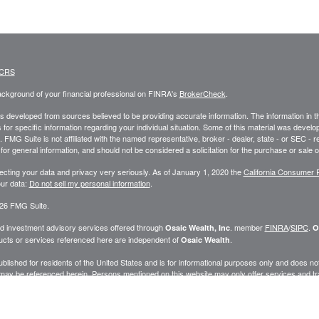
 CRS
ckground of your financial professional on FINRA's
BrokerCheck
.
s developed from sources believed to be providing accurate information. The information in this
 for specific information regarding your individual situation. Some of this material was deve
t. FMG Suite is not affiliated with the named representative, broker - dealer, state - or SEC 
for general information, and should not be considered a solicitation for the purchase or sale o
ecting your data and privacy very seriously. As of January 1, 2020 the
California Consumer 
ur data:
Do not sell my personal information
.
26 FMG Suite.
nd investment advisory services offered through
. member
FINRA
/
SIPC
.
Osaic Wealth, Inc
O
cts or services referenced here are independent of
.
Osaic Wealth
published for residents of the United States and is for informational purposes only and does not c
may be referenced herein. Persons mentioned on this website may only offer services and trans
ve been properly registered or are exempt from registration. Not all products and services ref
.