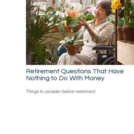
Retirement Questions That Have
Nothing to Do With Money
Things to consider before retirement.