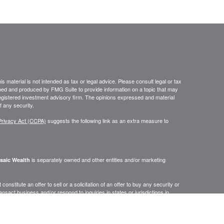
 material is not intended as tax or legal advice. Please consult legal or tax
loped and produced by FMG Suite to provide information on a topic that may
- registered investment advisory firm. The opinions expressed and material
f any security.
Privacy Act (CCPA)
suggests the following link as an extra measure to
is separately owned and other entities and/or marketing
saic Wealth
onstitute an offer to sell or a solicitation of an offer to buy any security or
act business and/or respond to inquiries in states or jurisdictions in
erenced on this site are available in every state, jurisdiction or from every