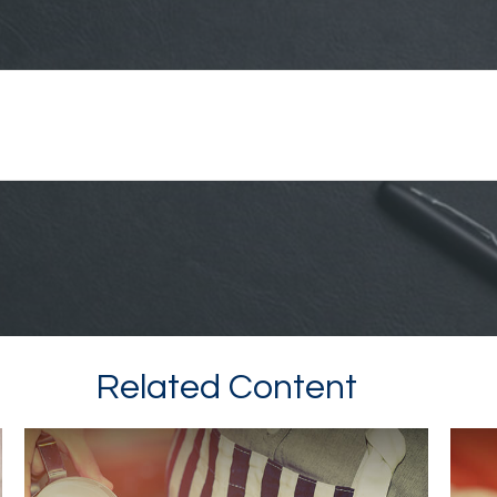
Related Content