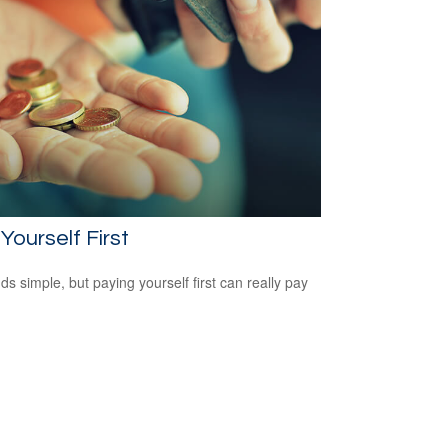
Yourself First
ds simple, but paying yourself first can really pay