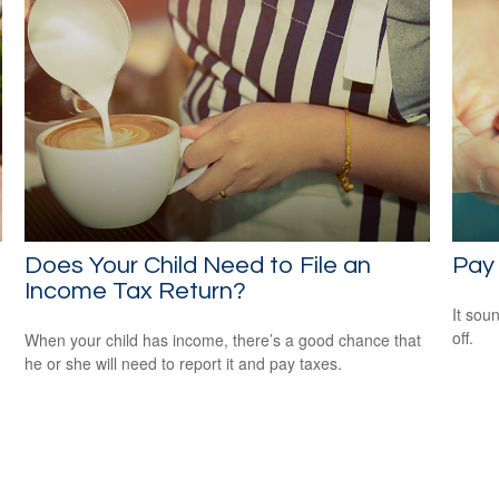
Does Your Child Need to File an
Pay 
Income Tax Return?
It soun
off.
When your child has income, there’s a good chance that
he or she will need to report it and pay taxes.