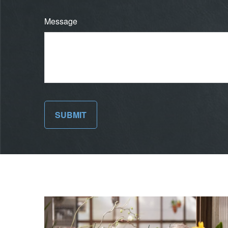
Message