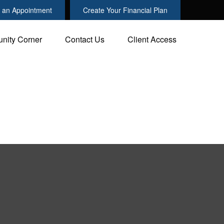
 an Appointment
Create Your Financial Plan
nity Corner
Contact Us
Client Access