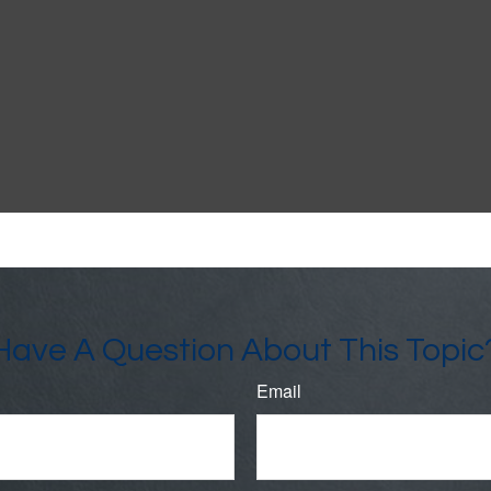
Have A Question About This Topic
Email