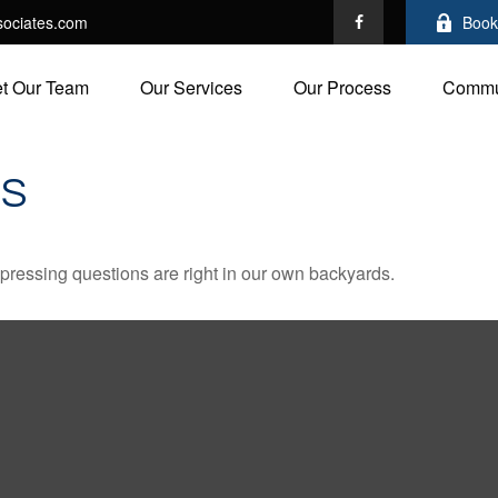
ociates.com
Book
t Our Team
Our Services
Our Process
Commu
DS
t pressing questions are right in our own backyards.