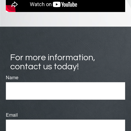
For more information,
contact us today!
Name
Email