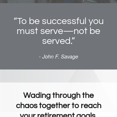
“To be successful you
must serve—not be
served.”
- John F. Savage
Wading through the
chaos together to reach
your retirement goals.