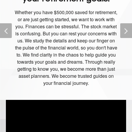
Whether you have $500,000 saved for retirement,
or are just getting started, we want to work with
you. Finances can be stressful. The stock market
is confusing. But you can rest your concerns with
us. We study the details and keep our finger on
the pulse of the financial world, so you don't have
to. We find clarity in the chaos to help guide you
towards your goals and dreams. Through really
getting to know you, we become more than just
asset planners. We become trusted guides on
your financial journey.