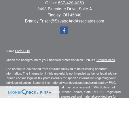
Office:
567-429-0250
2498 Bluestone Drive, Suite A
Findlay,
OH
45840
Brimley.Frisch@SavageAndAssociates.com
Osaic
Form CRS
Check the background of your financial professional on FINRA's
BrokerCheck
.
The content is developed from sources believed to be providing accurate
information. The information in this material is not intended as tax or legal advice.
Please consult legal or tax professionals for specific information regarding your
individual situation. Some of this material was developed and produced by FMG
Suite to provide information on a topic that may be of interest. FMG Suite is not
affiliated with the named representative, broker - dealer, state - or SEC - registered
investment advisory firm. The opinions expressed and material provided are for
general information, and should not be considered a solicitation for the purchase or
sale of any security.
We take protecting your data and privacy very seriously. As of January 1, 2020 the
California Consumer Privacy Act (CCPA)
suggests the following link as an extra
measure to safeguard your data:
Do not sell my personal information
.