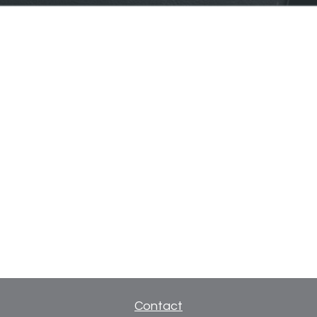
Contact