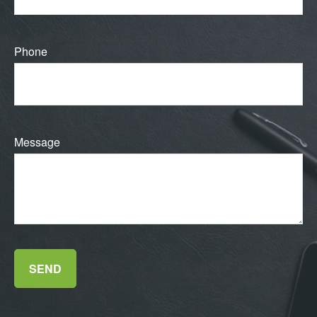
Phone
Message
SEND