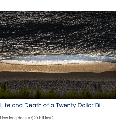
Life and Death of a Twenty Dollar Bill
How long does a $20 bill last?