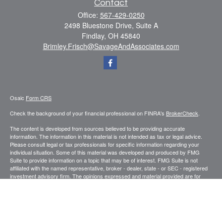
Contact
Office:
567-429-0250
2498 Bluestone Drive, Suite A
Findlay,
OH
45840
Brimley.Frisch@SavageAndAssociates.com
Osaic
Form CRS
Check the background of your financial professional on FINRA's
BrokerCheck
.
The content is developed from sources believed to be providing accurate
information. The information in this material is not intended as tax or legal advice.
Please consult legal or tax professionals for specific information regarding your
individual situation. Some of this material was developed and produced by FMG
Suite to provide information on a topic that may be of interest. FMG Suite is not
affiliated with the named representative, broker - dealer, state - or SEC - registered
investment advisory firm. The opinions expressed and material provided are for
general information, and should not be considered a solicitation for the purchase or
sale of any security.
We take protecting your data and privacy very seriously. As of January 1, 2020 the
California Consumer Privacy Act (CCPA)
suggests the following link as an extra