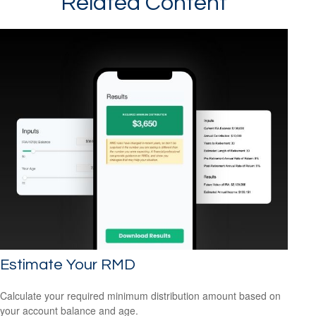
Related Content
Estimate Your RMD
Calculate your required minimum distribution amount based on
your account balance and age.