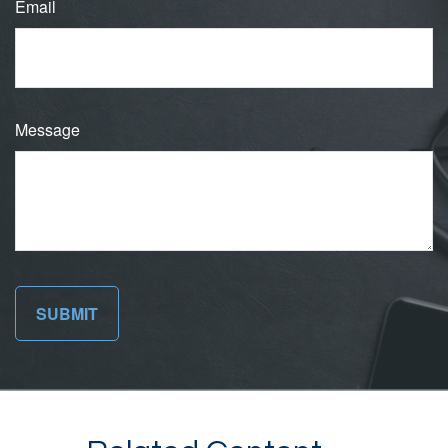
Email
Message