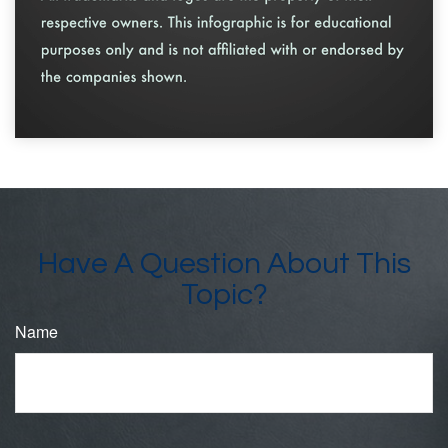
Have A Question About This
Topic?
Name