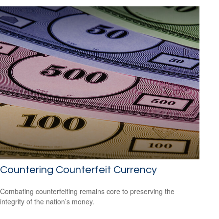
Countering Counterfeit Currency
Combating counterfeiting remains core to preserving the
integrity of the nation’s money.