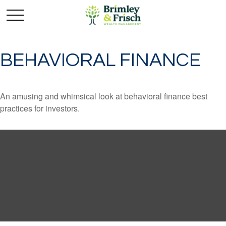
BEHAVIORAL FINANCE
An amusing and whimsical look at behavioral finance best
practices for investors.