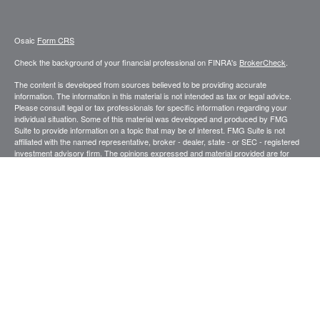
Osaic
Form CRS
Check the background of your financial professional on FINRA's
BrokerCheck
.
The content is developed from sources believed to be providing accurate
information. The information in this material is not intended as tax or legal advice.
Please consult legal or tax professionals for specific information regarding your
individual situation. Some of this material was developed and produced by FMG
Suite to provide information on a topic that may be of interest. FMG Suite is not
affiliated with the named representative, broker - dealer, state - or SEC - registered
investment advisory firm. The opinions expressed and material provided are for
general information, and should not be considered a solicitation for the purchase or
sale of any security.
We take protecting your data and privacy very seriously. As of January 1, 2020 the
California Consumer Privacy Act (CCPA)
suggests the following link as an extra
measure to safeguard your data:
Do not sell my personal information
.
Copyright 2026 FMG Suite.
Securities and investment advisory services offered through
.
Osaic Wealth, Inc
member
FINRA
/
SIPC
.
is separately owned and other entities and/or
Osaic Wealth
marketing names, products or services referenced here are independent of
Osaic
.
Wealth