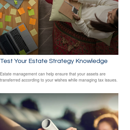
Test Your Estate Strategy Knowledge
Estate management can help ensure that your assets are
transferred according to your wishes while managing tax issues.