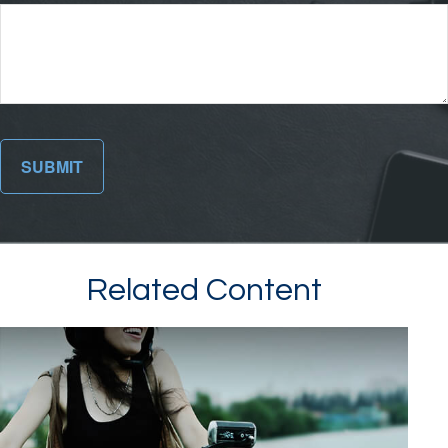
Related Content