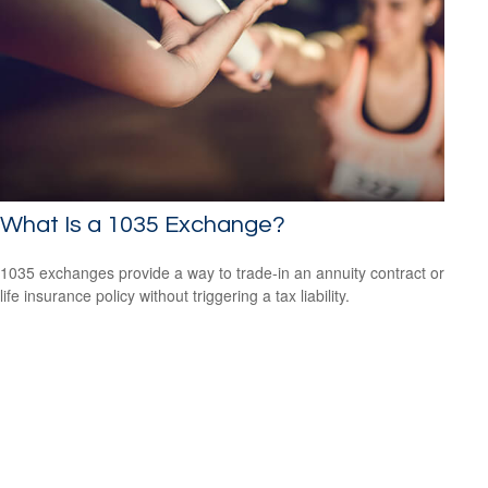
What Is a 1035 Exchange?
1035 exchanges provide a way to trade-in an annuity contract or
life insurance policy without triggering a tax liability.