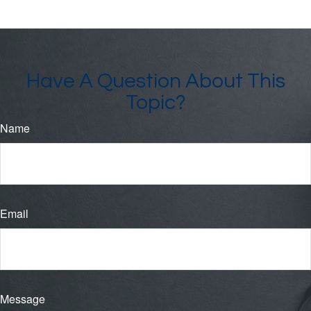
Have A Question About This
Topic?
Name
Email
Message