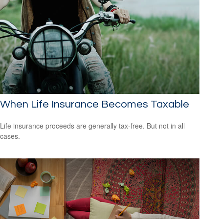
When Life Insurance Becomes Taxable
Life insurance proceeds are generally tax-free. But not in all
cases.