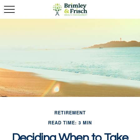
RETIREMENT
READ TIME: 3 MIN
Deciding When to Take