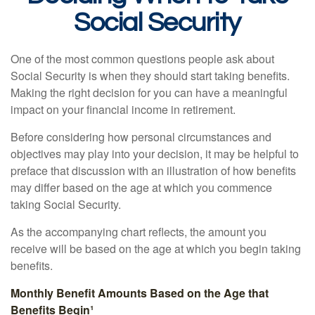
Social Security
One of the most common questions people ask about
Social Security is when they should start taking benefits.
Making the right decision for you can have a meaningful
impact on your financial income in retirement.
Before considering how personal circumstances and
objectives may play into your decision, it may be helpful to
preface that discussion with an illustration of how benefits
may differ based on the age at which you commence
taking Social Security.
As the accompanying chart reflects, the amount you
receive will be based on the age at which you begin taking
benefits.
Monthly Benefit Amounts Based on the Age that
Benefits Begin¹