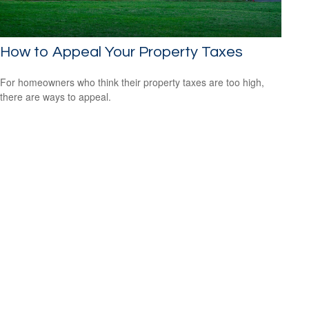
How to Appeal Your Property Taxes
For homeowners who think their property taxes are too high,
there are ways to appeal.