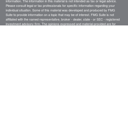
information. The information in this material is not intended as tax or legal advice.
Please consult legal or tax professionals for specific information regarding your
individual situation. Some of this material was developed and produced by FMG
Suite to provide information on a topic that may be of interest. FMG Suite is not
affiliated with the named representative, broker - dealer, state - or SEC - registered
investment advisory firm. The opinions expressed and material provided are for
general information, and should not be considered a solicitation for the purchase or
sale of any security.
We take protecting your data and privacy very seriously. As of January 1, 2020 the
California Consumer Privacy Act (CCPA)
suggests the following link as an extra
measure to safeguard your data:
Do not sell my personal information
.
Copyright 2026 FMG Suite.
Securities and investment advisory services offered through
.
Osaic Wealth, Inc
member
FINRA
/
SIPC
.
is separately owned and other entities and/or
Osaic Wealth
marketing names, products or services referenced here are independent of
Osaic
.
Wealth
This site is published for residents of the United States and is for informational
purposes only and does not constitute an offer to sell or a solicitation of an offer to
buy any security or product that may be referenced herein. Persons mentioned on
this website may only offer services and transact business and/or respond to
inquiries in states or jurisdictions in which they have been properly registered or are
exempt from registration. Not all products and services referenced on this site are
available in every state, jurisdiction or from every person listed.