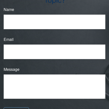
Topic?
Name
Email
Message