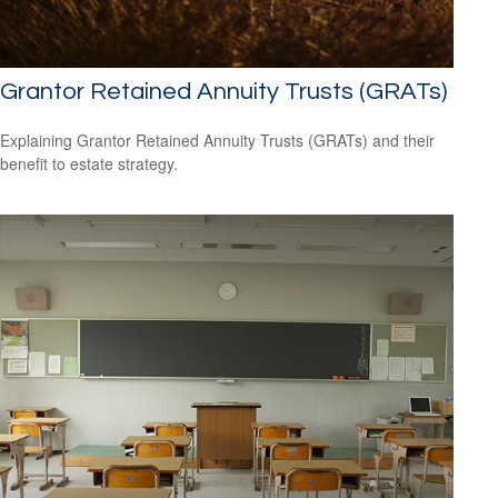
Grantor Retained Annuity Trusts (GRATs)
Explaining Grantor Retained Annuity Trusts (GRATs) and their
benefit to estate strategy.