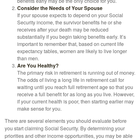
benefits early may be the only choice for you.
Consider the Needs of Your Spouse
If your spouse expects to depend on your Social
Security income, the survivor benefits he or she
receives after your death may be reduced
substantially if you begin taking benefits early. It’s
important to remember that, based on current life
expectancy tables, women are likely to live longer
than men.
Are You Healthy?
The primary risk in retirement is running out of money.
The odds of living a long life in retirement call for
waiting until you reach full retirement age so that you
receive a full benefit for as long as you live. However,
if your current health is poor, then starting earlier may
make sense for you.
There are several elements you should evaluate before
you start claiming Social Security. By determining your
priorities and other income opportunities, you may be able