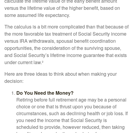
calculate the lifetime value of the early benefit amount
versus the lifetime value of the higher benefit, based on
some assumed life expectancy.
The calculus is a bit more complicated than that because of
the more favorable tax treatment of Social Security income
versus IRA withdrawals, spousal benefit coordination
opportunities, the consideration of the surviving spouse,
and Social Security’s lifetime income guarantee that exists
under current law.²
Here are three ideas to think about when making your
decision:
Do You Need the Money?
Retiring before full retirement age may be a personal
choice or one that is thrust upon you because of
circumstances, such as declining health or job loss. If
you need the income that Social Security is
scheduled to provide, however reduced, then taking