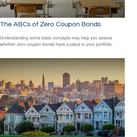
The ABCs of Zero Coupon Bonds
Understanding some basic concepts may help you assess
whether zero-coupon bonds have a place in your portfolio.