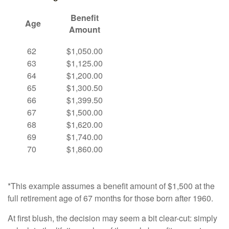
Benefit
Age
Amount
62
$1,050.00
63
$1,125.00
64
$1,200.00
65
$1,300.50
66
$1,399.50
67
$1,500.00
68
$1,620.00
69
$1,740.00
70
$1,860.00
*This example assumes a benefit amount of $1,500 at the
full retirement age of 67 months for those born after 1960.
At first blush, the decision may seem a bit clear-cut: simply