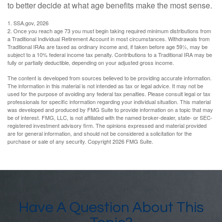
to better decide at what age benefits make the most sense.
1. SSA.gov, 2026
2. Once you reach age 73 you must begin taking required minimum distributions from
a Traditional Individual Retirement Account in most circumstances. Withdrawals from
Traditional IRAs are taxed as ordinary income and, if taken before age 59½, may be
subject to a 10% federal income tax penalty. Contributions to a Traditional IRA may be
fully or partially deductible, depending on your adjusted gross income.
The content is developed from sources believed to be providing accurate information.
The information in this material is not intended as tax or legal advice. It may not be
used for the purpose of avoiding any federal tax penalties. Please consult legal or tax
professionals for specific information regarding your individual situation. This material
was developed and produced by FMG Suite to provide information on a topic that may
be of interest. FMG, LLC, is not affiliated with the named broker-dealer, state- or SEC-
registered investment advisory firm. The opinions expressed and material provided
are for general information, and should not be considered a solicitation for the
purchase or sale of any security. Copyright
2026 FMG Suite.
Have A Question About This