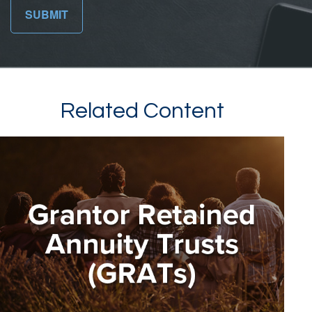
Related Content