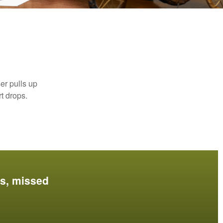
er pulls up
rt drops.
es, missed