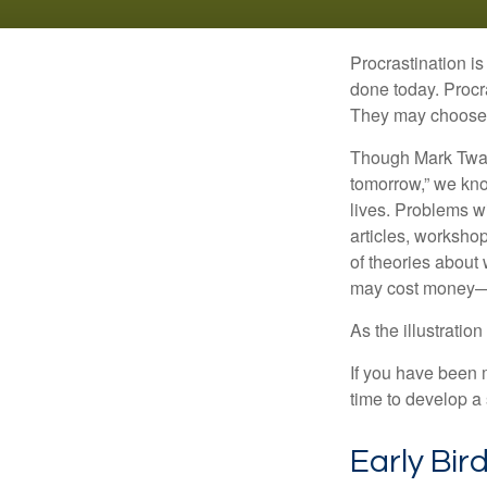
Procrastination i
done today. Procr
They may choose p
Though Mark Twain
tomorrow,” we kno
lives. Problems wi
articles, worksho
of theories about
may cost money—pa
As the illustratio
If you have been m
time to develop a 
Early Bir