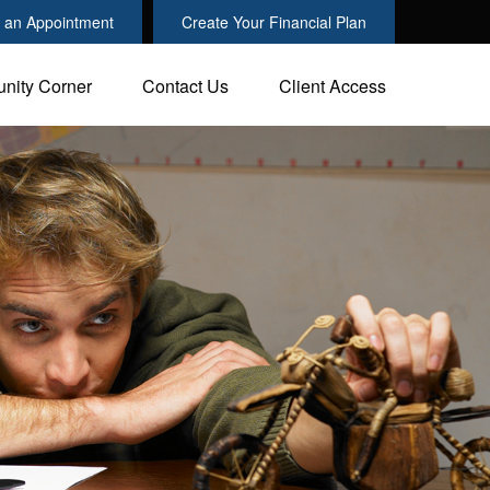
 an Appointment
Create Your Financial Plan
nity Corner
Contact Us
Client Access