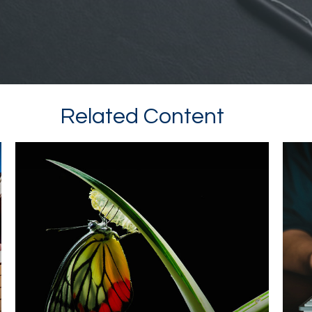
Related Content