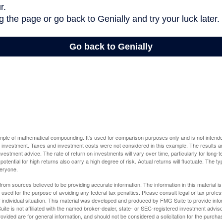
ample of mathematical compounding. It’s used for comparison purposes only and is not intende
 investment. Taxes and investment costs were not considered in this example. The results a
vestment advice. The rate of return on investments will vary over time, particularly for long-
potential for high returns also carry a high degree of risk. Actual returns will fluctuate. The typ
veryone.
rom sources believed to be providing accurate information. The information in this material is
e used for the purpose of avoiding any federal tax penalties. Please consult legal or tax profes
 individual situation. This material was developed and produced by FMG Suite to provide infor
ite is not affiliated with the named broker-dealer, state- or SEC-registered investment advis
vided are for general information, and should not be considered a solicitation for the purchas