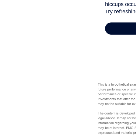
This is a hypothetical ex
future performance of any
performance or specific in
Investments that offer the 
may not be suitable for e
The content is developed f
legal advice. It may not b
information regarding your
may be of interest. FMG Su
expressed and material pro