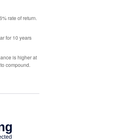
% rate of return.
ar for 10 years
ance is higher at
s to compound.