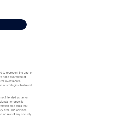
d to represent the past or
re not a guarantee of
term investments.
e of strategies illustrated
 not intended as tax or
sionals for specific
mation on a topic that
ory firm. The opinions
e or sale of any security.