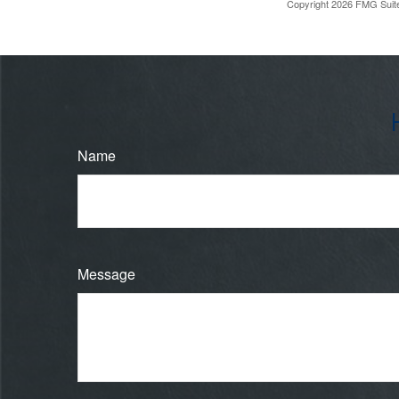
Copyright
2026 FMG Suit
Name
Message