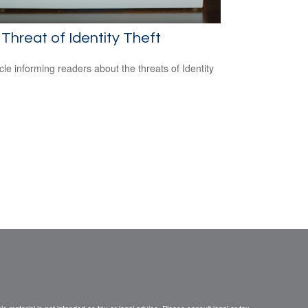
Threat of Identity Theft
icle informing readers about the threats of Identity