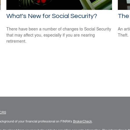
What's New for Social Security?
The 
There have been a number of changes to Social Security
An art
that may affect you, especially if you are nearing
Theft.
retirement.
 CRS
ckground of your financial professional on FINRA's
BrokerCheck
.