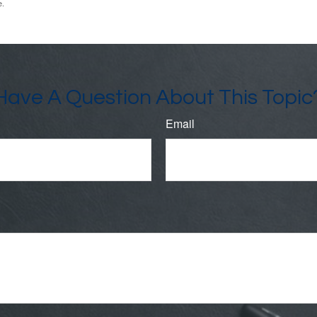
e.
Have A Question About This Topic
Email