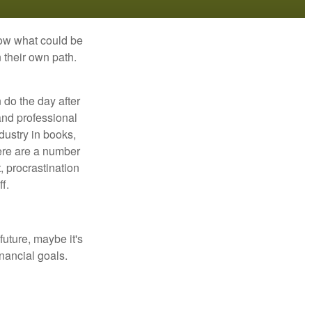
row what could be
 their own path.
do the day after
and professional
dustry in books,
here are a number
, procrastination
f.
uture, maybe it's
inancial goals.