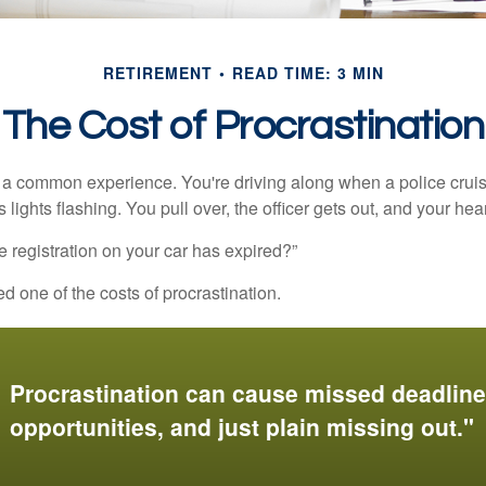
RETIREMENT
READ TIME: 3 MIN
The Cost of Procrastination
a common experience. You're driving along when a police cruis
 lights flashing. You pull over, the officer gets out, and your hea
e registration on your car has expired?”
 one of the costs of procrastination.
Procrastination can cause missed deadlin
opportunities, and just plain missing out."