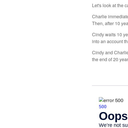
Let's look at the
Charlie immediate
Then, after 10 ye
Cindy waits 10 yea
into an account th
Cindy and Charlie
the end of 20 yea