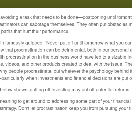
s avoiding a task that needs to be done—postponing until tomor
astinators can sabotage themselves. They often put obstacles in
aths that hurt their performance.
 famously quipped, “Never put off until tomorrow what you can 
w that procrastination can be detrimental, both in our personal 
th procrastination in the business world have led to a sizable in
ps, videos, and other products created to deal with the issue. T
 why people procrastinate, but whatever the psychology behind it
rticularly when investments and financial decisions are put of
n below shows, putting off investing may put off potential returns.
eaning to get around to addressing some part of your financial f
strategy. Don't let procrastination keep you from pursuing your f
d