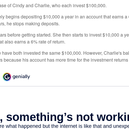
 case of Cindy and Charlie, who each invest $100,000.
ly begins depositing $10,000 a year in an account that earns a 6
ars, he stops making deposits.
rs before getting started. She then starts to invest $10,000 a ye
at also earns a 6% rate of return.
 have both invested the same $100,000. However, Charlie's bal
rs because his account has more time for the investment return