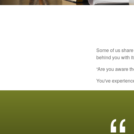
Some of us share 
behind you with its
“Are you aware th
You've experienced