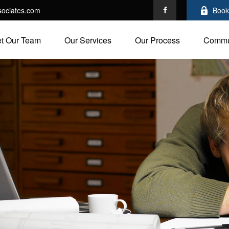
ociates.com
Book
t Our Team
Our Services
Our Process
Commu