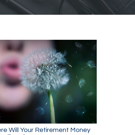
re Will Your Retirement Money