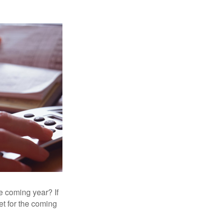
e coming year? If
et for the coming