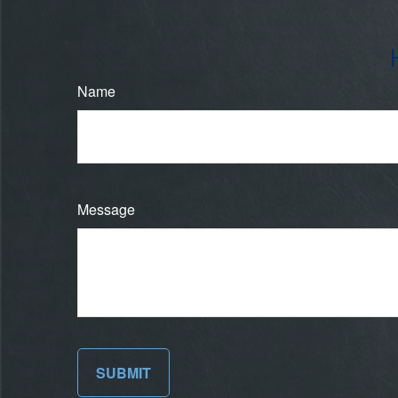
Name
Message