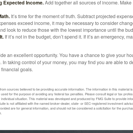
g Expected Income.
Add together all sources of income. Make 
Math.
It’s time for the moment of truth. Subtract projected expen
expenses exceed income, it may be necessary to consider changes
nd look to reduce those with the lowest importance until the bu
t.
If it’s not in the budget, don’t spend it. If it’s an emergency, 
ide an excellent opportunity. You have a chance to give your h
In taking control of your money, you may find you are able to de
 financial goals.
rom sources believed to be providing accurate information. The information in this material is
e used for the purpose of avoiding any federal tax penalties. Please consult legal or tax profes
 individual situation. This material was developed and produced by FMG Suite to provide infor
ite is not affiliated with the named broker-dealer, state- or SEC-registered investment advis
vided are for general information, and should not be considered a solicitation for the purchas
e.