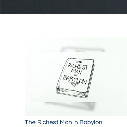
The Richest Man in Babylon