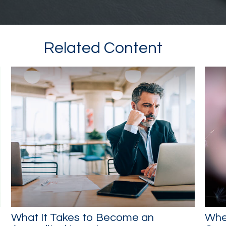
Related Content
What It Takes to Become an
Whe