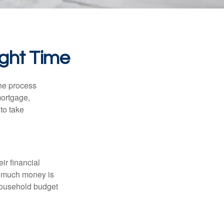
ight Time
he process
mortgage,
to take
ir financial
ow much money is
 household budget