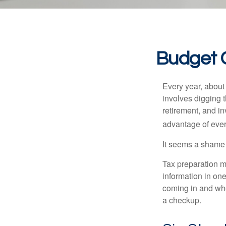
Budget C
Every year, about 
involves digging t
retirement, and i
advantage of ever
It seems a shame n
Tax preparation m
information in one
coming in and wher
a checkup.