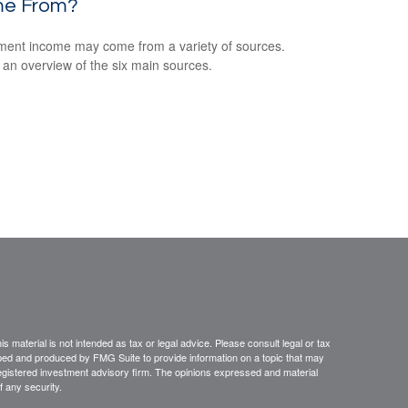
e From?
ment income may come from a variety of sources.
 an overview of the six main sources.
 material is not intended as tax or legal advice. Please consult legal or tax
loped and produced by FMG Suite to provide information on a topic that may
- registered investment advisory firm. The opinions expressed and material
f any security.