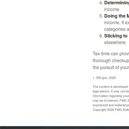
Determinin
income.
Doing the 
income. If 
categories a
Sticking to I
elsewhere.
Tax time can prov
thorough checkup. 
the pursuit of your
1. IRS.gov, 2025
The content is developed f
legal advice. It may not b
information regarding your
may be of interest. FMG Su
expressed and material pro
Copyright
2026 FMG Suit