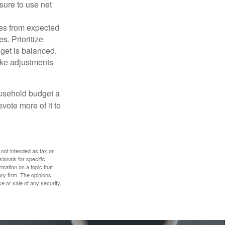
sure to use net
ses from expected
. Prioritize
dget is balanced.
make adjustments
ousehold budget a
vote more of it to
 not intended as tax or
sionals for specific
mation on a topic that
ory firm. The opinions
e or sale of any security.