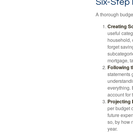
Six-Step
A thorough budget
Creating S
useful categ
household, d
forget savin
subcategorie
mortgage, ta
Following 
statements g
understandi
everything. 
account for 
Projecting
per budget c
future expen
so, by how m
year.