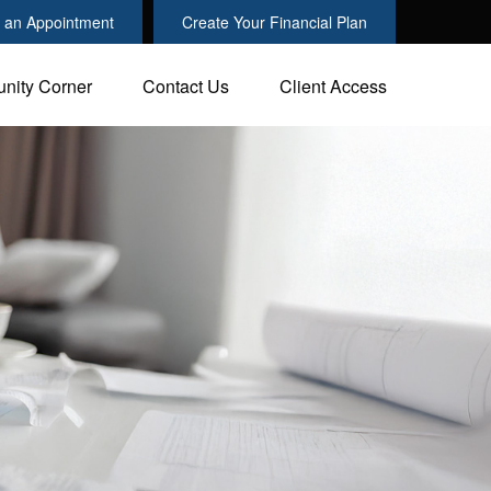
 an Appointment
Create Your Financial Plan
nity Corner
Contact Us
Client Access