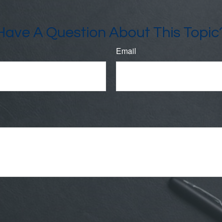
Have A Question About This Topic
Email