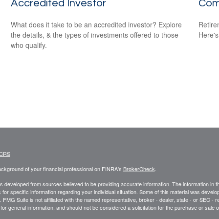
Accredited Investor
Com
What does it take to be an accredited investor? Explore
Retire
the details, & the types of investments offered to those
Here's
who qualify.
 CRS
ckground of your financial professional on FINRA's
BrokerCheck
.
s developed from sources believed to be providing accurate information. The information in this
 for specific information regarding your individual situation. Some of this material was deve
t. FMG Suite is not affiliated with the named representative, broker - dealer, state - or SEC 
for general information, and should not be considered a solicitation for the purchase or sale o