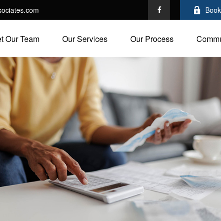
ociates.com
Book
t Our Team
Our Services
Our Process
Commu