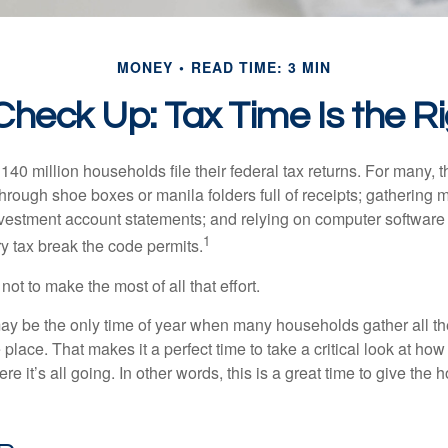
MONEY
READ TIME: 3 MIN
heck Up: Tax Time Is the R
140 million households file their federal tax returns.
For many, t
hrough shoe boxes or manila folders full of receipts; gathering 
nvestment account statements; and relying on computer software 
1
y tax break the code permits.
ot to make the most of all that effort.
ay be the only time of year when many households gather all the
 place. That makes it a perfect time to take a critical look at h
e it’s all going. In other words, this is a great time to give the