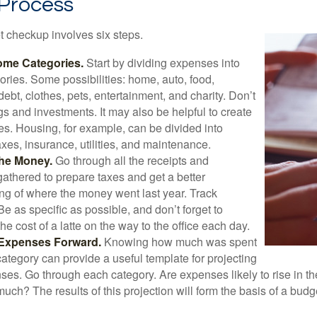
 Process
 checkup involves six steps.
ome Categories.
Start by dividing expenses into
ories. Some possibilities: home, auto, food,
ebt, clothes, pets, entertainment, and charity. Don’t
gs and investments. It may also be helpful to create
s. Housing, for example, can be divided into
xes, insurance, utilities, and maintenance.
the Money.
Go through all the receipts and
athered to prepare taxes and get a better
ng of where the money went last year. Track
Be as specific as possible, and don’t forget to
the cost of a latte on the way to the office each day.
 Expenses Forward.
Knowing how much was spent
ategory can provide a useful template for projecting
ses. Go through each category. Are expenses likely to rise in th
uch? The results of this projection will form the basis of a budg