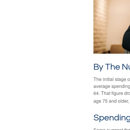
By The 
The initial stage 
average spending 
64. That figure d
age 75 and older,
Spending
Some suggest that 