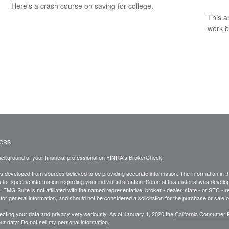
Here's a crash course on saving for college.
This a
work b
 CRS
ckground of your financial professional on FINRA's
BrokerCheck
.
s developed from sources believed to be providing accurate information. The information in this
 for specific information regarding your individual situation. Some of this material was deve
t. FMG Suite is not affiliated with the named representative, broker - dealer, state - or SEC 
for general information, and should not be considered a solicitation for the purchase or sale o
ecting your data and privacy very seriously. As of January 1, 2020 the
California Consumer 
ur data:
Do not sell my personal information
.