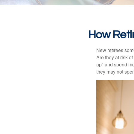
How Reti
New retirees some
Are they at risk o
up" and spend more
they may not spe