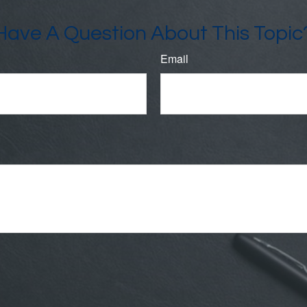
Have A Question About This Topic
Email