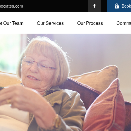
ociates.com
Book
t Our Team
Our Services
Our Process
Commu