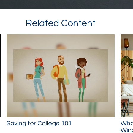
Related Content
Saving for College 101
What
Wind