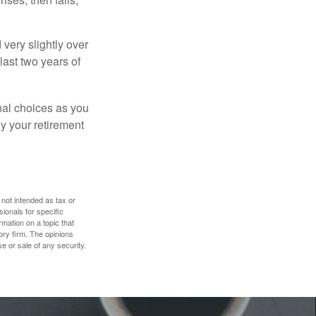
very slightly over
last two years of
nal choices as you
y your retirement
 not intended as tax or
sionals for specific
mation on a topic that
ory firm. The opinions
e or sale of any security.