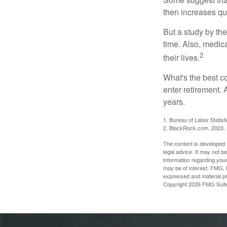
then increases qu
But a study by the
time. Also, medica
2
their lives.
What's the best c
enter retirement.
years.
1. Bureau of Labor Statist
2. BlackRock.com, 2023. (
The content is developed f
legal advice. It may not b
information regarding your
may be of interest. FMG, L
expressed and material pro
Copyright
2026 FMG Suit