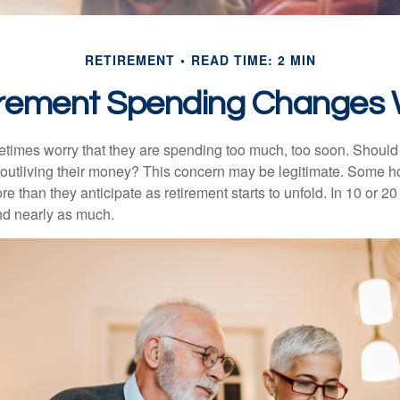
RETIREMENT
READ TIME: 2 MIN
rement Spending Changes 
times worry that they are spending too much, too soon. Should
f outliving their money? This concern may be legitimate. Some ho
 than they anticipate as retirement starts to unfold. In 10 or 20
nd nearly as much.