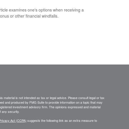
rticle examines one's options when receiving a
onus or other financial windfalls.
 material is not intended as tax or legal advice. Please consult legal or tax
loped and produced by FMG Suite to provide information on a topic that may
- registered investment advisory firm. The opinions expressed and material
f any security.
Privacy Act (CCPA)
suggests the following link as an extra measure to