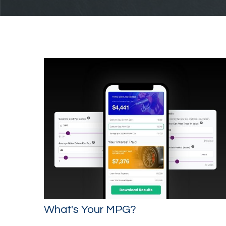
What's Your MPG?