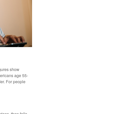
igures show
ericans age 55-
er. For people
ises, then falls,