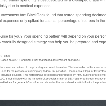
ickly due to medical expenses.
 investment firm BlackRock found that retiree spending declined 
l expenses only spiked for a small percentage of retirees in the 
ourse for you? Your spending pattern will depend on your perso
 A carefully designed strategy can help you be prepared and enjo
ics, 2023
Based on a 2017 landmark study that looked at retirement spending.)
rom sources believed to be providing accurate information. The information in this material is
e used for the purpose of avoiding any federal tax penalties. Please consult legal or tax profes
 individual situation. This material was developed and produced by FMG Suite to provide infor
LC, is not affiliated with the named broker-dealer, state- or SEC-registered investment advis
vided are for general information, and should not be considered a solicitation for the purchas
e.