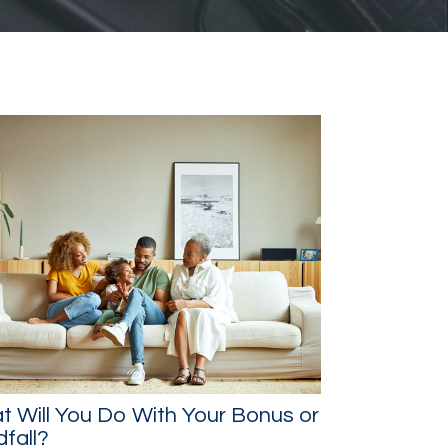
 Will You Do With Your Bonus or
fall?