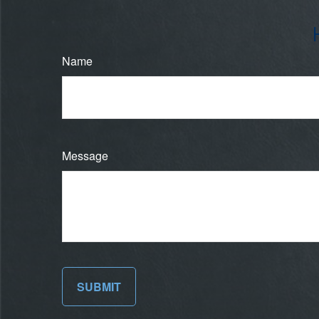
Name
Message