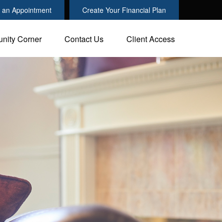
 an Appointment
Create Your Financial Plan
nity Corner
Contact Us
Client Access