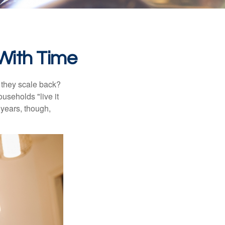
With Time
 they scale back?
useholds "live it
 years, though,