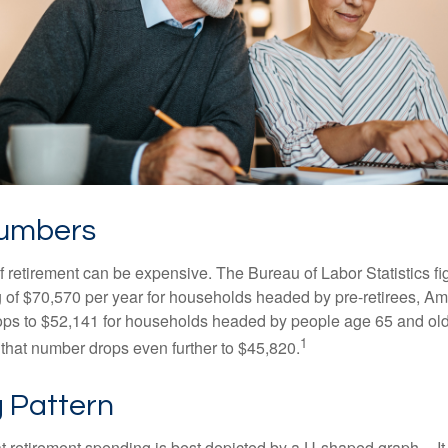
Numbers
of retirement can be expensive. The Bureau of Labor Statistics f
of $70,570 per year for households headed by pre-retirees, Am
rops to $52,141 for households headed by people age 65 and old
1
 that number drops even further to $45,820.
 Pattern
retirement spending is best depicted by a U-shaped graph -- It r