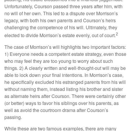
Unfortunately, Courson passed three years after him, with
no will of her own. This led to a dispute over Morrison’s
legacy, with both his own parents and Courson’s heirs
challenging the competence of his will. Ultimately, they
2
elected to divide Morrison’s estate evenly, out of court.
The case of Morrison’s will highlights two important factors:
1) Everyone needs a competent estate strategy, even those
who may feel they are too young to worry about such
things. 2) A clearly written and well-thought-out will may be
able to lock down your final intentions. In Morrison’s case,
he specifically excluded his estranged parents from his will
without naming them, instead listing his brother and sister
as alternate heirs after Courson. There were certainly other
(or better) ways to favor his siblings over his parents, as
well as avoid the courtroom drama after Courson’s
passing.
While these are two famous examples, there are many