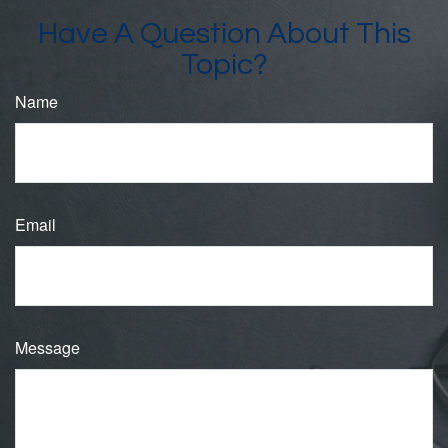
Have A Question About This
Topic?
Name
Email
Message