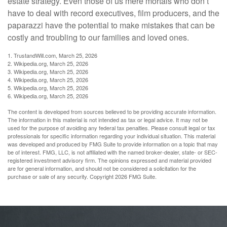
estate strategy. Even those of us mere mortals who don’t
have to deal with record executives, film producers, and the
paparazzi have the potential to make mistakes that can be
costly and troubling to our families and loved ones.
1. TrustandWill.com, March 25, 2026
2. Wikipedia.org, March 25, 2026
3. Wikipedia.org, March 25, 2026
4. Wikipedia.org, March 25, 2026
5. Wikipedia.org, March 25, 2026
6. Wikipedia.org, March 25, 2026
The content is developed from sources believed to be providing accurate information.
The information in this material is not intended as tax or legal advice. It may not be
used for the purpose of avoiding any federal tax penalties. Please consult legal or tax
professionals for specific information regarding your individual situation. This material
was developed and produced by FMG Suite to provide information on a topic that may
be of interest. FMG, LLC, is not affiliated with the named broker-dealer, state- or SEC-
registered investment advisory firm. The opinions expressed and material provided
are for general information, and should not be considered a solicitation for the
purchase or sale of any security. Copyright
2026 FMG Suite.