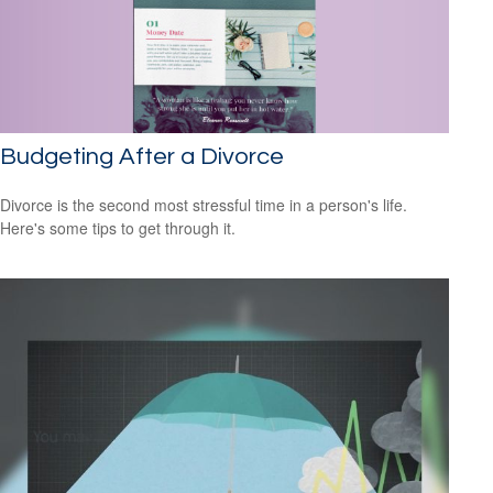
Budgeting After a Divorce
Divorce is the second most stressful time in a person's life.
Here's some tips to get through it.