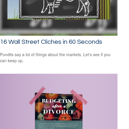
16 Wall Street Cliches in 60 Seconds
Pundits say a lot of things about the markets. Let's see if you
can keep up.