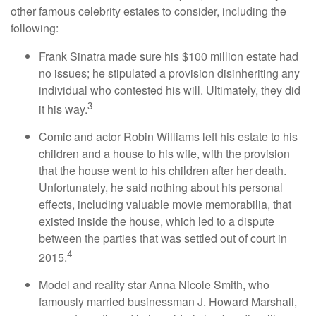
other famous celebrity estates to consider, including the
following:
Frank Sinatra made sure his $100 million estate had
no issues; he stipulated a provision disinheriting any
individual who contested his will. Ultimately, they did
3
it his way.
Comic and actor Robin Williams left his estate to his
children and a house to his wife, with the provision
that the house went to his children after her death.
Unfortunately, he said nothing about his personal
effects, including valuable movie memorabilia, that
existed inside the house, which led to a dispute
between the parties that was settled out of court in
4
2015.
Model and reality star Anna Nicole Smith, who
famously married businessman J. Howard Marshall,