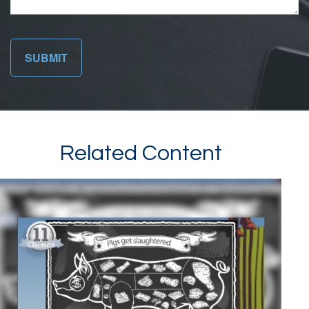
Related Content