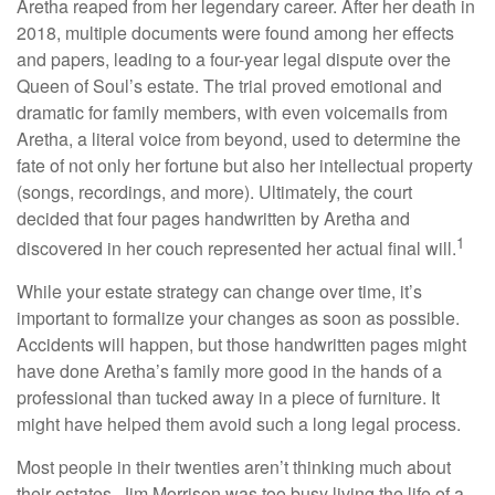
Aretha reaped from her legendary career. After her death in
2018, multiple documents were found among her effects
and papers, leading to a four-year legal dispute over the
Queen of Soul’s estate. The trial proved emotional and
dramatic for family members, with even voicemails from
Aretha, a literal voice from beyond, used to determine the
fate of not only her fortune but also her intellectual property
(songs, recordings, and more). Ultimately, the court
decided that four pages handwritten by Aretha and
1
discovered in her couch represented her actual final will.
While your estate strategy can change over time, it’s
important to formalize your changes as soon as possible.
Accidents will happen, but those handwritten pages might
have done Aretha’s family more good in the hands of a
professional than tucked away in a piece of furniture. It
might have helped them avoid such a long legal process.
Most people in their twenties aren’t thinking much about
their estates. Jim Morrison was too busy living the life of a