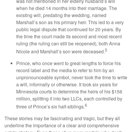
was not mentioned in her elderly husband’s will
when he died 14 months into their marriage. The
existing will, predating the wedding, named
Marshall’s son as his primary heir. This led to a very
public legal dispute that continued for 20 years. By
the time the court made its second and most recent
ruling (the ruling can still be reopened), both Anna
5
Nicole and Marshall’s son were deceased.
Prince, who once went to great lengths to force his
record label and the media to refer to him by an
unpronounceable symbol, never took the time to write
a will, informally or otherwise. It took six years for
Minnesota courts to determine the heirs of his $156
million, splitting it into two LLCs, each controlled by
6
three of Prince’s six half-siblings.
These stories may be fascinating and tragic, but they all
underline the importance of a clear and comprehensive