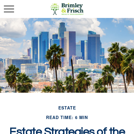
ESTATE
READ TIME: 6 MIN
Estate Strategies of the