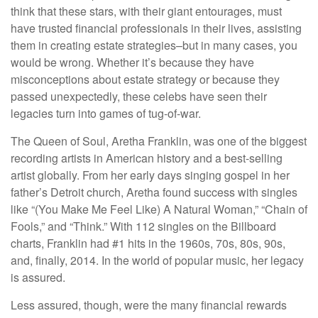
think that these stars, with their giant entourages, must
have trusted financial professionals in their lives, assisting
them in creating estate strategies–but in many cases, you
would be wrong. Whether it’s because they have
misconceptions about estate strategy or because they
passed unexpectedly, these celebs have seen their
legacies turn into games of tug-of-war.
The Queen of Soul, Aretha Franklin, was one of the biggest
recording artists in American history and a best-selling
artist globally. From her early days singing gospel in her
father’s Detroit church, Aretha found success with singles
like “(You Make Me Feel Like) A Natural Woman,” “Chain of
Fools,” and “Think.” With 112 singles on the Billboard
charts, Franklin had #1 hits in the 1960s, 70s, 80s, 90s,
and, finally, 2014. In the world of popular music, her legacy
is assured.
Less assured, though, were the many financial rewards