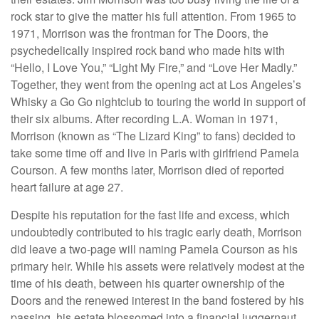
rock star to give the matter his full attention. From 1965 to
1971, Morrison was the frontman for The Doors, the
psychedelically inspired rock band who made hits with
“Hello, I Love You,” “Light My Fire,” and “Love Her Madly.”
Together, they went from the opening act at Los Angeles’s
Whisky a Go Go nightclub to touring the world in support of
their six albums. After recording L.A. Woman in 1971,
Morrison (known as “The Lizard King” to fans) decided to
take some time off and live in Paris with girlfriend Pamela
Courson. A few months later, Morrison died of reported
heart failure at age 27.
Despite his reputation for the fast life and excess, which
undoubtedly contributed to his tragic early death, Morrison
did leave a two-page will naming Pamela Courson as his
primary heir. While his assets were relatively modest at the
time of his death, between his quarter ownership of the
Doors and the renewed interest in the band fostered by his
passing, his estate blossomed into a financial juggernaut.