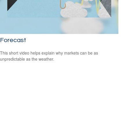
Forecast
This short video helps explain why markets can be as
unpredictable as the weather.