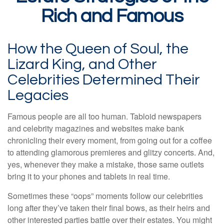
Rich and Famous
How the Queen of Soul, the
Lizard King, and Other
Celebrities Determined Their
Legacies
Famous people are all too human. Tabloid newspapers
and celebrity magazines and websites make bank
chronicling their every moment, from going out for a coffee
to attending glamorous premieres and glitzy concerts. And,
yes, whenever they make a mistake, those same outlets
bring it to your phones and tablets in real time.
Sometimes these “oops” moments follow our celebrities
long after they’ve taken their final bows, as their heirs and
other interested parties battle over their estates. You might