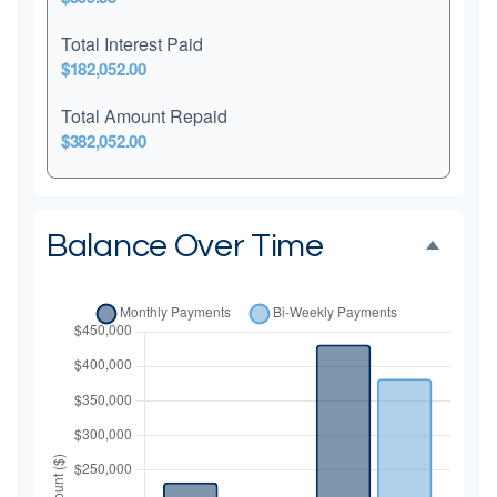
Total Interest Paid
$182,052.00
Total Amount Repaid
$382,052.00
Balance Over Time