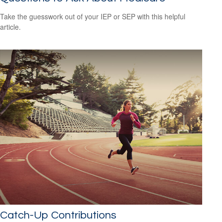
Take the guesswork out of your IEP or SEP with this helpful
article.
Catch-Up Contributions