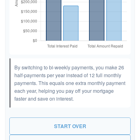
By switching to bi-weekly payments, you make 26
half-payments per year instead of 12 full monthly
payments. This equals one extra monthly payment
each year, helping you pay off your mortgage
faster and save on interest.
START OVER