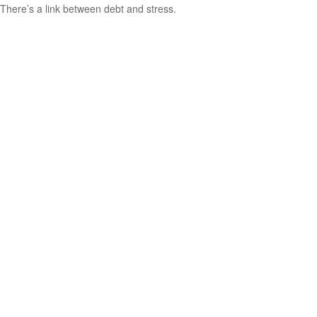
There’s a link between debt and stress.