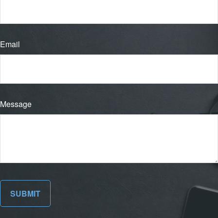
Email
Message