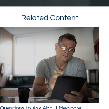
Related Content
Questions to Ask About Medicare