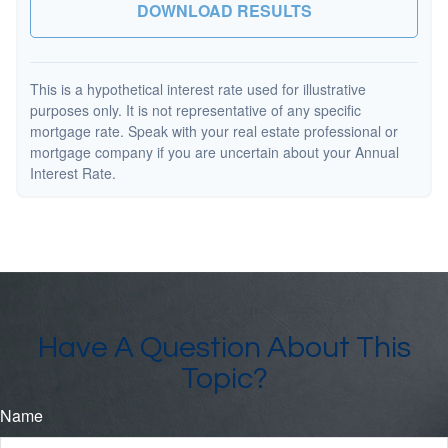
DOWNLOAD RESULTS
This is a hypothetical interest rate used for illustrative
purposes only. It is not representative of any specific
mortgage rate. Speak with your real estate professional or
mortgage company if you are uncertain about your Annual
Interest Rate.
Have A Question About This
Topic?
Name