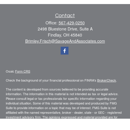
Contact
Office:
567-429-0250
2498 Bluestone Drive, Suite A
Findlay,
OH
45840
Brimley.Frisch@SavageAndAssociates.com
Osaic
Form CRS
Check the background of your financial professional on FINRA's
BrokerCheck
.
The content is developed from sources believed to be providing accurate
information. The information in this material is not intended as tax or legal advice.
Please consult legal or tax professionals for specific information regarding your
individual situation. Some of this material was developed and produced by FMG
Suite to provide information on a topic that may be of interest. FMG Suite is not
affiliated with the named representative, broker - dealer, state - or SEC - registered
investment advisory firm. The opinions expressed and material provided are for
general information, and should not be considered a solicitation for the purchase or
sale of any security.