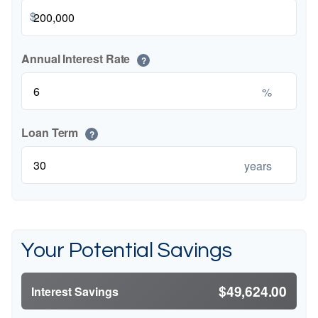
$
Annual Interest Rate
?
%
Loan Term
?
years
Your Potential Savings
$49,624.00
Interest Savings