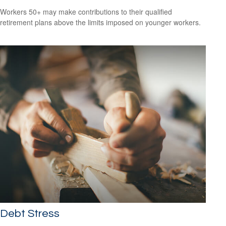
Workers 50+ may make contributions to their qualified
retirement plans above the limits imposed on younger workers.
Debt Stress