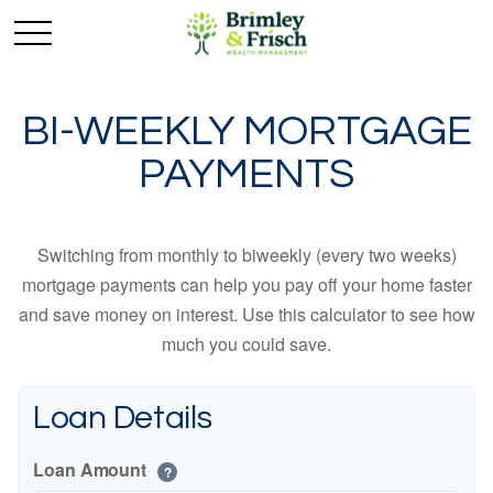
BI-WEEKLY MORTGAGE
PAYMENTS
Switching from monthly to biweekly (every two weeks)
mortgage payments can help you pay off your home faster
and save money on interest. Use this calculator to see how
much you could save.
Loan Details
Loan Amount
?