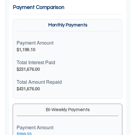
Payment Comparison
Monthly Payments
Payment Amount
$1,199.10
Total Interest Paid
$231,676.00
Total Amount Repaid
$431,676.00
Bi-Weekly Payments
Payment Amount
$599.55