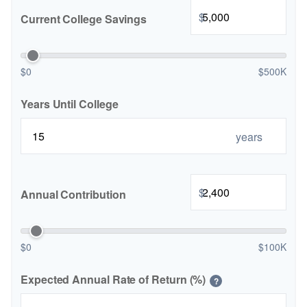
$
Current College Savings
$0
$500K
Years Until College
years
$
Annual Contribution
$0
$100K
Expected Annual Rate of Return (%)
?