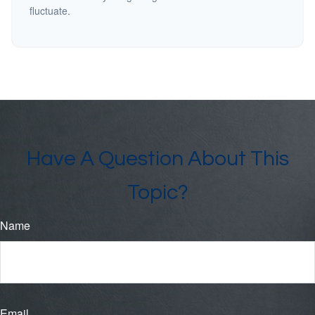
fluctuate.
Have A Question About This
Topic?
Name
Email