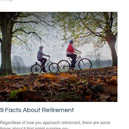
9 Facts About Retirement
Regardless of how you approach retirement, there are some
things about it that might surprise you.