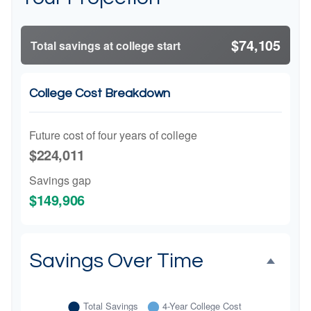
$74,105
Total savings at college start
College Cost Breakdown
Future cost of four years of college
$224,011
Savings gap
$149,906
Savings Over Time