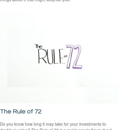
The Rule of 72
Do you know how long it may take for your investments to