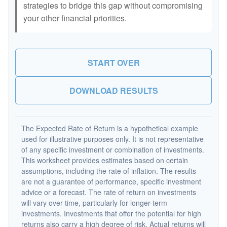
strategies to bridge this gap without compromising
your other financial priorities.
START OVER
DOWNLOAD RESULTS
The Expected Rate of Return is a hypothetical example
used for illustrative purposes only. It is not representative
of any specific investment or combination of investments.
This worksheet provides estimates based on certain
assumptions, including the rate of inflation. The results
are not a guarantee of performance, specific investment
advice or a forecast. The rate of return on investments
will vary over time, particularly for longer-term
investments. Investments that offer the potential for high
returns also carry a high degree of risk. Actual returns will