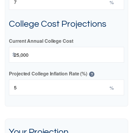
%
College Cost Projections
Current Annual College Cost
$
Projected College Inflation Rate (%)
?
%
Your Projection