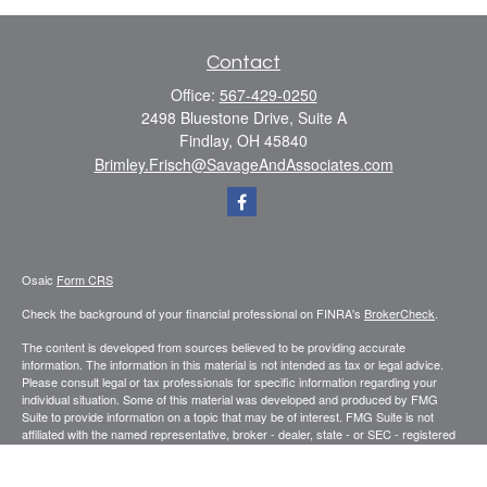
Contact
Office:
567-429-0250
2498 Bluestone Drive, Suite A
Findlay,
OH
45840
Brimley.Frisch@SavageAndAssociates.com
Osaic
Form CRS
Check the background of your financial professional on FINRA's
BrokerCheck
.
The content is developed from sources believed to be providing accurate
information. The information in this material is not intended as tax or legal advice.
Please consult legal or tax professionals for specific information regarding your
individual situation. Some of this material was developed and produced by FMG
Suite to provide information on a topic that may be of interest. FMG Suite is not
affiliated with the named representative, broker - dealer, state - or SEC - registered
investment advisory firm. The opinions expressed and material provided are for
general information, and should not be considered a solicitation for the purchase or
sale of any security.