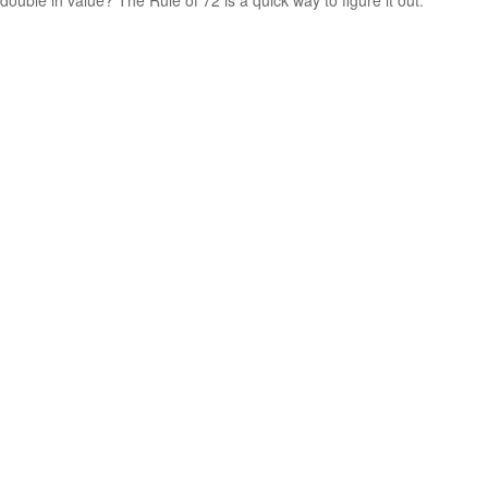
double in value? The Rule of 72 is a quick way to figure it out.