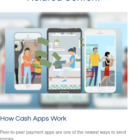
How Cash Apps Work
Peer-to-peer payment apps are one of the newest ways to send
money.