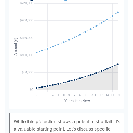
While this projection shows a potential shortfall, it's
a valuable starting point. Let's discuss specific