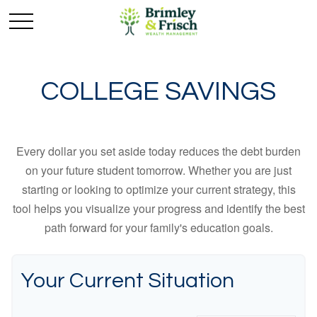
COLLEGE SAVINGS
Every dollar you set aside today reduces the debt burden
on your future student tomorrow. Whether you are just
starting or looking to optimize your current strategy, this
tool helps you visualize your progress and identify the best
path forward for your family's education goals.
Your Current Situation