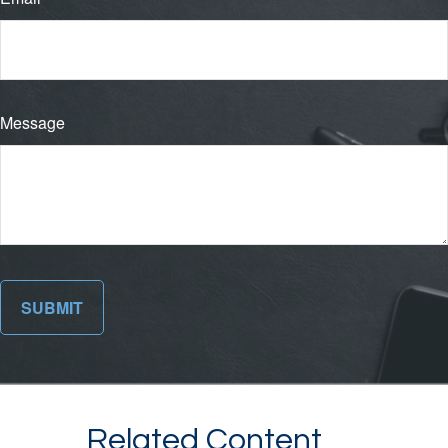
Message
Related Content