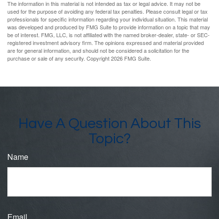
The information in this material is not intended as tax or legal advice. It may not be
used for the purpose of avoiding any federal tax penalties. Please consult legal or tax
professionals for specific information regarding your individual situation. This material
was developed and produced by FMG Suite to provide information on a topic that may
be of interest. FMG, LLC, is not affiliated with the named broker-dealer, state- or SEC-
registered investment advisory firm. The opinions expressed and material provided
are for general information, and should not be considered a solicitation for the
purchase or sale of any security. Copyright
2026 FMG Suite.
Have A Question About This
Topic?
Name
Email