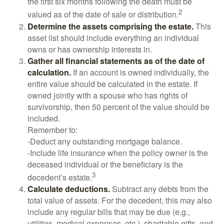
the first six months following the death must be
2
valued as of the date of sale or distribution.
Determine the assets comprising the estate.
This
asset list should include everything an individual
owns or has ownership interests in.
Gather all financial statements as of the date of
calculation.
If an account is owned individually, the
entire value should be calculated in the estate. If
owned jointly with a spouse who has rights of
survivorship, then 50 percent of the value should be
included.
Remember to:
-Deduct any outstanding mortgage balance.
-Include life insurance when the policy owner is the
deceased individual or the beneficiary is the
3
decedent’s estate.
Calculate deductions.
Subtract any debts from the
total value of assets. For the decedent, this may also
include any regular bills that may be due (e.g.,
utilities, medical expenses, etc.), charitable gifts, and