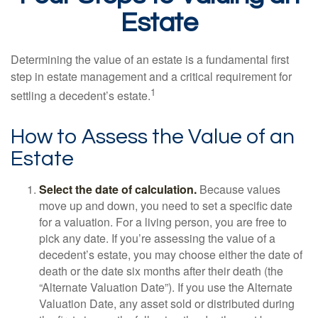
Estate
Determining the value of an estate is a fundamental first
step in estate management and a critical requirement for
1
settling a decedent’s estate.
How to Assess the Value of an
Estate
Select the date of calculation.
Because values
move up and down, you need to set a specific date
for a valuation. For a living person, you are free to
pick any date. If you’re assessing the value of a
decedent’s estate, you may choose either the date of
death or the date six months after their death (the
“Alternate Valuation Date”). If you use the Alternate
Valuation Date, any asset sold or distributed during