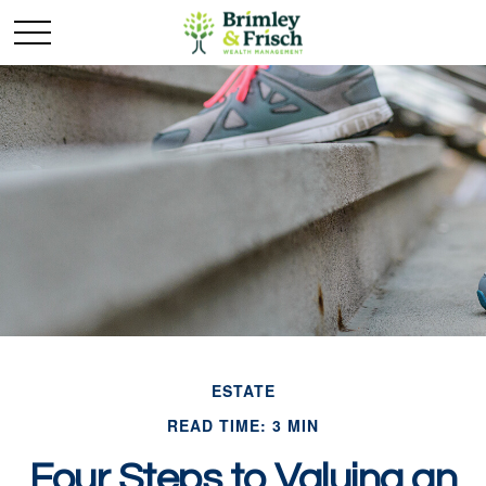
ESTATE
READ TIME: 3 MIN
Four Steps to Valuing an