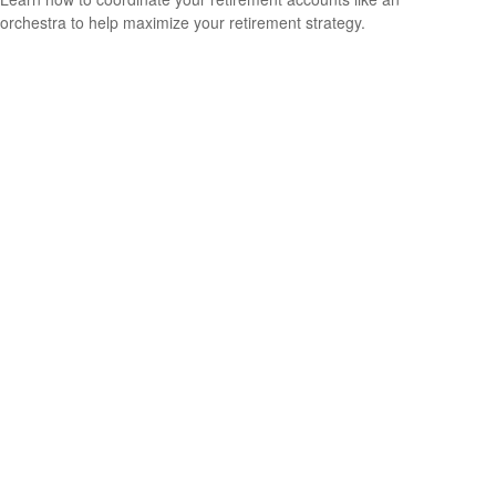
orchestra to help maximize your retirement strategy.