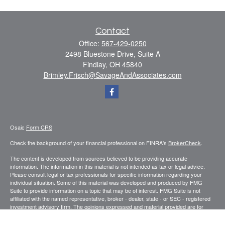
Contact
Office:
567-429-0250
2498 Bluestone Drive, Suite A
Findlay,
OH
45840
Brimley.Frisch@SavageAndAssociates.com
Osaic
Form CRS
Check the background of your financial professional on FINRA's
BrokerCheck
.
The content is developed from sources believed to be providing accurate
information. The information in this material is not intended as tax or legal advice.
Please consult legal or tax professionals for specific information regarding your
individual situation. Some of this material was developed and produced by FMG
Suite to provide information on a topic that may be of interest. FMG Suite is not
affiliated with the named representative, broker - dealer, state - or SEC - registered
investment advisory firm. The opinions expressed and material provided are for
general information, and should not be considered a solicitation for the purchase or
sale of any security.