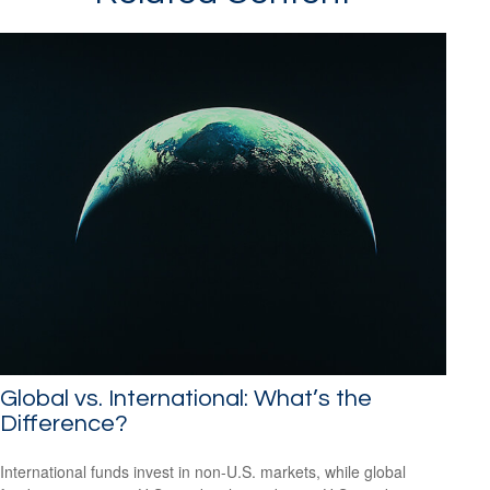
Global vs. International: What’s the
Difference?
International funds invest in non-U.S. markets, while global