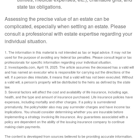
state tax obligations.
Assessing the precise value of an estate can be
complicated, especially when settling an estate. Please
consult a professional with estate expertise regarding your
individual situation.
1. The information in this material is not intended as tax or legal advice. It may not be
used for the purpose of avoiding any federal tax penalties. Please consult legal or tax
professionals for specific information regarding your individual situation.
2. Investopedia.com, April 19, 2025. The article assumes the deceased has a valid will
and has named an executor who is responsible for carrying out the directions of the
will. If a person dies intestate, it means that a valid will has not been executed. Without
a valid will, a person’s property will be distributed to the heirs as defined by the state
law.
3. Several factors will affect the cost and availability of life insurance, including age,
health, and the type and amount of insurance purchased. Life insurance policies have
expenses, including mortality and other charges. If a policy is surrendered
prematurely, the policyholder also may pay surrender charges and have income tax
implications. You should consider determining whether you are insurable before
implementing a strategy involving life insurance. Any guarantees associated with a
policy are dependent on the ability of the issuing insurance company to continue
making claim payments.
The content is developed from sources believed to be providing accurate information.