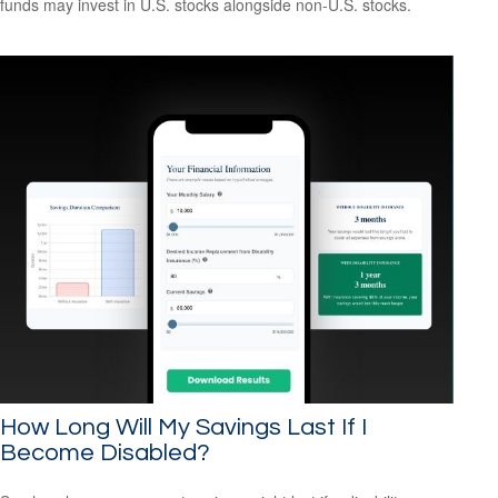
funds may invest in U.S. stocks alongside non-U.S. stocks.
How Long Will My Savings Last If I
Become Disabled?