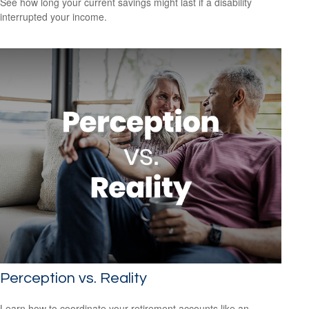
See how long your current savings might last if a disability
interrupted your income.
Perception vs. Reality
Learn how to coordinate your retirement accounts like an