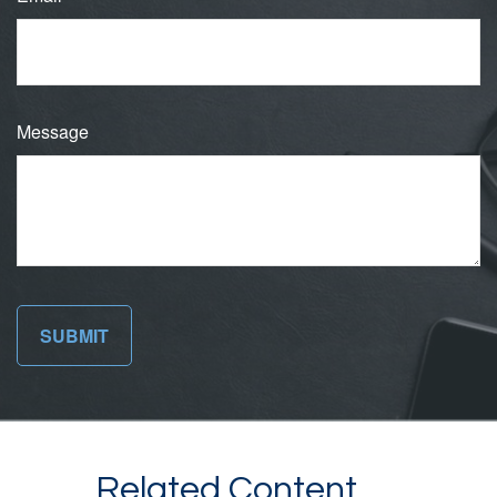
Message
Related Content