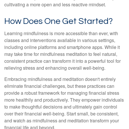
cultivating a more open and less reactive mindset.
How Does One Get Started?
Learning mindfulness is more accessible than ever, with
classes and interventions available in various settings,
including online platforms and smartphone apps. While it
may take time for mindfulness meditation to feel natural,
consistent practice can transform it into a powerful tool for
relieving stress and enhancing overall well-being.
Embracing mindfulness and meditation doesn't entirely
eliminate financial challenges, but these practices can
provide a robust framework for managing financial stress
more healthily and productively. They empower individuals
to make thoughtful decisions and ultimately gain control
over their financial well-being. Start small, be consistent,
and watch as mindfulness and meditation transform your
financial life and beyond.