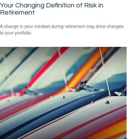
Your Changing Definition of Risk in
Retirement
A change in your mindset during retirement may drive changes
to your portfolio.