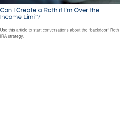
Can I Create a Roth if I’m Over the
Income Limit?
Use this article to start conversations about the “backdoor” Roth
IRA strategy.