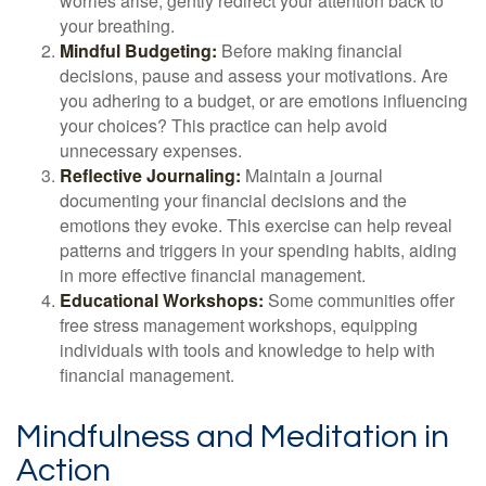
worries arise, gently redirect your attention back to
your breathing.
Mindful Budgeting:
Before making financial
decisions, pause and assess your motivations. Are
you adhering to a budget, or are emotions influencing
your choices? This practice can help avoid
unnecessary expenses.
Reflective Journaling:
Maintain a journal
documenting your financial decisions and the
emotions they evoke. This exercise can help reveal
patterns and triggers in your spending habits, aiding
in more effective financial management.
Educational Workshops:
Some communities offer
free stress management workshops, equipping
individuals with tools and knowledge to help with
financial management.
Mindfulness and Meditation in
Action