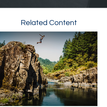
Related Content