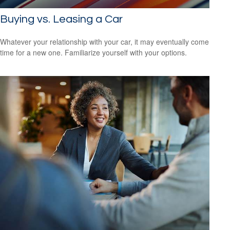
Buying vs. Leasing a Car
Whatever your relationship with your car, it may eventually come
time for a new one. Familiarize yourself with your options.