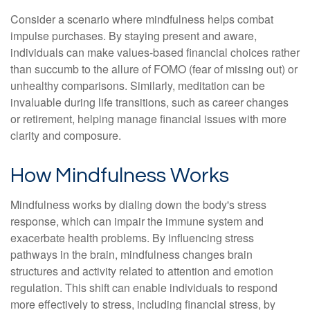
Consider a scenario where mindfulness helps combat
impulse purchases. By staying present and aware,
individuals can make values-based financial choices rather
than succumb to the allure of FOMO (fear of missing out) or
unhealthy comparisons. Similarly, meditation can be
invaluable during life transitions, such as career changes
or retirement, helping manage financial issues with more
clarity and composure.
How Mindfulness Works
Mindfulness works by dialing down the body's stress
response, which can impair the immune system and
exacerbate health problems. By influencing stress
pathways in the brain, mindfulness changes brain
structures and activity related to attention and emotion
regulation. This shift can enable individuals to respond
more effectively to stress, including financial stress, by