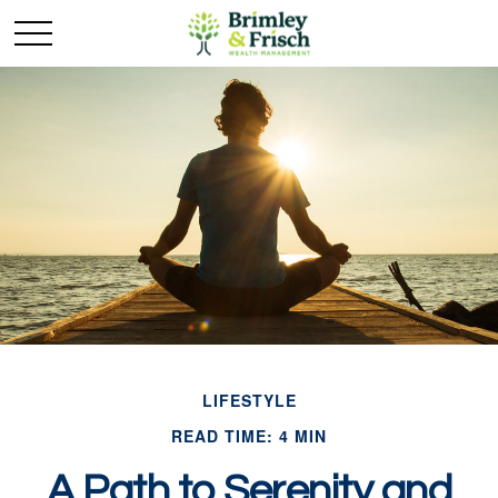
LIFESTYLE
READ TIME: 4 MIN
A Path to Serenity and