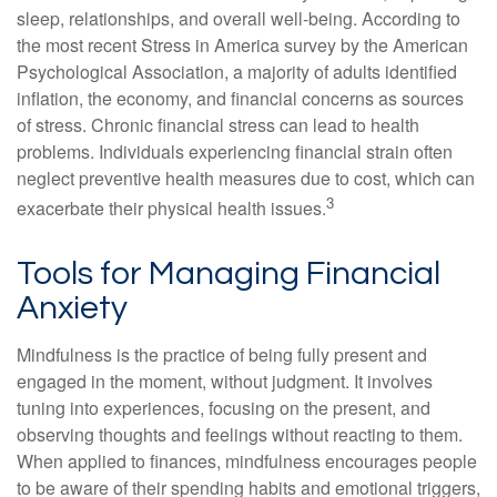
sleep, relationships, and overall well-being. According to
the most recent Stress in America survey by the American
Psychological Association, a majority of adults identified
inflation, the economy, and financial concerns as sources
of stress. Chronic financial stress can lead to health
problems. Individuals experiencing financial strain often
neglect preventive health measures due to cost, which can
3
exacerbate their physical health issues.
Tools for Managing Financial
Anxiety
Mindfulness is the practice of being fully present and
engaged in the moment, without judgment. It involves
tuning into experiences, focusing on the present, and
observing thoughts and feelings without reacting to them.
When applied to finances, mindfulness encourages people
to be aware of their spending habits and emotional triggers,