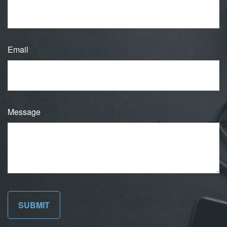
Email
Message