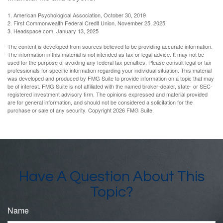
1. American Psychological Association, October 30, 2019
2. First Commonwealth Federal Credit Union, November 25, 2025
3. Headspace.com, January 13, 2025
The content is developed from sources believed to be providing accurate information.
The information in this material is not intended as tax or legal advice. It may not be
used for the purpose of avoiding any federal tax penalties. Please consult legal or tax
professionals for specific information regarding your individual situation. This material
was developed and produced by FMG Suite to provide information on a topic that may
be of interest. FMG Suite is not affiliated with the named broker-dealer, state- or SEC-
registered investment advisory firm. The opinions expressed and material provided
are for general information, and should not be considered a solicitation for the
purchase or sale of any security. Copyright
2026 FMG Suite.
Have A Question About This
Topic?
Name