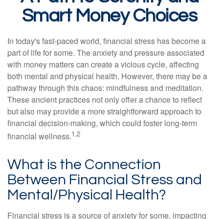
Smart Money Choices
In today's fast-paced world, financial stress has become a
part of life for some. The anxiety and pressure associated
with money matters can create a vicious cycle, affecting
both mental and physical health. However, there may be a
pathway through this chaos: mindfulness and meditation.
These ancient practices not only offer a chance to reflect
but also may provide a more straightforward approach to
financial decision-making, which could foster long-term
1,2
financial wellness.
What is the Connection
Between Financial Stress and
Mental/Physical Health?
Financial stress is a source of anxiety for some, impacting