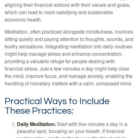
aligning their financial actions with their values and goals,
which can lead to more satisfying and sustainable
economic health.
Meditation, often practiced alongside mindfulness, involves
sitting quietly and paying attention to thoughts, sounds, and
bodily sensations. Integrating meditation into daily routines
might help manage stress and enhance concentration,
providing a valuable refuge for people dealing with
financial stress. Just a few minutes a day might help clear
the mind, improve focus, and manage anxiety, enabling the
handling of monetary matters with a calm, composed mind.
Practical Ways to Include
These Practices:
Daily Meditation:
Start with five minutes a day in a
peaceful spot, focusing on your breath. If financial