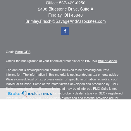
Office:
567-429-0250
2498 Bluestone Drive, Suite A
Findlay,
OH
45840
Brimley.Frisch@SavageAndAssociates.com
Osaic
Form CRS
Check the background of your financial professional on FINRA's
BrokerCheck
.
The content is developed from sources believed to be providing accurate
information. The information in this material is not intended as tax or legal advice.
Please consult legal or tax professionals for specific information regarding your
individual situation. Some of this material was developed and produced by FMG
Suite to provide information on a topic that may be of interest. FMG Suite is not
affiliated with the named representative, broker - dealer, state - or SEC - registered
investment advisory firm. The opinions expressed and material provided are for
general information, and should not be considered a solicitation for the purchase or
sale of any security.
We take protecting your data and privacy very seriously. As of January 1, 2020 the
California Consumer Privacy Act (CCPA)
suggests the following link as an extra
measure to safeguard your data:
Do not sell my personal information
.