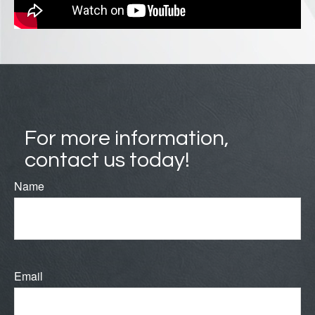
For more information,
contact us today!
Name
Email