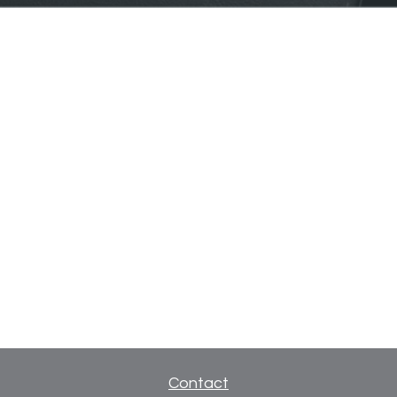
Contact