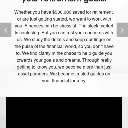
Whether you have $500,000 saved for retirement,
or are just getting started, we want to work with
you. Finances can be stressful. The stock market
is confusing. But you can rest your concerns with
us. We study the details and keep our finger on
the pulse of the financial world, so you don't have
to. We find clarity in the chaos to help guide you
towards your goals and dreams. Through really
getting to know you, we become more than just
asset planners. We become trusted guides on
your financial journey.