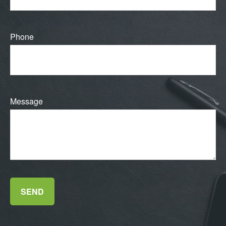
Phone
Message
SEND