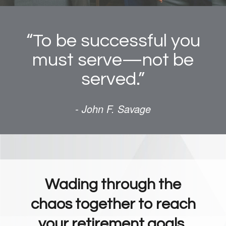
“To be successful you
must serve—not be
served.”
- John F. Savage
Wading through the
chaos together to reach
your retirement goals.