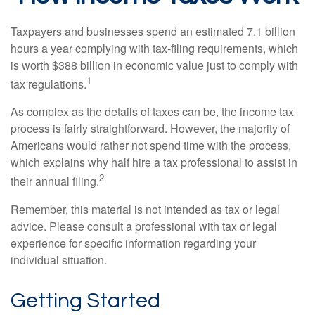
Taxpayers and businesses spend an estimated 7.1 billion
hours a year complying with tax-filing requirements, which
is worth $388 billion in economic value just to comply with
1
tax regulations.
As complex as the details of taxes can be, the income tax
process is fairly straightforward. However, the majority of
Americans would rather not spend time with the process,
which explains why half hire a tax professional to assist in
2
their annual filing.
Remember, this material is not intended as tax or legal
advice. Please consult a professional with tax or legal
experience for specific information regarding your
individual situation.
Getting Started