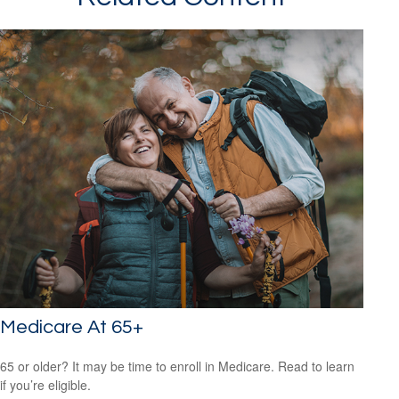
Medicare At 65+
65 or older? It may be time to enroll in Medicare. Read to learn
if you’re eligible.