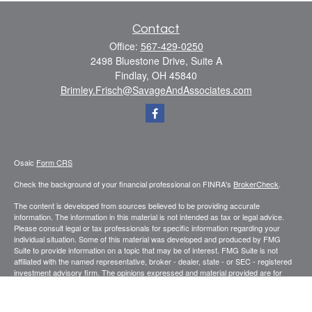
Contact
Office:
567-429-0250
2498 Bluestone Drive, Suite A
Findlay,
OH
45840
Brimley.Frisch@SavageAndAssociates.com
Osaic
Form CRS
Check the background of your financial professional on FINRA's
BrokerCheck
.
The content is developed from sources believed to be providing accurate
information. The information in this material is not intended as tax or legal advice.
Please consult legal or tax professionals for specific information regarding your
individual situation. Some of this material was developed and produced by FMG
Suite to provide information on a topic that may be of interest. FMG Suite is not
affiliated with the named representative, broker - dealer, state - or SEC - registered
investment advisory firm. The opinions expressed and material provided are for
general information, and should not be considered a solicitation for the purchase or
sale of any security.