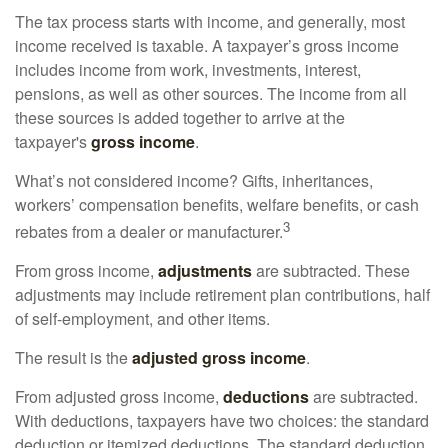
The tax process starts with income, and generally, most
income received is taxable. A taxpayer’s gross income
includes income from work, investments, interest,
pensions, as well as other sources. The income from all
these sources is added together to arrive at the
taxpayer's
gross income
.
What’s not considered income? Gifts, inheritances,
workers’ compensation benefits, welfare benefits, or cash
3
rebates from a dealer or manufacturer.
From gross income,
adjustments
are subtracted. These
adjustments may include retirement plan contributions, half
of self-employment, and other items.
The result is the
adjusted gross income
.
From adjusted gross income,
deductions
are subtracted.
With deductions, taxpayers have two choices: the standard
deduction or itemized deductions. The standard deduction