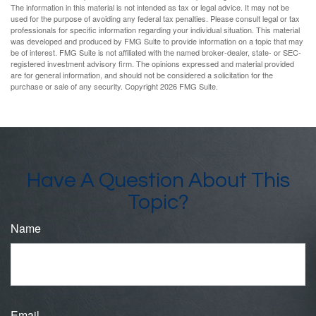
The information in this material is not intended as tax or legal advice. It may not be
used for the purpose of avoiding any federal tax penalties. Please consult legal or tax
professionals for specific information regarding your individual situation. This material
was developed and produced by FMG Suite to provide information on a topic that may
be of interest. FMG Suite is not affiliated with the named broker-dealer, state- or SEC-
registered investment advisory firm. The opinions expressed and material provided
are for general information, and should not be considered a solicitation for the
purchase or sale of any security. Copyright
2026 FMG Suite.
Have A Question About This
Topic?
Name
Email