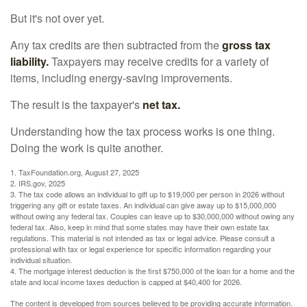
But it's not over yet.
Any tax credits are then subtracted from the
gross tax
liability.
Taxpayers may receive credits for a variety of
items, including energy-saving improvements.
The result is the taxpayer's
net tax.
Understanding how the tax process works is one thing.
Doing the work is quite another.
1. TaxFoundation.org, August 27, 2025
2. IRS.gov, 2025
3. The tax code allows an individual to gift up to $19,000 per person in 2026 without
triggering any gift or estate taxes. An individual can give away up to $15,000,000
without owing any federal tax. Couples can leave up to $30,000,000 without owing any
federal tax. Also, keep in mind that some states may have their own estate tax
regulations. This material is not intended as tax or legal advice. Please consult a
professional with tax or legal experience for specific information regarding your
individual situation.
4. The mortgage interest deduction is the first $750,000 of the loan for a home and the
state and local income taxes deduction is capped at $40,400 for 2026.
The content is developed from sources believed to be providing accurate information.