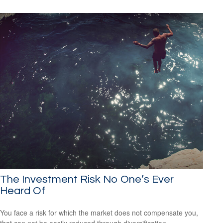
The Investment Risk No One’s Ever
Heard Of
You face a risk for which the market does not compensate you,