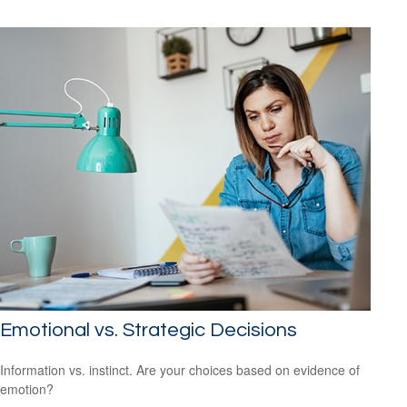
Emotional vs. Strategic Decisions
Information vs. instinct. Are your choices based on evidence of
emotion?