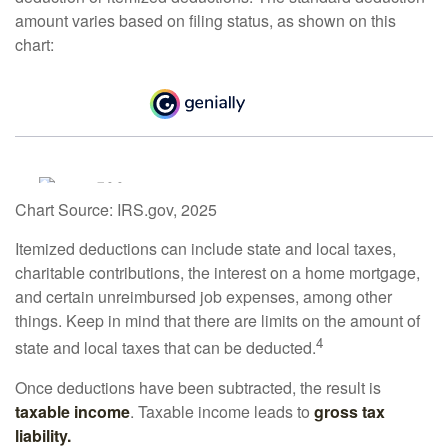
amount varies based on filing status, as shown on this
chart:
Chart Source: IRS.gov, 2025
Itemized deductions can include state and local taxes,
charitable contributions, the interest on a home mortgage,
and certain unreimbursed job expenses, among other
things. Keep in mind that there are limits on the amount of
4
state and local taxes that can be deducted.
Once deductions have been subtracted, the result is
taxable income
. Taxable income leads to
gross tax
liability.