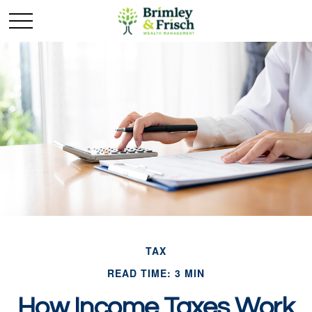
TAX
READ TIME: 3 MIN
How Income Taxes Work