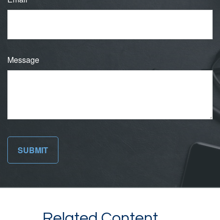
Message
Related Content