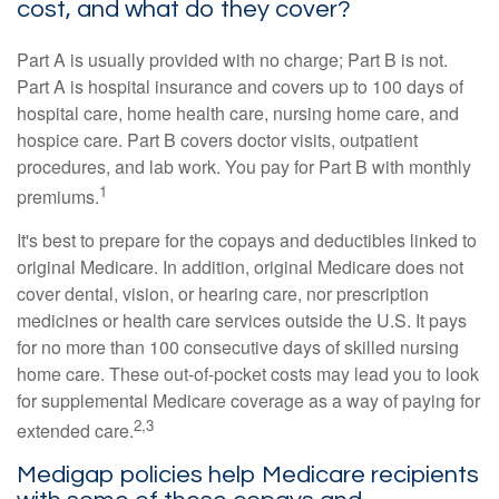
cost, and what do they cover?
Part A is usually provided with no charge; Part B is not.
Part A is hospital insurance and covers up to 100 days of
hospital care, home health care, nursing home care, and
hospice care. Part B covers doctor visits, outpatient
procedures, and lab work. You pay for Part B with monthly
1
premiums.
It's best to prepare for the copays and deductibles linked to
original Medicare. In addition, original Medicare does not
cover dental, vision, or hearing care, nor prescription
medicines or health care services outside the U.S. It pays
for no more than 100 consecutive days of skilled nursing
home care. These out-of-pocket costs may lead you to look
for supplemental Medicare coverage as a way of paying for
2,3
extended care.
Medigap policies help Medicare recipients