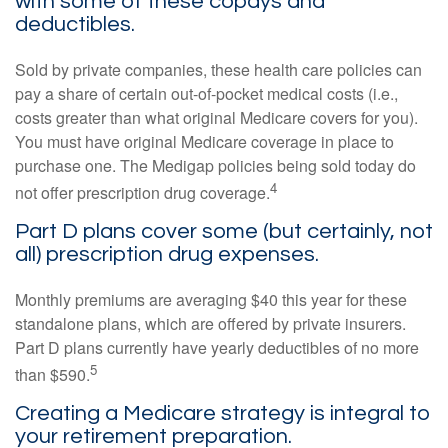
with some of these copays and
deductibles.
Sold by private companies, these health care policies can
pay a share of certain out-of-pocket medical costs (i.e.,
costs greater than what original Medicare covers for you).
You must have original Medicare coverage in place to
purchase one. The Medigap policies being sold today do
4
not offer prescription drug coverage.
Part D plans cover some (but certainly, not
all) prescription drug expenses.
Monthly premiums are averaging $40 this year for these
standalone plans, which are offered by private insurers.
Part D plans currently have yearly deductibles of no more
5
than $590.
Creating a Medicare strategy is integral to
your retirement preparation.