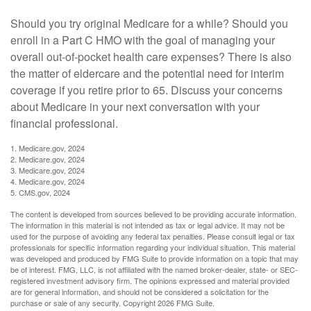
Should you try original Medicare for a while? Should you
enroll in a Part C HMO with the goal of managing your
overall out-of-pocket health care expenses? There is also
the matter of eldercare and the potential need for interim
coverage if you retire prior to 65. Discuss your concerns
about Medicare in your next conversation with your
financial professional.
1. Medicare.gov, 2024
2. Medicare.gov, 2024
3. Medicare.gov, 2024
4. Medicare.gov, 2024
5. CMS.gov, 2024
The content is developed from sources believed to be providing accurate information.
The information in this material is not intended as tax or legal advice. It may not be
used for the purpose of avoiding any federal tax penalties. Please consult legal or tax
professionals for specific information regarding your individual situation. This material
was developed and produced by FMG Suite to provide information on a topic that may
be of interest. FMG, LLC, is not affiliated with the named broker-dealer, state- or SEC-
registered investment advisory firm. The opinions expressed and material provided
are for general information, and should not be considered a solicitation for the
purchase or sale of any security. Copyright
2026 FMG Suite.