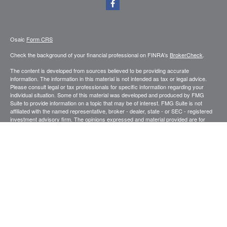
Osaic
Form CRS
Check the background of your financial professional on FINRA's
BrokerCheck
.
The content is developed from sources believed to be providing accurate
information. The information in this material is not intended as tax or legal advice.
Please consult legal or tax professionals for specific information regarding your
individual situation. Some of this material was developed and produced by FMG
Suite to provide information on a topic that may be of interest. FMG Suite is not
affiliated with the named representative, broker - dealer, state - or SEC - registered
investment advisory firm. The opinions expressed and material provided are for
general information, and should not be considered a solicitation for the purchase or
sale of any security.
We take protecting your data and privacy very seriously. As of January 1, 2020 the
California Consumer Privacy Act (CCPA)
suggests the following link as an extra
measure to safeguard your data:
Do not sell my personal information
.
Copyright 2026 FMG Suite.
Securities and investment advisory services offered through
.
Osaic Wealth, Inc
member
FINRA
/
SIPC
.
is separately owned and other entities and/or
Osaic Wealth
marketing names, products or services referenced here are independent of
Osaic
.
Wealth