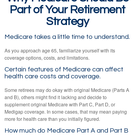
Part of Your Retirement
Strategy
Medicare takes a little time to understand.
As you approach age 65, familiarize yourself with its
coverage options, costs, and limitations.
Certain features of Medicare can affect
health care costs and coverage.
Some retirees may do okay with original Medicare (Parts A
and B), others might find it lacking and decide to
supplement original Medicare with Part C, Part D, or
Medigap coverage. In some cases, that may mean paying
more for health care than you initially figured.
How much do Medicare Part A and Part B