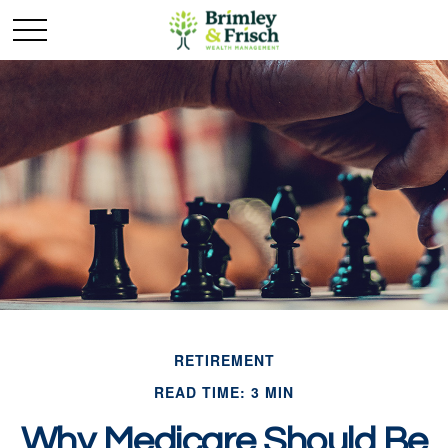
RETIREMENT
READ TIME: 3 MIN
Why Medicare Should Be