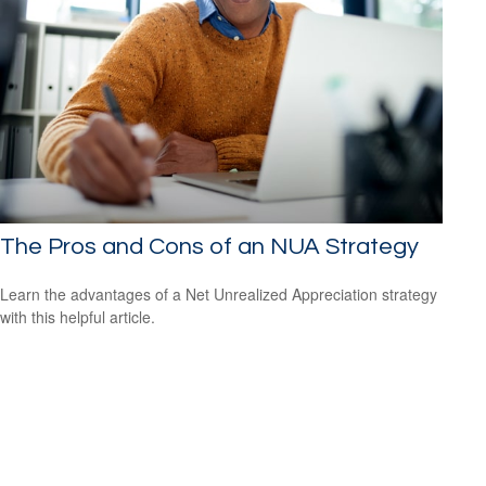
The Pros and Cons of an NUA Strategy
Learn the advantages of a Net Unrealized Appreciation strategy
with this helpful article.