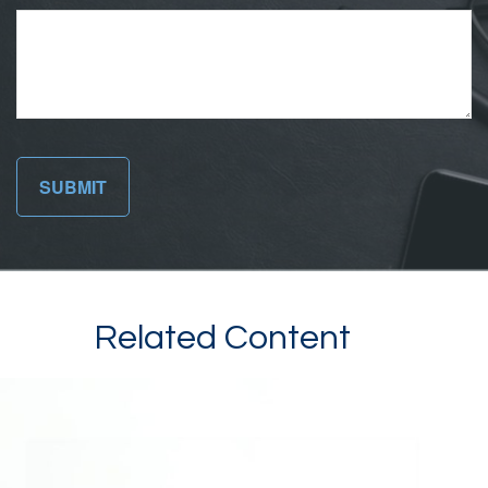
Related Content