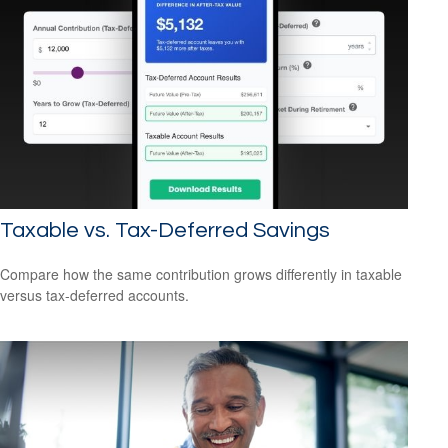
Taxable vs. Tax-Deferred Savings
Compare how the same contribution grows differently in taxable
versus tax-deferred accounts.