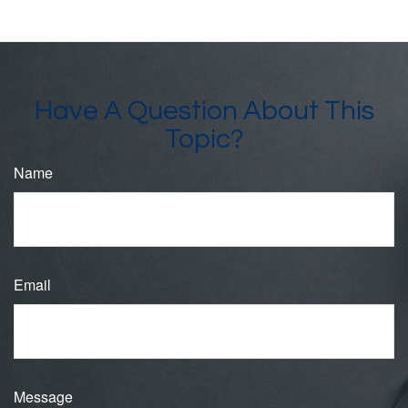
Have A Question About This
Topic?
Name
Email
Message