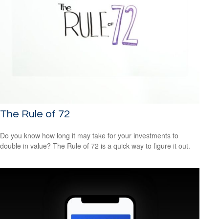
The Rule of 72
Do you know how long it may take for your investments to
double in value? The Rule of 72 is a quick way to figure it out.