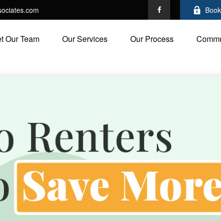
ociates.com
Book
t Our Team
Our Services
Our Process
Commu