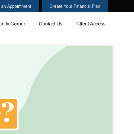
 an Appointment
Create Your Financial Plan
nity Corner
Contact Us
Client Access