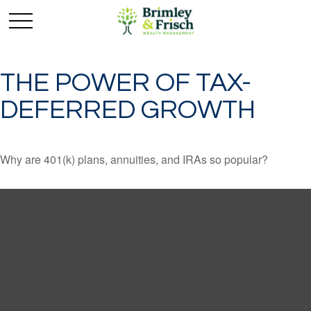
THE POWER OF TAX-
DEFERRED GROWTH
Why are 401(k) plans, annuities, and IRAs so popular?