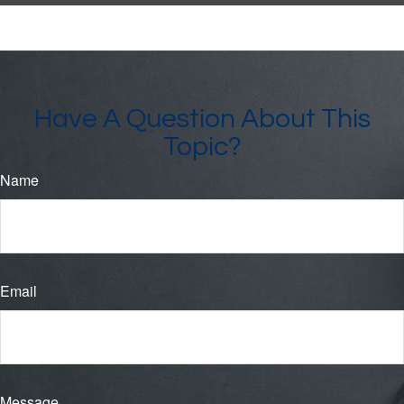
Have A Question About This
Topic?
Name
Email
Message