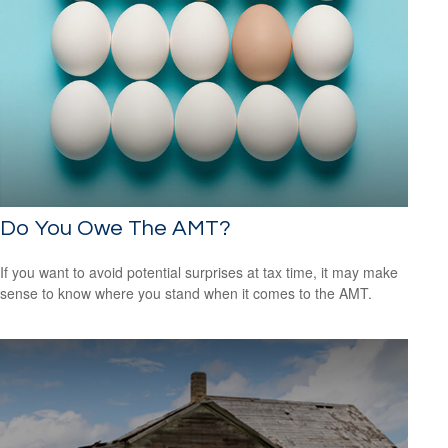
Do You Owe The AMT?
If you want to avoid potential surprises at tax time, it may make
sense to know where you stand when it comes to the AMT.