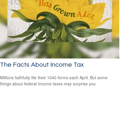
The Facts About Income Tax
Millions faithfully file their 1040 forms each April. But some
things about federal income taxes may surprise you.