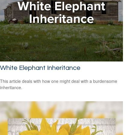
White Elephant Inheritance
This article deals with how one might deal with a burdensome
inheritance.