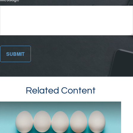
Related Content