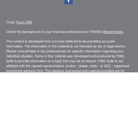
Osaic
Form CRS
Check the background of your financial professional on FINRA's
BrokerCheck
.
The content is developed from sources believed to be providing accurate
information. The information in this material is not intended as tax or legal advice.
Please consult legal or tax professionals for specific information regarding your
individual situation. Some of this material was developed and produced by FMG
Suite to provide information on a topic that may be of interest. FMG Suite is not
affiliated with the named representative, broker - dealer, state - or SEC - registered
investment advisory firm. The opinions expressed and material provided are for
general information, and should not be considered a solicitation for the purchase or
sale of any security.
We take protecting your data and privacy very seriously. As of January 1, 2020 the
California Consumer Privacy Act (CCPA)
suggests the following link as an extra
measure to safeguard your data:
Do not sell my personal information
.
Copyright 2026 FMG Suite.
Securities and investment advisory services offered through
.
Osaic Wealth, Inc
member
FINRA
/
SIPC
.
is separately owned and other entities and/or
Osaic Wealth
marketing names, products or services referenced here are independent of
Osaic
.
Wealth