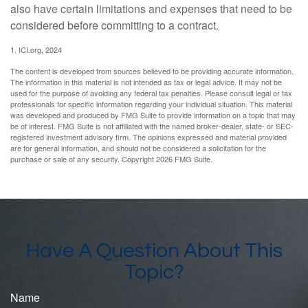
also have certain limitations and expenses that need to be
considered before committing to a contract.
1. ICI.org, 2024
The content is developed from sources believed to be providing accurate information.
The information in this material is not intended as tax or legal advice. It may not be
used for the purpose of avoiding any federal tax penalties. Please consult legal or tax
professionals for specific information regarding your individual situation. This material
was developed and produced by FMG Suite to provide information on a topic that may
be of interest. FMG Suite is not affiliated with the named broker-dealer, state- or SEC-
registered investment advisory firm. The opinions expressed and material provided
are for general information, and should not be considered a solicitation for the
purchase or sale of any security. Copyright
2026 FMG Suite.
Have A Question About This
Topic?
Name