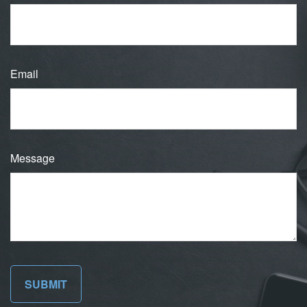
Email
Message