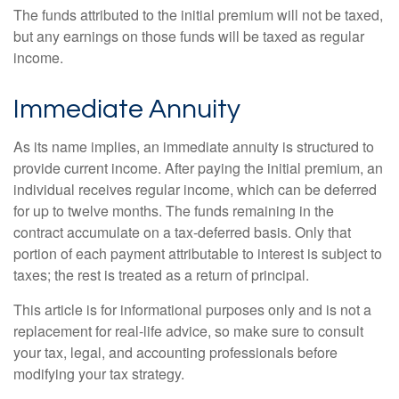
The funds attributed to the initial premium will not be taxed,
but any earnings on those funds will be taxed as regular
income.
Immediate Annuity
As its name implies, an immediate annuity is structured to
provide current income. After paying the initial premium, an
individual receives regular income, which can be deferred
for up to twelve months. The funds remaining in the
contract accumulate on a tax-deferred basis. Only that
portion of each payment attributable to interest is subject to
taxes; the rest is treated as a return of principal.
This article is for informational purposes only and is not a
replacement for real-life advice, so make sure to consult
your tax, legal, and accounting professionals before
modifying your tax strategy.