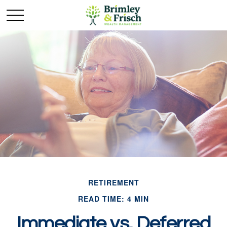
RETIREMENT
READ TIME: 4 MIN
Immediate vs. Deferred