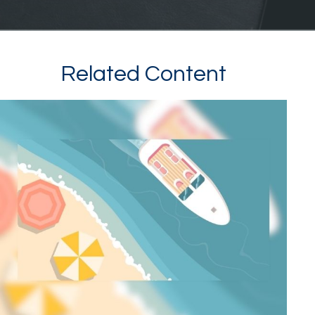
Related Content