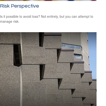
Risk Perspective
Is it possible to avoid loss? Not entirely, but you can attempt to
manage risk.