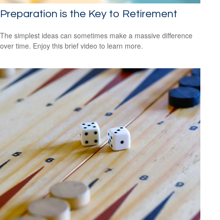
Preparation is the Key to Retirement
The simplest ideas can sometimes make a massive difference
over time. Enjoy this brief video to learn more.