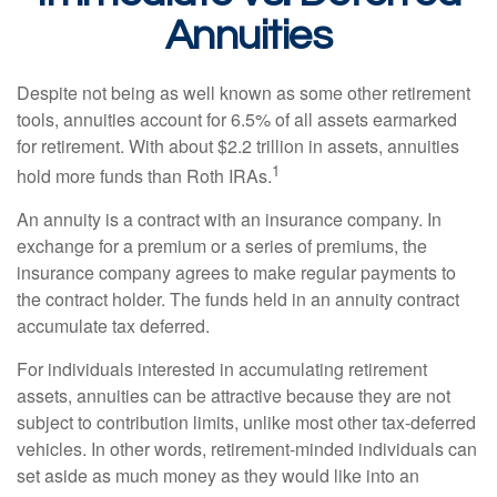
Annuities
Despite not being as well known as some other retirement
tools, annuities account for 6.5% of all assets earmarked
for retirement. With about $2.2 trillion in assets, annuities
1
hold more funds than Roth IRAs.
An annuity is a contract with an insurance company. In
exchange for a premium or a series of premiums, the
insurance company agrees to make regular payments to
the contract holder. The funds held in an annuity contract
accumulate tax deferred.
For individuals interested in accumulating retirement
assets, annuities can be attractive because they are not
subject to contribution limits, unlike most other tax-deferred
vehicles. In other words, retirement-minded individuals can
set aside as much money as they would like into an