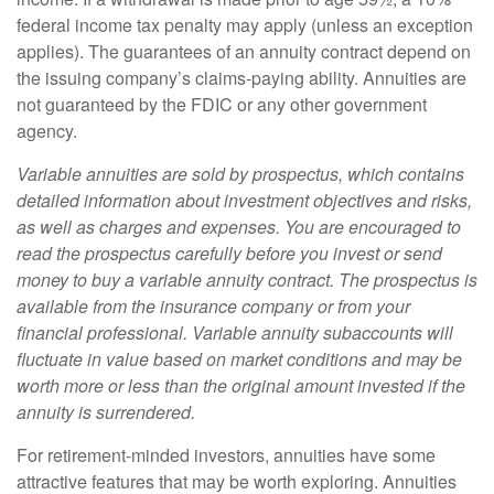
federal income tax penalty may apply (unless an exception
applies). The guarantees of an annuity contract depend on
the issuing company’s claims-paying ability. Annuities are
not guaranteed by the FDIC or any other government
agency.
Variable annuities are sold by prospectus, which contains
detailed information about investment objectives and risks,
as well as charges and expenses. You are encouraged to
read the prospectus carefully before you invest or send
money to buy a variable annuity contract. The prospectus is
available from the insurance company or from your
financial professional. Variable annuity subaccounts will
fluctuate in value based on market conditions and may be
worth more or less than the original amount invested if the
annuity is surrendered.
For retirement-minded investors, annuities have some
attractive features that may be worth exploring. Annuities