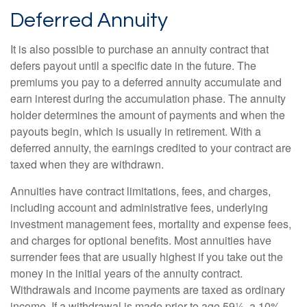
Deferred Annuity
It is also possible to purchase an annuity contract that
defers payout until a specific date in the future. The
premiums you pay to a deferred annuity accumulate and
earn interest during the accumulation phase. The annuity
holder determines the amount of payments and when the
payouts begin, which is usually in retirement. With a
deferred annuity, the earnings credited to your contract are
taxed when they are withdrawn.
Annuities have contract limitations, fees, and charges,
including account and administrative fees, underlying
investment management fees, mortality and expense fees,
and charges for optional benefits. Most annuities have
surrender fees that are usually highest if you take out the
money in the initial years of the annuity contract.
Withdrawals and income payments are taxed as ordinary
income. If a withdrawal is made prior to age 59½, a 10%