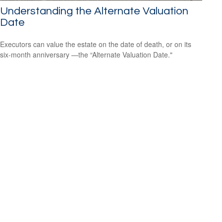
Understanding the Alternate Valuation
Date
Executors can value the estate on the date of death, or on its
six-month anniversary —the “Alternate Valuation Date."