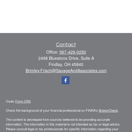
Contact
Office:
567-429-0250
2498 Bluestone Drive, Suite A
Findlay,
OH
45840
Brimley.Frisch@SavageAndAssociates.com
Osaic
Form CRS
Check the background of your financial professional on FINRA's
BrokerCheck
.
The content is developed from sources believed to be providing accurate
information. The information in this material is not intended as tax or legal advice.
Please consult legal or tax professionals for specific information regarding your