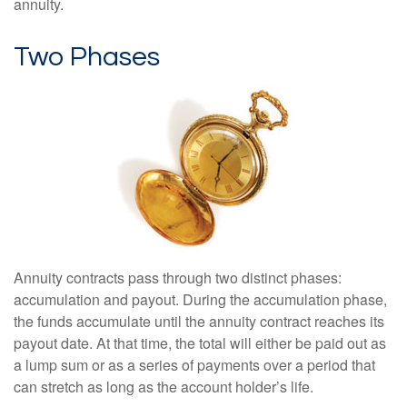
annuity.
Two Phases
Annuity contracts pass through two distinct phases:
accumulation and payout. During the accumulation phase,
the funds accumulate until the annuity contract reaches its
payout date. At that time, the total will either be paid out as
a lump sum or as a series of payments over a period that
can stretch as long as the account holder’s life.