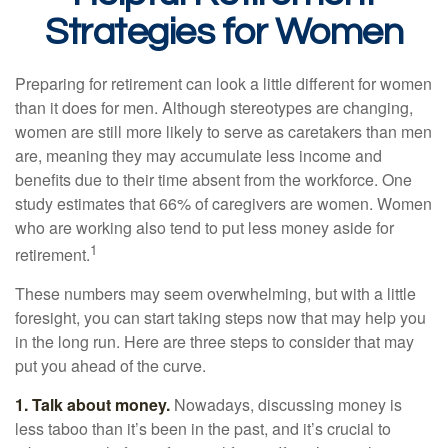
Strategies for Women
Preparing for retirement can look a little different for women
than it does for men. Although stereotypes are changing,
women are still more likely to serve as caretakers than men
are, meaning they may accumulate less income and
benefits due to their time absent from the workforce. One
study estimates that 66% of caregivers are women. Women
who are working also tend to put less money aside for
1
retirement.
These numbers may seem overwhelming, but with a little
foresight, you can start taking steps now that may help you
in the long run. Here are three steps to consider that may
put you ahead of the curve.
1. Talk about money.
Nowadays, discussing money is
less taboo than it’s been in the past, and it’s crucial to