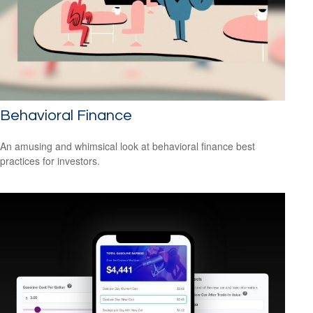
Behavioral Finance
An amusing and whimsical look at behavioral finance best
practices for investors.