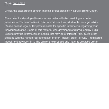
Osaic
Form CRS
Check the background of your financial professional on FINRA's
BrokerCheck
.
The content is developed from sources believed to be providing accurate
information. The information in this material is not intended as tax or legal advice.
Please consult legal or tax professionals for specific information regarding your
individual situation. Some of this material was developed and produced by FMG
Suite to provide information on a topic that may be of interest. FMG Suite is not
affiliated with the named representative, broker - dealer, state - or SEC - registered
investment advisory firm. The opinions expressed and material provided are for
general information, and should not be considered a solicitation for the purchase or
sale of any security.
We take protecting your data and privacy very seriously. As of January 1, 2020 the
California Consumer Privacy Act (CCPA)
suggests the following link as an extra
measure to safeguard your data:
Do not sell my personal information
.
Copyright 2026 FMG Suite.
Securities and investment advisory services offered through
.
Osaic Wealth, Inc
member
FINRA
/
SIPC
.
is separately owned and other entities and/or
Osaic Wealth
marketing names, products or services referenced here are independent of
Osaic
.
Wealth
This site is published for residents of the United States and is for informational
purposes only and does not constitute an offer to sell or a solicitation of an offer to
buy any security or product that may be referenced herein. Persons mentioned on