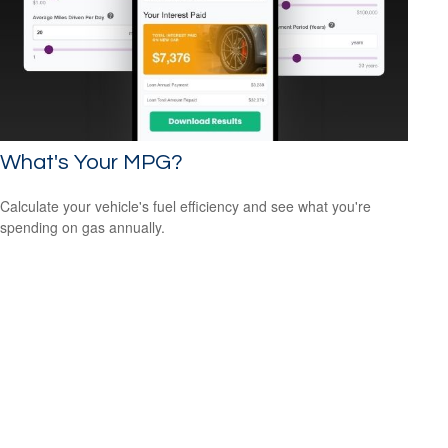
What's Your MPG?
Calculate your vehicle's fuel efficiency and see what you're
spending on gas annually.