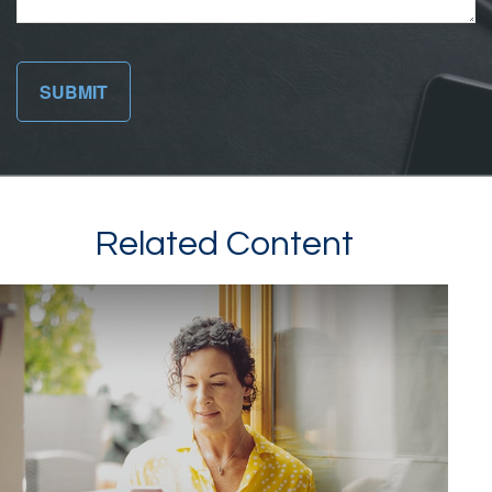
Related Content