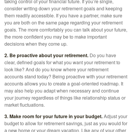
taking control of your financial future. If you’re single,
consider writing down your retirement goals and keeping
them readily accessible. If you have a partner, make sure
you are both on the same page regarding your retirement
goals. The more comfortably you can talk about your future,
the more confident you may be to make important
decisions when they come up.
2. Be proactive about your retirement.
Do you have
clear, defined goals for what you want your retirement to
look like? And do you know where your retirement
accounts stand today? Being proactive with your retirement
accounts allows you to create a goal-oriented roadmap. It
may also help you adapt when necessary and continue
your journey regardless of things like relationship status or
market fluctuations.
3. Make room for your future in your budget.
Adjust your
budget to allow for retirement savings, just as you would for
a new home or your dream vacation. Like any of your other