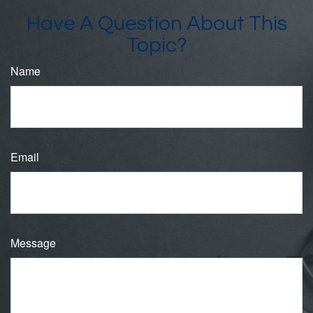
Have A Question About This
Topic?
Name
Email
Message