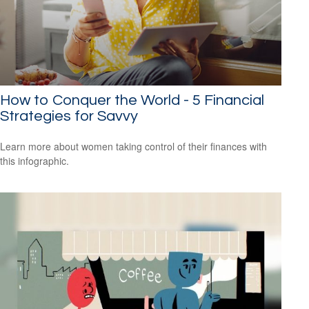
How to Conquer the World - 5 Financial
Strategies for Savvy
Learn more about women taking control of their finances with
this infographic.