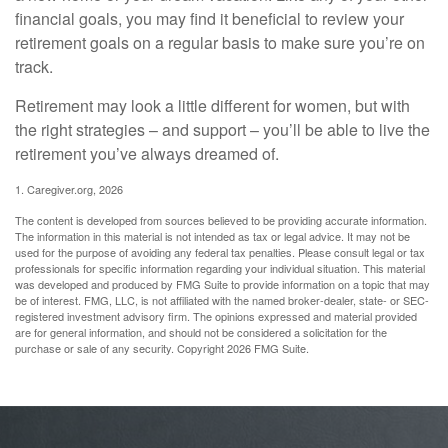
financial goals, you may find it beneficial to review your
retirement goals on a regular basis to make sure you’re on
track.
Retirement may look a little different for women, but with
the right strategies – and support – you’ll be able to live the
retirement you’ve always dreamed of.
1. Caregiver.org, 2026
The content is developed from sources believed to be providing accurate information.
The information in this material is not intended as tax or legal advice. It may not be
used for the purpose of avoiding any federal tax penalties. Please consult legal or tax
professionals for specific information regarding your individual situation. This material
was developed and produced by FMG Suite to provide information on a topic that may
be of interest. FMG, LLC, is not affiliated with the named broker-dealer, state- or SEC-
registered investment advisory firm. The opinions expressed and material provided
are for general information, and should not be considered a solicitation for the
purchase or sale of any security. Copyright
2026 FMG Suite.