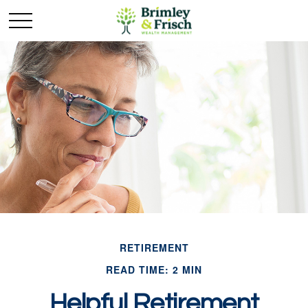
RETIREMENT
READ TIME: 2 MIN
Helpful Retirement