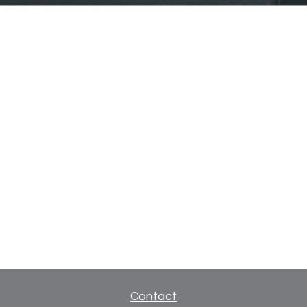
Contact