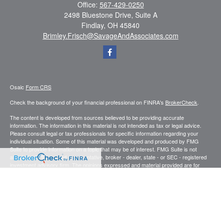
Office:
567-429-0250
2498 Bluestone Drive, Suite A
Findlay,
OH
45840
Brimley.Frisch@SavageAndAssociates.com
Osaic
Form CRS
Check the background of your financial professional on FINRA's
BrokerCheck
.
The content is developed from sources believed to be providing accurate
information. The information in this material is not intended as tax or legal advice.
Please consult legal or tax professionals for specific information regarding your
individual situation. Some of this material was developed and produced by FMG
Suite to provide information on a topic that may be of interest. FMG Suite is not
affiliated with the named representative, broker - dealer, state - or SEC - registered
investment advisory firm. The opinions expressed and material provided are for
general information, and should not be considered a solicitation for the purchase or
sale of any security.
We take protecting your data and privacy very seriously. As of January 1, 2020 the
California Consumer Privacy Act (CCPA)
suggests the following link as an extra
measure to safeguard your data:
Do not sell my personal information
.