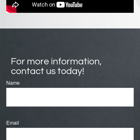
For more information,
contact us today!
Name
Email