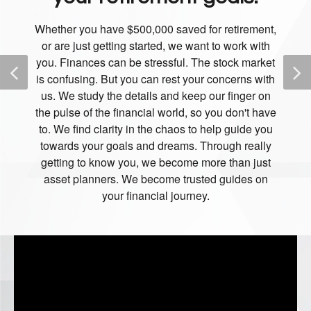
Whether you have $500,000 saved for retirement,
or are just getting started, we want to work with
you. Finances can be stressful. The stock market
is confusing. But you can rest your concerns with
us. We study the details and keep our finger on
the pulse of the financial world, so you don't have
to. We find clarity in the chaos to help guide you
towards your goals and dreams. Through really
getting to know you, we become more than just
asset planners. We become trusted guides on
your financial journey.