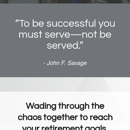
“To be successful you
must serve—not be
served.”
- John F. Savage
Wading through the
chaos together to reach
your retirement goals.