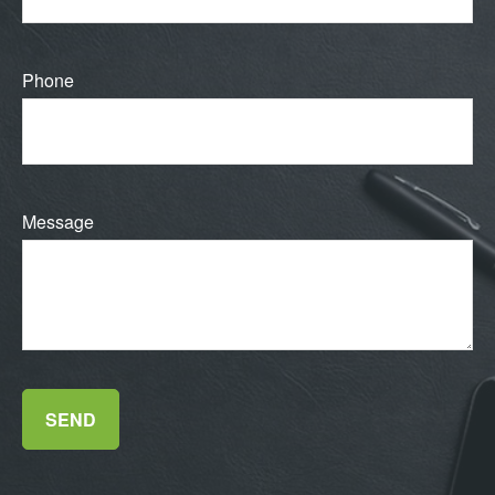
Phone
Message
SEND