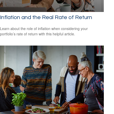
Inflation and the Real Rate of Return
Learn about the role of inflation when considering your
portfolio’s rate of return with this helpful article.