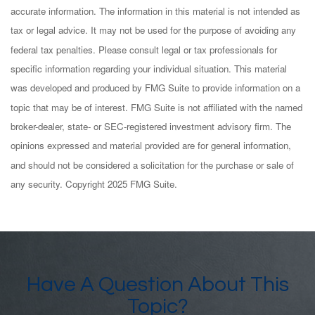
accurate information. The information in this material is not intended as
tax or legal advice. It may not be used for the purpose of avoiding any
federal tax penalties. Please consult legal or tax professionals for
specific information regarding your individual situation. This material
was developed and produced by FMG Suite to provide information on a
topic that may be of interest. FMG Suite is not affiliated with the named
broker-dealer, state- or SEC-registered investment advisory firm. The
opinions expressed and material provided are for general information,
and should not be considered a solicitation for the purchase or sale of
any security. Copyright 2025 FMG Suite.
Have A Question About This
Topic?