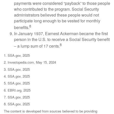
payments were considered “payback” to those people
who contributed to the program. Social Security
administrators believed these people would not
participate long enough to be vested for monthly
8
benefits.
In January 1937, Earnest Ackerman became the first
person in the U.S. to receive a Social Security benefit
8
– a lump sum of 17 cents.
1. SSA.gov, 2025
2. Investopedia.com, May 15, 2024
3. SSA.gov, 2025
4. SSA.gov, 2025
5. SSA.gov, 2025
6. EBRI.org, 2025
7. SSA.gov, 2025
8. SSA.gov, 2025
The content is developed from sources believed to be providing