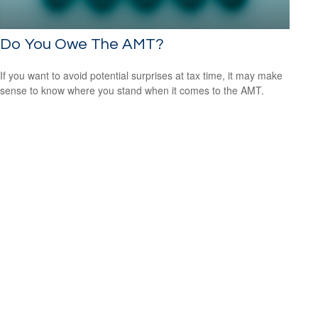
Do You Owe The AMT?
If you want to avoid potential surprises at tax time, it may make
sense to know where you stand when it comes to the AMT.