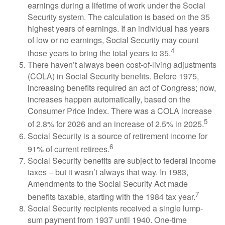
earnings during a lifetime of work under the Social
Security system. The calculation is based on the 35
highest years of earnings. If an individual has years
of low or no earnings, Social Security may count
4
those years to bring the total years to 35.
There haven’t always been cost-of-living adjustments
(COLA) in Social Security benefits. Before 1975,
increasing benefits required an act of Congress; now,
increases happen automatically, based on the
Consumer Price Index. There was a COLA increase
5
of 2.8% for 2026 and an increase of 2.5% in 2025.
Social Security is a source of retirement income for
6
91% of current retirees.
Social Security benefits are subject to federal income
taxes – but it wasn’t always that way. In 1983,
Amendments to the Social Security Act made
7
benefits taxable, starting with the 1984 tax year.
Social Security recipients received a single lump-
sum payment from 1937 until 1940. One-time