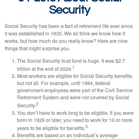
Security
Social Security has been a fact of retirement life ever since
it was established in 1935. We all think we know how it
works, but how much do you really know? Here are nine
things that might surprise you.
The Social Security trust fund is huge. It was $2.7
1
trillion at the end of 2024.
Most workers are eligible for Social Security benefits,
but not all. For example, until 1984, federal
government employees were part of the Civil Service
Retirement System and were not covered by Social
2
Security.
You don’t have to work long to be eligible. If you were
born in 1929 or later, you need to work for 10 or more
3
years to be eligible for benefits.
Benefits are based on an individual’s average