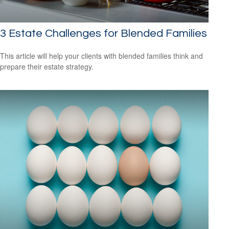
3 Estate Challenges for Blended Families
This article will help your clients with blended families think and
prepare their estate strategy.