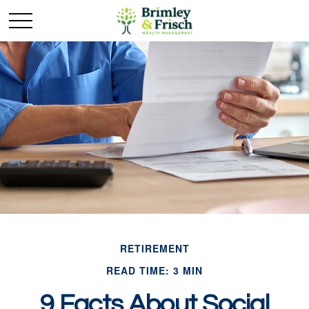
RETIREMENT
READ TIME: 3 MIN
9 Facts About Social