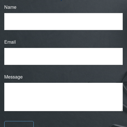
Name
Email
Message