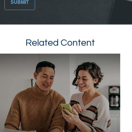
Related Content