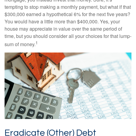
tempting to stop making a monthly payment, but what if that
$300,000 earned a hypothetical 6% for the next five years?
You would have a little more than $400,000. Yes, your
house may appreciate in value over the same period of
time, but you should consider all your choices for that lump-
1
sum of money.
Eradicate (Other) Debt