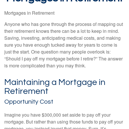
Mortgages in Retirement
Anyone who has gone through the process of mapping out
their retirement knows there can be a lot to keep in mind.
Saving, investing, anticipating medical costs, and making
sure you have enough tucked away for years to come is
just the start. One question many people overlook is:
“Should I pay off my mortgage before I retire?” The answer
is more complicated than you may think.
Maintaining a Mortgage in
Retirement
Opportunity Cost
Imagine you have $300,000 set aside to pay off your
mortgage. But rather than using those funds to pay off your
mortgage, you instead invest that money. Sure, it’s