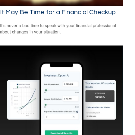
It May Be Time for a Financial Checkup
It’s never a bad time to speak with your financial professional
about changes in your situation.