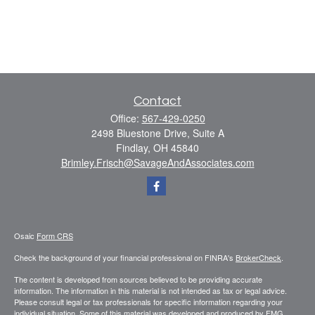
Contact
Office:
567-429-0250
2498 Bluestone Drive, Suite A
Findlay,
OH
45840
Brimley.Frisch@SavageAndAssociates.com
Osaic
Form CRS
Check the background of your financial professional on FINRA's
BrokerCheck
.
The content is developed from sources believed to be providing accurate
information. The information in this material is not intended as tax or legal advice.
Please consult legal or tax professionals for specific information regarding your
individual situation. Some of this material was developed and produced by FMG