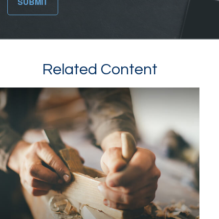
Related Content