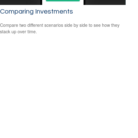
Comparing Investments
Compare two different scenarios side by side to see how they
stack up over time.