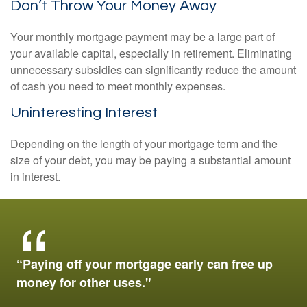
Don’t Throw Your Money Away
Your monthly mortgage payment may be a large part of
your available capital, especially in retirement. Eliminating
unnecessary subsidies can significantly reduce the amount
of cash you need to meet monthly expenses.
Uninteresting Interest
Depending on the length of your mortgage term and the
size of your debt, you may be paying a substantial amount
in interest.
“Paying off your mortgage early can free up
money for other uses."