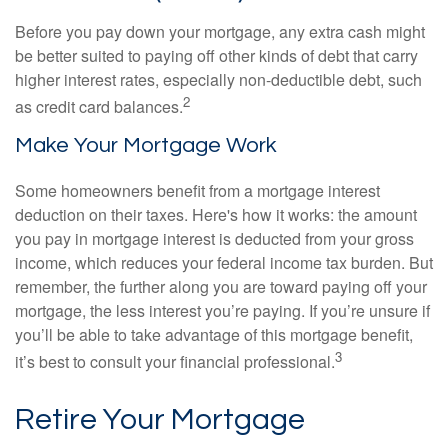
Before you pay down your mortgage, any extra cash might
be better suited to paying off other kinds of debt that carry
higher interest rates, especially non-deductible debt, such
2
as credit card balances.
Make Your Mortgage Work
Some homeowners benefit from a mortgage interest
deduction on their taxes. Here's how it works: the amount
you pay in mortgage interest is deducted from your gross
income, which reduces your federal income tax burden. But
remember, the further along you are toward paying off your
mortgage, the less interest you’re paying. If you’re unsure if
you’ll be able to take advantage of this mortgage benefit,
3
it’s best to consult your financial professional.
Retire Your Mortgage