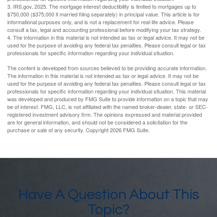
3. IRS.gov, 2025. The mortgage interest deductibility is limited to mortgages up to
$750,000 ($375,000 if married filing separately) in principal value. This article is for
informational purposes only, and is not a replacement for real-life advice. Please
consult a tax, legal and accounting professional before modifying your tax strategy.
4. The information in this material is not intended as tax or legal advice. It may not be
used for the purpose of avoiding any federal tax penalties. Please consult legal or tax
professionals for specific information regarding your individual situation.
The content is developed from sources believed to be providing accurate information.
The information in this material is not intended as tax or legal advice. It may not be
used for the purpose of avoiding any federal tax penalties. Please consult legal or tax
professionals for specific information regarding your individual situation. This material
was developed and produced by FMG Suite to provide information on a topic that may
be of interest. FMG, LLC, is not affiliated with the named broker-dealer, state- or SEC-
registered investment advisory firm. The opinions expressed and material provided
are for general information, and should not be considered a solicitation for the
purchase or sale of any security. Copyright
2026 FMG Suite.
Have A Question About This
Topic?