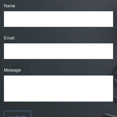
Name
Email
Message