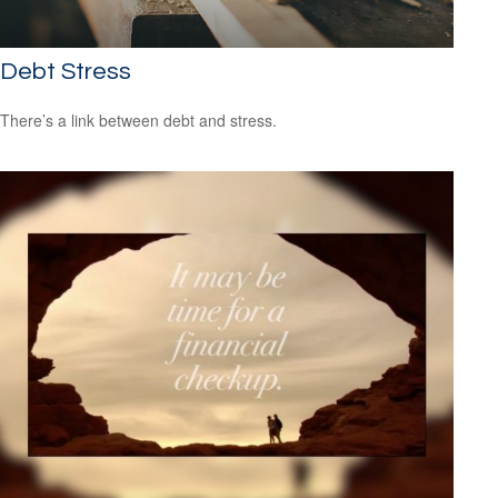
Debt Stress
There’s a link between debt and stress.