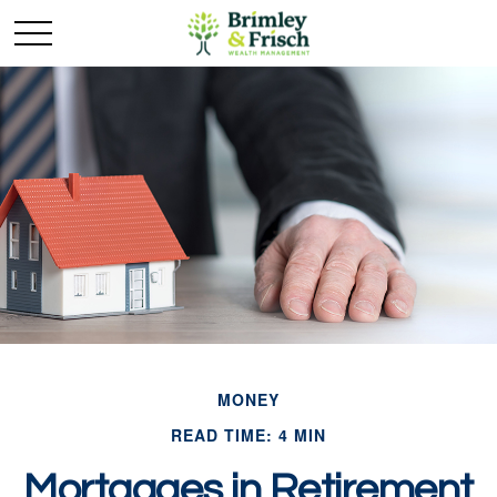
MONEY
READ TIME: 4 MIN
Mortgages in Retirement