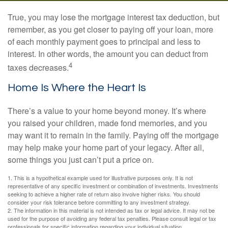
True, you may lose the mortgage interest tax deduction, but
remember, as you get closer to paying off your loan, more
of each monthly payment goes to principal and less to
interest. In other words, the amount you can deduct from
4
taxes decreases.
Home Is Where the Heart Is
There’s a value to your home beyond money. It’s where
you raised your children, made fond memories, and you
may want it to remain in the family. Paying off the mortgage
may help make your home part of your legacy. After all,
some things you just can’t put a price on.
1. This is a hypothetical example used for illustrative purposes only. It is not
representative of any specific investment or combination of investments. Investments
seeking to achieve a higher rate of return also involve higher risks. You should
consider your risk tolerance before committing to any investment strategy.
2. The information in this material is not intended as tax or legal advice. It may not be
used for the purpose of avoiding any federal tax penalties. Please consult legal or tax
professionals for specific information regarding your individual situation.