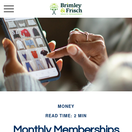
MONEY
READ TIME: 2 MIN
Monthly Memberships