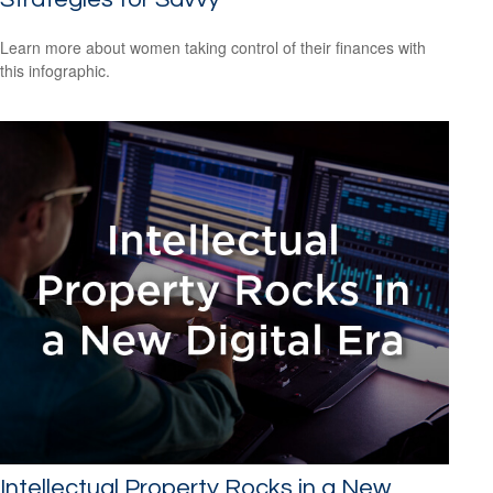
Learn more about women taking control of their finances with
this infographic.
Intellectual Property Rocks in a New