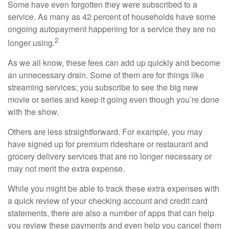
Some have even forgotten they were subscribed to a
service. As many as 42 percent of households have some
ongoing autopayment happening for a service they are no
2
longer using.
As we all know, these fees can add up quickly and become
an unnecessary drain. Some of them are for things like
streaming services; you subscribe to see the big new
movie or series and keep it going even though you’re done
with the show.
Others are less straightforward. For example, you may
have signed up for premium rideshare or restaurant and
grocery delivery services that are no longer necessary or
may not merit the extra expense.
While you might be able to track these extra expenses with
a quick review of your checking account and credit card
statements, there are also a number of apps that can help
you review these payments and even help you cancel them