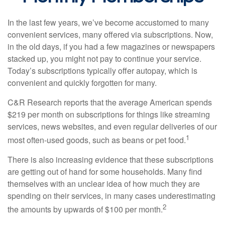
In the last few years, we’ve become accustomed to many
convenient services, many offered via subscriptions. Now,
in the old days, if you had a few magazines or newspapers
stacked up, you might not pay to continue your service.
Today’s subscriptions typically offer autopay, which is
convenient and quickly forgotten for many.
C&R Research reports that the average American spends
$219 per month on subscriptions for things like streaming
services, news websites, and even regular deliveries of our
1
most often-used goods, such as beans or pet food.
There is also increasing evidence that these subscriptions
are getting out of hand for some households. Many find
themselves with an unclear idea of how much they are
spending on their services, in many cases underestimating
2
the amounts by upwards of $100 per month.