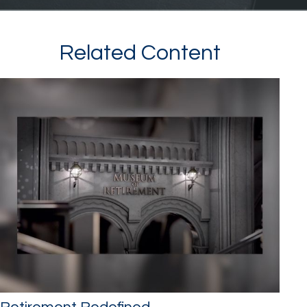
Related Content