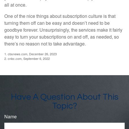
all at once.
One of the nice things about subscription culture is that
turning them off can be easy and doesn’t need to be
goodbye forever. Unsurprisingly, the services make it fairly
easy to turn your subscriptions on and off, as needed, so
there’s no reason not to take advantage.
1. cbsnews.com, December 26, 2023
2. cnbc.com, September 6, 2022
Have A Question About This
Topic?
Name