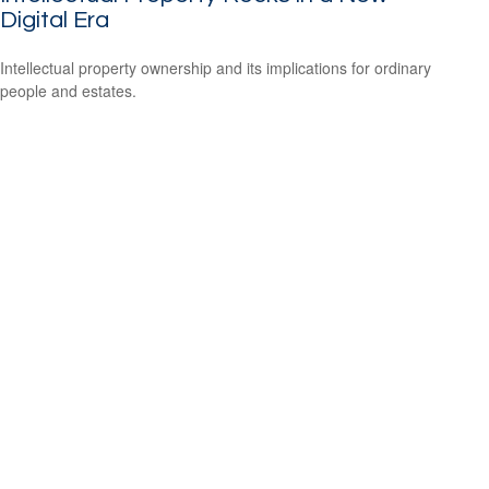
Digital Era
Intellectual property ownership and its implications for ordinary
people and estates.