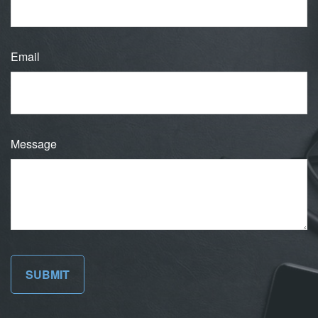
Email
Message