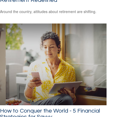
Retirement Redefined
Around the country, attitudes about retirement are shifting.
How to Conquer the World - 5 Financial
Strategies for Savvy