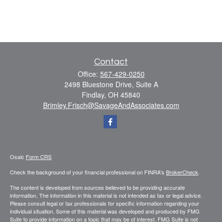
Contact
Office:
567-429-0250
2498 Bluestone Drive, Suite A
Findlay,
OH
45840
Brimley.Frisch@SavageAndAssociates.com
Osaic
Form CRS
Check the background of your financial professional on FINRA's
BrokerCheck
.
The content is developed from sources believed to be providing accurate
information. The information in this material is not intended as tax or legal advice.
Please consult legal or tax professionals for specific information regarding your
individual situation. Some of this material was developed and produced by FMG
Suite to provide information on a topic that may be of interest. FMG Suite is not