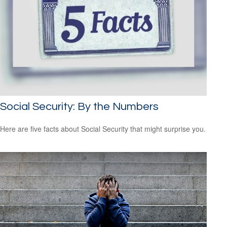
Social Security: By the Numbers
Here are five facts about Social Security that might surprise you.