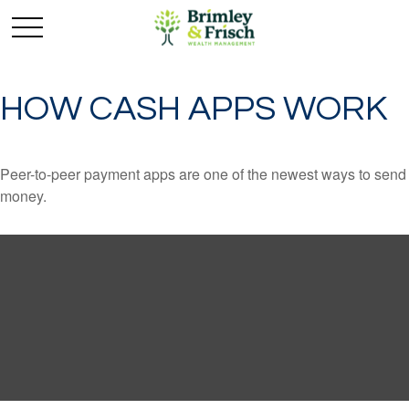
HOW CASH APPS WORK
Peer-to-peer payment apps are one of the newest ways to send
money.