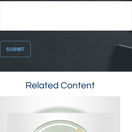
Related Content