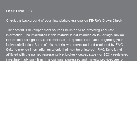
Osaic
Form CRS
Check the background of your financial professional on FINRA's
BrokerCheck
.
The content is developed from sources believed to be providing accurate
information. The information in this material is not intended as tax or legal advice.
Please consult legal or tax professionals for specific information regarding your
individual situation. Some of this material was developed and produced by FMG
Suite to provide information on a topic that may be of interest. FMG Suite is not
affiliated with the named representative, broker - dealer, state - or SEC - registered
investment advisory firm. The opinions expressed and material provided are for
general information, and should not be considered a solicitation for the purchase or
sale of any security.
We take protecting your data and privacy very seriously. As of January 1, 2020 the
California Consumer Privacy Act (CCPA)
suggests the following link as an extra
measure to safeguard your data:
Do not sell my personal information
.
Copyright 2026 FMG Suite.
Securities and investment advisory services offered through
.
Osaic Wealth, Inc
member
FINRA
/
SIPC
.
is separately owned and other entities and/or
Osaic Wealth
marketing names, products or services referenced here are independent of
Osaic
.
Wealth
This site is published for residents of the United States and is for informational