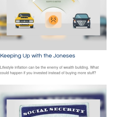
Keeping Up with the Joneses
Lifestyle inflation can be the enemy of wealth building. What
could happen if you invested instead of buying more stuff?