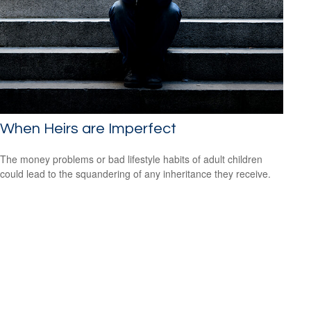
When Heirs are Imperfect
The money problems or bad lifestyle habits of adult children
could lead to the squandering of any inheritance they receive.