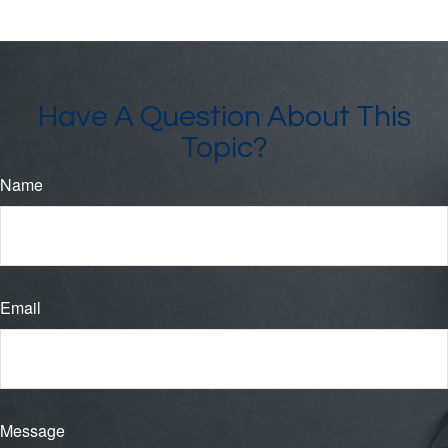
Have A Question About This
Topic?
Name
Email
Message