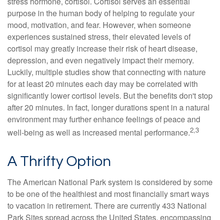
stress hormone, cortisol. Cortisol serves an essential
purpose in the human body of helping to regulate your
mood, motivation, and fear. However, when someone
experiences sustained stress, their elevated levels of
cortisol may greatly increase their risk of heart disease,
depression, and even negatively impact their memory.
Luckily, multiple studies show that connecting with nature
for at least 20 minutes each day may be correlated with
significantly lower cortisol levels. But the benefits don't stop
after 20 minutes. In fact, longer durations spent in a natural
environment may further enhance feelings of peace and
2,3
well-being as well as increased mental performance.
A Thrifty Option
The American National Park system is considered by some
to be one of the healthiest and most financially smart ways
to vacation in retirement. There are currently 433 National
Park Sites spread across the United States, encompassing