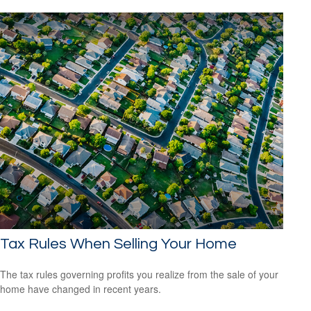
Tax Rules When Selling Your Home
The tax rules governing profits you realize from the sale of your
home have changed in recent years.