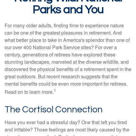
Parks and You
For many older adults, finding time to experience nature
can be one of the greatest pleasures in retirement. And
what better place to take in America's splendor than one of
our over 400 National Park Service sites? For over a
century, generations of retirees have explored these
stunning landscapes, marveled at the diverse wildlife, and
discovered the physical benefits of a retirement spent in the
great outdoors. But recent research suggests that the
mental benefits could be even more important for retirees.
1
Read on to learn more.
The Cortisol Connection
Have you ever had a stressful day? One that left you tired
and irritable? Those feelings are most likely caused by the