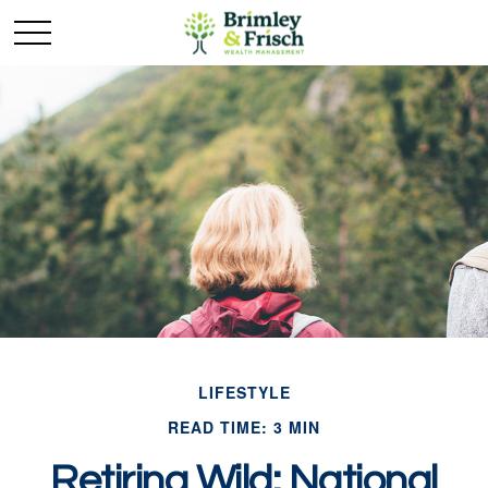
LIFESTYLE
READ TIME: 3 MIN
Retiring Wild: National