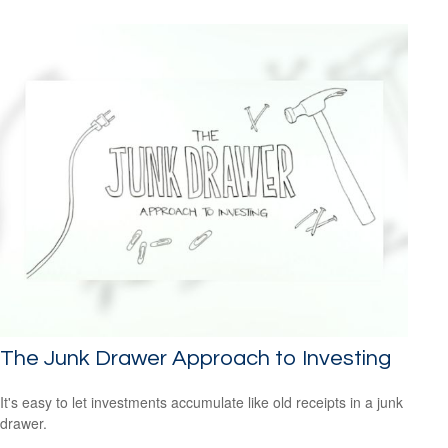
The Junk Drawer Approach to Investing
It's easy to let investments accumulate like old receipts in a junk
drawer.