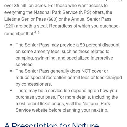
over 85 million acres. For those who want access to
everything the National Park Service (NPS) offers, the
Lifetime Senior Pass ($80) or the Annual Senior Pass
($20) are both a steal. Regardless of which you purchase,
4,5
remember that:
The Senior Pass may provide a 50 percent discount
on some amenity fees, such as those related to
camping, swimming, and specialized interpretive
services.
The Senior Pass generally does NOT cover or
reduce special recreation permit fees or fees charged
by concessioners.
There may be a service fee depending on how you
purchase your pass. For more details, including the
most recent ticket prices, visit the National Park
Service website before planning your next trip.
A Prescription for Nature