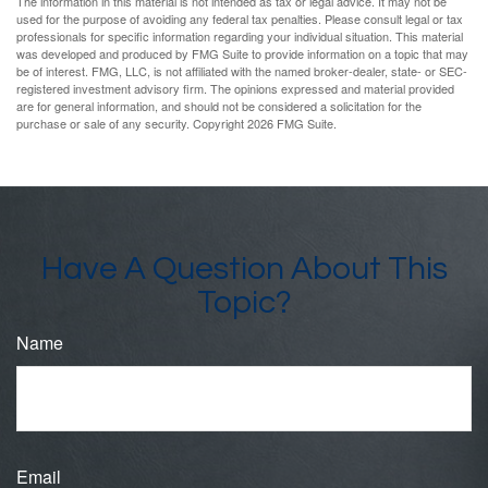
The information in this material is not intended as tax or legal advice. It may not be
used for the purpose of avoiding any federal tax penalties. Please consult legal or tax
professionals for specific information regarding your individual situation. This material
was developed and produced by FMG Suite to provide information on a topic that may
be of interest. FMG, LLC, is not affiliated with the named broker-dealer, state- or SEC-
registered investment advisory firm. The opinions expressed and material provided
are for general information, and should not be considered a solicitation for the
purchase or sale of any security. Copyright
2026 FMG Suite.
Have A Question About This
Topic?
Name
Email