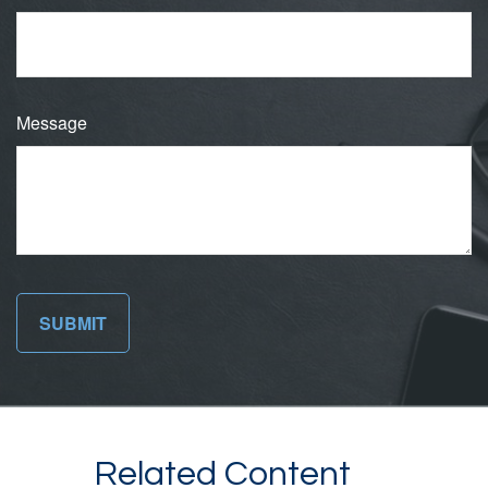
Message
Related Content