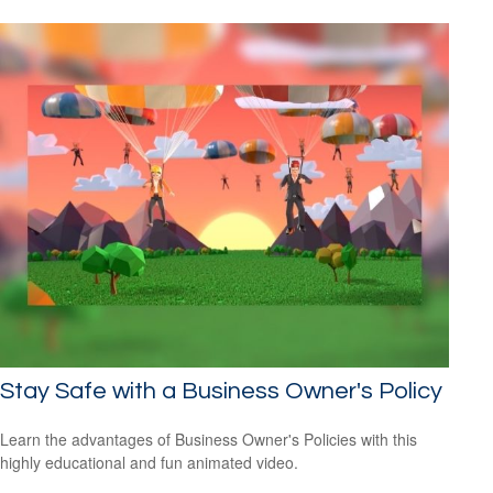
Stay Safe with a Business Owner's Policy
Learn the advantages of Business Owner's Policies with this
highly educational and fun animated video.