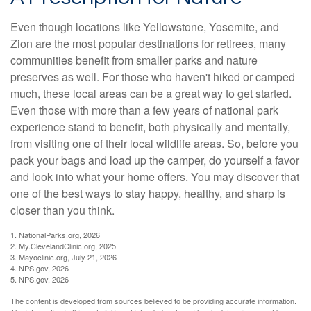
Even though locations like Yellowstone, Yosemite, and
Zion are the most popular destinations for retirees, many
communities benefit from smaller parks and nature
preserves as well. For those who haven't hiked or camped
much, these local areas can be a great way to get started.
Even those with more than a few years of national park
experience stand to benefit, both physically and mentally,
from visiting one of their local wildlife areas. So, before you
pack your bags and load up the camper, do yourself a favor
and look into what your home offers. You may discover that
one of the best ways to stay happy, healthy, and sharp is
closer than you think.
1. NationalParks.org, 2026
2. My.ClevelandClinic.org, 2025
3. Mayoclinic.org, July 21, 2026
4. NPS.gov, 2026
5. NPS.gov, 2026
The content is developed from sources believed to be providing accurate information.