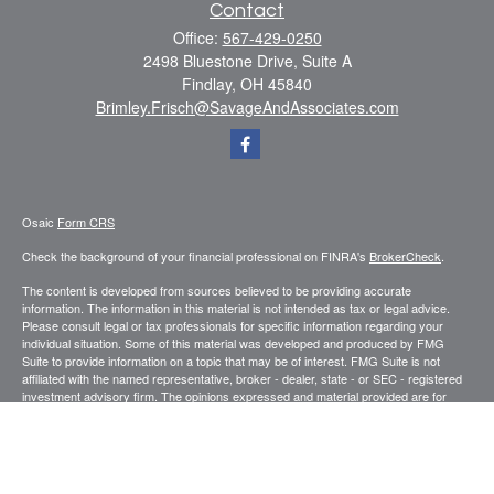
Contact
Office:
567-429-0250
2498 Bluestone Drive, Suite A
Findlay,
OH
45840
Brimley.Frisch@SavageAndAssociates.com
Osaic
Form CRS
Check the background of your financial professional on FINRA's
BrokerCheck
.
The content is developed from sources believed to be providing accurate
information. The information in this material is not intended as tax or legal advice.
Please consult legal or tax professionals for specific information regarding your
individual situation. Some of this material was developed and produced by FMG
Suite to provide information on a topic that may be of interest. FMG Suite is not
affiliated with the named representative, broker - dealer, state - or SEC - registered
investment advisory firm. The opinions expressed and material provided are for
general information, and should not be considered a solicitation for the purchase or
sale of any security.
We take protecting your data and privacy very seriously. As of January 1, 2020 the
California Consumer Privacy Act (CCPA)
suggests the following link as an extra