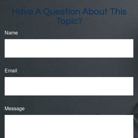
Have A Question About This
Topic?
Name
Email
Message