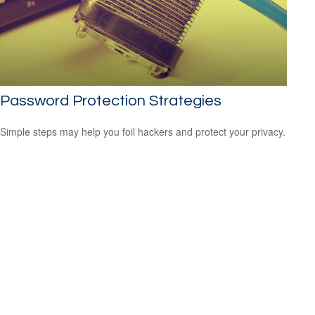
Password Protection Strategies
Simple steps may help you foil hackers and protect your privacy.