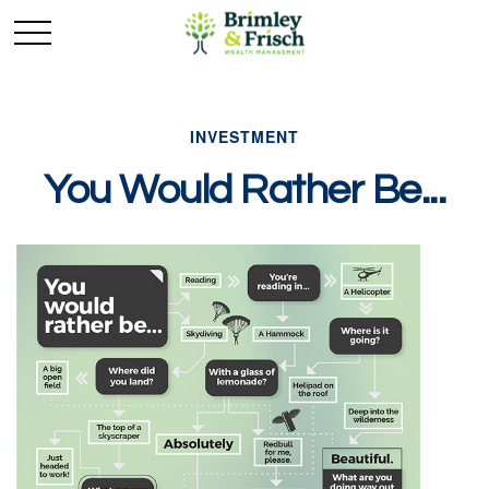
INVESTMENT
You Would Rather Be...