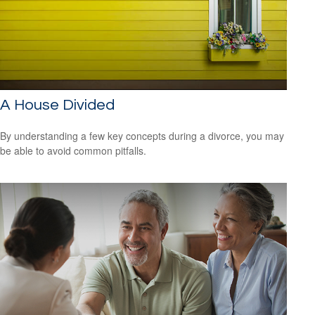
A House Divided
By understanding a few key concepts during a divorce, you may
be able to avoid common pitfalls.