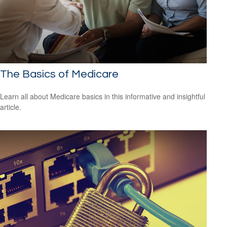
The Basics of Medicare
Learn all about Medicare basics in this informative and insightful
article.