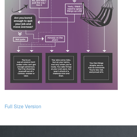
Full Size Version