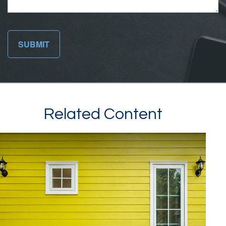
Related Content