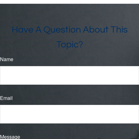
Have A Question About This
Topic?
Name
Email
Message