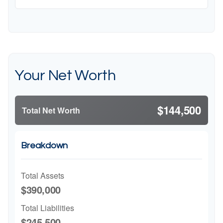
Your Net Worth
$144,500
Total Net Worth
Breakdown
Total Assets
$390,000
Total Liabilities
$245,500