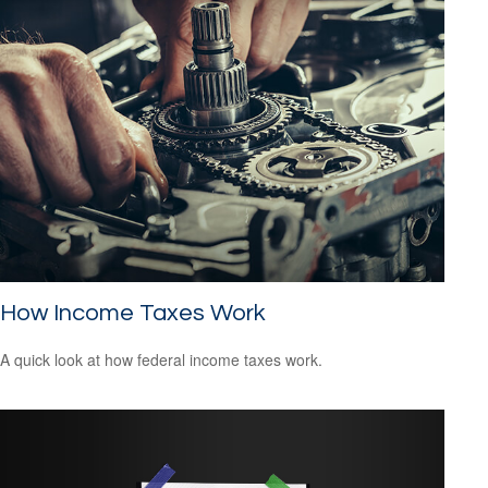
How Income Taxes Work
A quick look at how federal income taxes work.