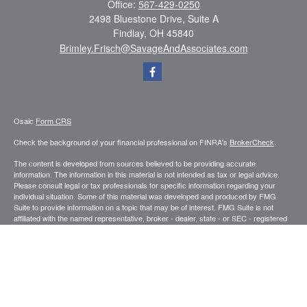
Office:
567-429-0250
2498 Bluestone Drive, Suite A
Findlay,
OH
45840
Brimley.Frisch@SavageAndAssociates.com
Osaic
Form CRS
Check the background of your financial professional on FINRA's
BrokerCheck
.
The content is developed from sources believed to be providing accurate
information. The information in this material is not intended as tax or legal advice.
Please consult legal or tax professionals for specific information regarding your
individual situation. Some of this material was developed and produced by FMG
Suite to provide information on a topic that may be of interest. FMG Suite is not
affiliated with the named representative, broker - dealer, state - or SEC - registered
investment advisory firm. The opinions expressed and material provided are for
general information, and should not be considered a solicitation for the purchase or
sale of any security.
We take protecting your data and privacy very seriously. As of January 1, 2020 the
California Consumer Privacy Act (CCPA)
suggests the following link as an extra
measure to safeguard your data:
Do not sell my personal information
.