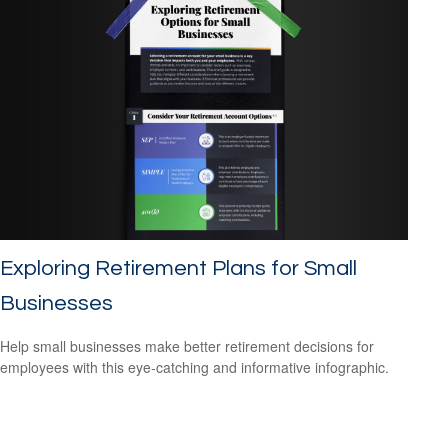
Exploring Retirement Plans for Small
Businesses
Help small businesses make better retirement decisions for
employees with this eye-catching and informative infographic.