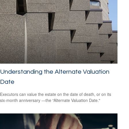
Understanding the Alternate Valuation
Date
Executors can value the estate on the date of death, or on its
six-month anniversary —the “Alternate Valuation Date."