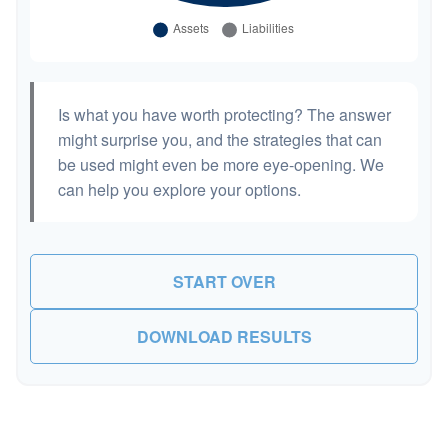
Is what you have worth protecting? The answer
might surprise you, and the strategies that can
be used might even be more eye-opening. We
can help you explore your options.
START OVER
DOWNLOAD RESULTS