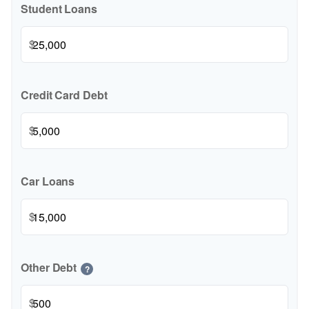
Student Loans
$
Credit Card Debt
$
Car Loans
$
Other Debt
?
$