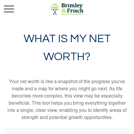
WHAT IS MY NET
WORTH?
Your net worth is like a snapshot of the progress you've
made and a map for where you might go next. As life
becomes more complex, this view may be especially
beneficial. This tool helps you bring everything together
into a single, clear view, enabling you to identify areas of
strength and potential growth opportunities.