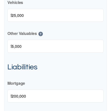
Vehicles
$
Other Valuables
?
$
Liabilities
Mortgage
$