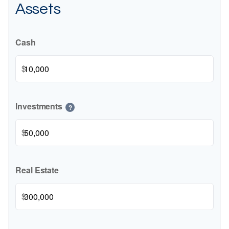
Assets
Cash
$
Investments
?
$
Real Estate
$