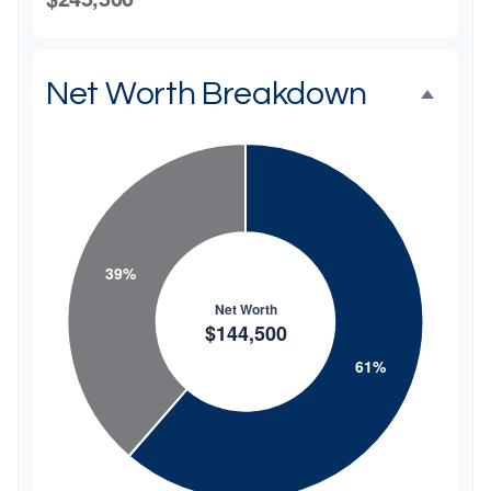
Net Worth Breakdown