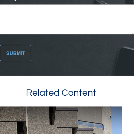
Related Content