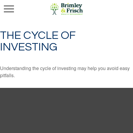
THE CYCLE OF
INVESTING
Understanding the cycle of investing may help you avoid easy
pitfalls.