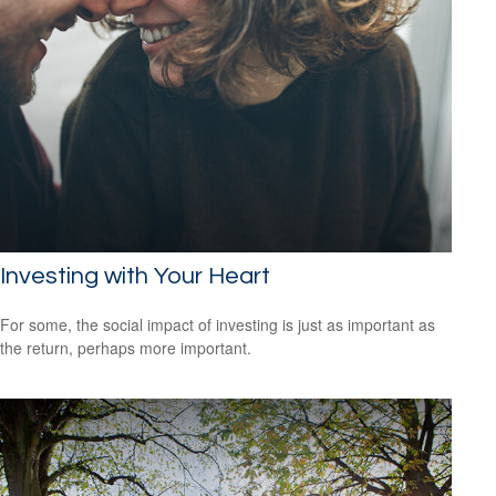
Investing with Your Heart
For some, the social impact of investing is just as important as
the return, perhaps more important.