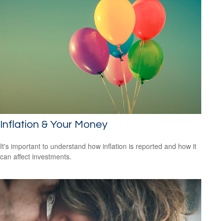
Inflation & Your Money
It's important to understand how inflation is reported and how it
can affect investments.