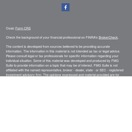
Osaic
Form CRS
Check the background of your financial professional on FINRA's
BrokerCheck
.
The content is developed from sources believed to be providing accurate
information. The information in this material is not intended as tax or legal advice.
Please consult legal or tax professionals for specific information regarding your
individual situation. Some of this material was developed and produced by FMG
Suite to provide information on a topic that may be of interest. FMG Suite is not
affiliated with the named representative, broker - dealer, state - or SEC - registered
investment advisory firm. The opinions expressed and material provided are for
general information, and should not be considered a solicitation for the purchase or
sale of any security.
We take protecting your data and privacy very seriously. As of January 1, 2020 the
California Consumer Privacy Act (CCPA)
suggests the following link as an extra
measure to safeguard your data:
Do not sell my personal information
.
Copyright 2026 FMG Suite.
Securities and investment advisory services offered through
.
Osaic Wealth, Inc
member
FINRA
/
SIPC
.
is separately owned and other entities and/or
Osaic Wealth
marketing names, products or services referenced here are independent of
Osaic