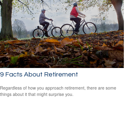
9 Facts About Retirement
Regardless of how you approach retirement, there are some
things about it that might surprise you.