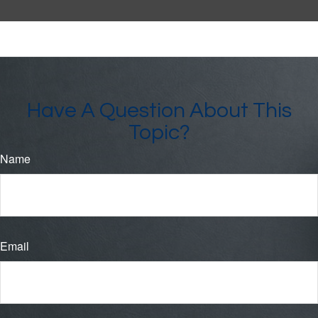
Have A Question About This
Topic?
Name
Email