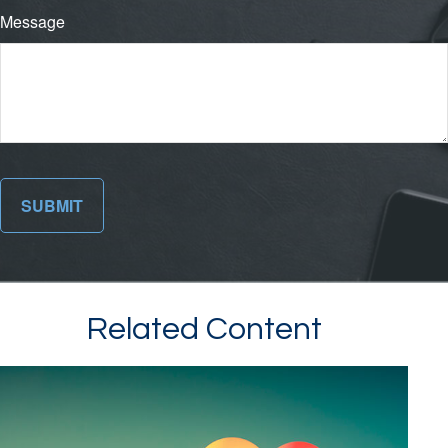
Message
Related Content