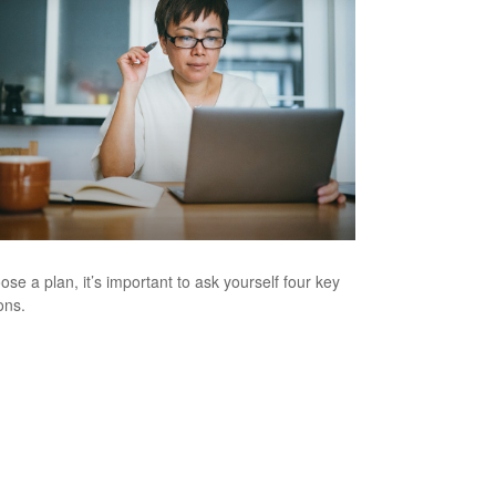
ose a plan, it’s important to ask yourself four key
ons.