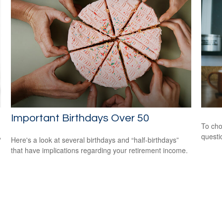
Important Birthdays Over 50
To cho
questi
?
Here's a look at several birthdays and “half-birthdays”
that have implications regarding your retirement income.