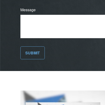
Message