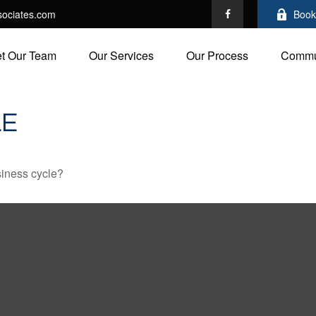
ociates.com
Book
t Our Team
Our Services
Our Process
Commu
LE
siness cycle?