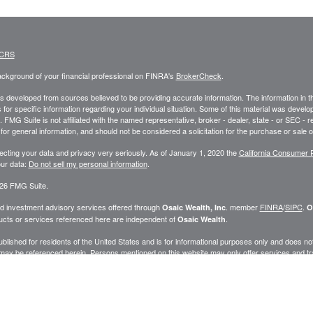
 CRS
ckground of your financial professional on FINRA's
BrokerCheck
.
s developed from sources believed to be providing accurate information. The information in this
 for specific information regarding your individual situation. Some of this material was deve
t. FMG Suite is not affiliated with the named representative, broker - dealer, state - or SEC 
for general information, and should not be considered a solicitation for the purchase or sale o
ecting your data and privacy very seriously. As of January 1, 2020 the
California Consumer 
ur data:
Do not sell my personal information
.
26 FMG Suite.
nd investment advisory services offered through
. member
FINRA
/
SIPC
.
Osaic Wealth, Inc
O
cts or services referenced here are independent of
.
Osaic Wealth
published for residents of the United States and is for informational purposes only and does not c
may be referenced herein. Persons mentioned on this website may only offer services and trans
ve been properly registered or are exempt from registration. Not all products and services ref
.