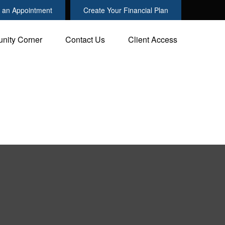
 an Appointment
Create Your Financial Plan
nity Corner
Contact Us
Client Access