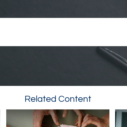
Related Content