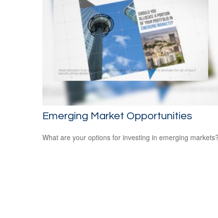
Emerging Market Opportunities
What are your options for investing in emerging markets