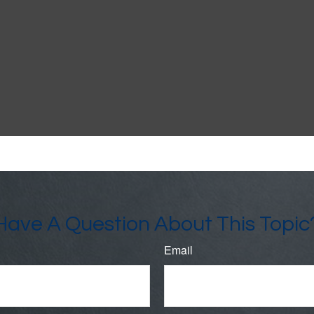
Have A Question About This Topic
Email