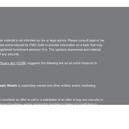
 material is not intended as tax or legal advice. Please consult legal or tax
loped and produced by FMG Suite to provide information on a topic that may
- registered investment advisory firm. The opinions expressed and material
f any security.
Privacy Act (CCPA)
suggests the following link as an extra measure to
is separately owned and other entities and/or marketing
saic Wealth
onstitute an offer to sell or a solicitation of an offer to buy any security or
act business and/or respond to inquiries in states or jurisdictions in
erenced on this site are available in every state, jurisdiction or from every