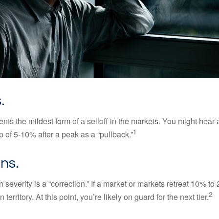
.
nts the mildest form of a selloff in the markets. You might hear 
1
dip of 5-10% after a peak as a “pullback.”
ns.
 severity is a “correction.” If a market or markets retreat 10% to
2
 territory. At this point, you’re likely on guard for the next tier.