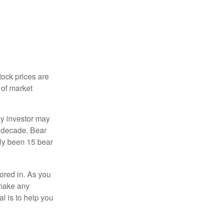
tock prices are
 of market
ny investor may
 a decade. Bear
nly been 15 bear
tored in. As you
 make any
l is to help you