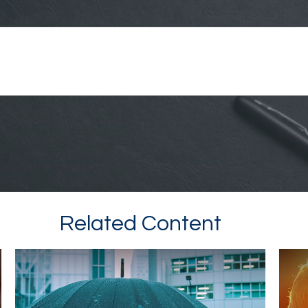
Related Content