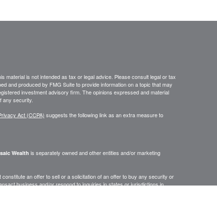
 material is not intended as tax or legal advice. Please consult legal or tax
loped and produced by FMG Suite to provide information on a topic that may
- registered investment advisory firm. The opinions expressed and material
f any security.
Privacy Act (CCPA)
suggests the following link as an extra measure to
is separately owned and other entities and/or marketing
saic Wealth
onstitute an offer to sell or a solicitation of an offer to buy any security or
act business and/or respond to inquiries in states or jurisdictions in
erenced on this site are available in every state, jurisdiction or from every