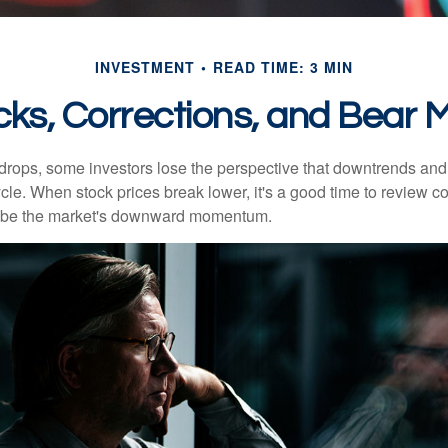
INVESTMENT
READ TIME: 3 MIN
cks, Corrections, and Bear 
rops, some investors lose the perspective that downtrends and 
ycle. When stock prices break lower, it's a good time to review 
ribe the market's downward momentum.