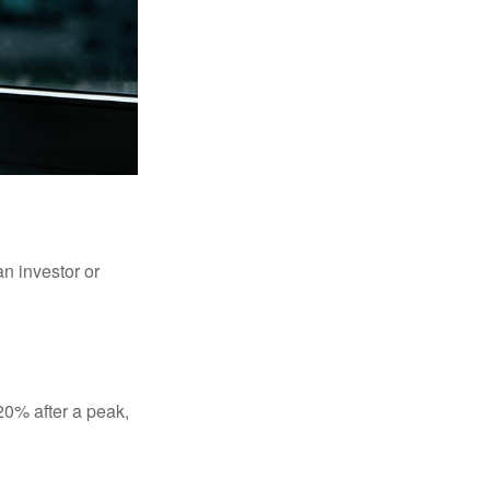
an investor or
 20% after a peak,