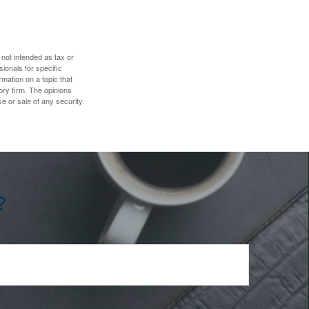
 not intended as tax or
sionals for specific
mation on a topic that
ory firm. The opinions
e or sale of any security.
?