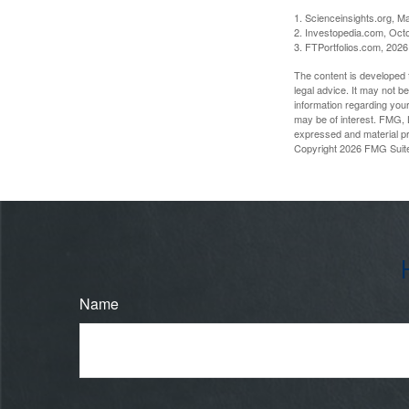
1. Scienceinsights.org, M
2. Investopedia.com, Oct
3. FTPortfolios.com, 2026
The content is developed f
legal advice. It may not b
information regarding your
may be of interest. FMG, L
expressed and material pro
Copyright
2026 FMG Suit
Name