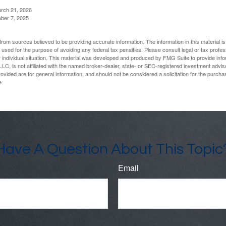
arch 21, 2026
ober 7, 2025
rom sources believed to be providing accurate information. The information in this material is
e used for the purpose of avoiding any federal tax penalties. Please consult legal or tax profes
 individual situation. This material was developed and produced by FMG Suite to provide infor
LC, is not affiliated with the named broker-dealer, state- or SEC-registered investment advis
vided are for general information, and should not be considered a solicitation for the purchas
e.
Have A Question About This Topic
Email