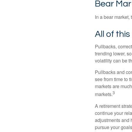
Bear Mar
In a bear market, 
All of thi
Pullbacks, correct
trending lower, s
volatility can be 
Pullbacks and cor
see from time to t
markets are much 
3
markets.
A retirement strat
continue your rela
adjustments and h
pursue your goals