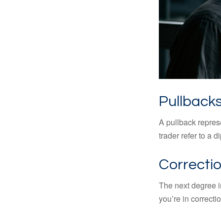
Pullbacks
A pullback represe
trader refer to a 
Correctio
The next degree in
you’re in correction