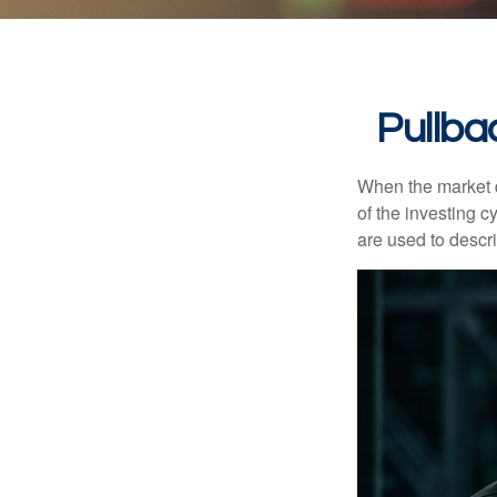
Pullba
When the market d
of the investing c
are used to desc