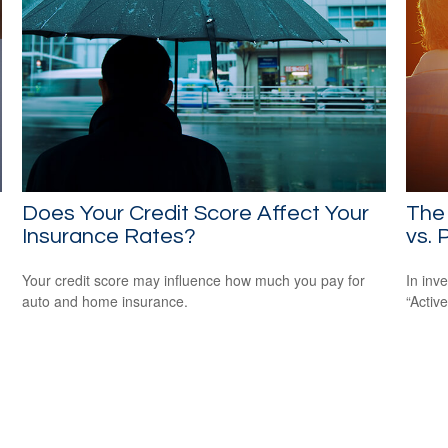
Does Your Credit Score Affect Your
The 
Insurance Rates?
vs. 
Your credit score may influence how much you pay for
In inv
auto and home insurance.
“Activ