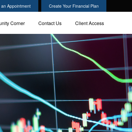
 an Appointment
Create Your Financial Plan
nity Corner
Contact Us
Client Access