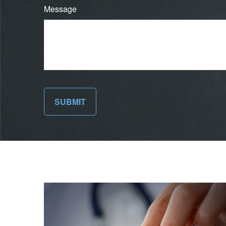
Message