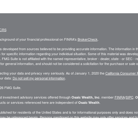
 CRS
ckground of your financial professional on FINRA's
BrokerCheck
.
s developed from sources believed to be providing accurate information. The information in this
 for specific information regarding your individual situation. Some of this material was deve
t. FMG Suite is not affiliated with the named representative, broker - dealer, state - or SEC 
for general information, and should not be considered a solicitation for the purchase or sale o
ecting your data and privacy very seriously. As of January 1, 2020 the
California Consumer 
ur data:
Do not sell my personal information
.
26 FMG Suite.
nd investment advisory services offered through
. member
FINRA
/
SIPC
.
Osaic Wealth, Inc
O
cts or services referenced here are independent of
.
Osaic Wealth
published for residents of the United States and is for informational purposes only and does not c
may be referenced herein. Persons mentioned on this website may only offer services and trans
ve been properly registered or are exempt from registration. Not all products and services ref
.