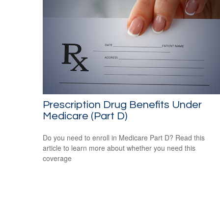
Prescription Drug Benefits Under
Medicare (Part D)
Do you need to enroll in Medicare Part D? Read this
article to learn more about whether you need this
coverage