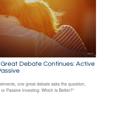
Great Debate Continues: Active
Passive
estments, one great debate asks the question,
e or Passive Investing: Which Is Better?”