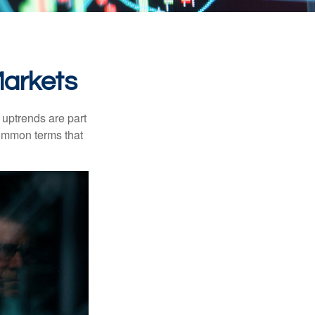
Markets
uptrends are part
common terms that