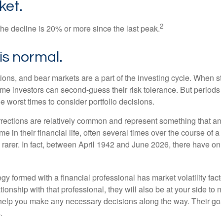
ket.
2
the decline is 20% or more since the last peak.
s is normal.
ions, and bear markets are a part of the investing cycle. When s
ome investors can second-guess their risk tolerance. But periods
the worst times to consider portfolio decisions.
rections are relatively common and represent something that a
ime in their financial life, often several times over the course of
rarer. In fact, between April 1942 and June 2026, there have o
egy formed with a financial professional has market volatility fac
tionship with that professional, they will also be at your side to
elp you make any necessary decisions along the way. Their goa
.