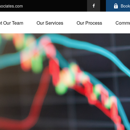
ociates.com
Book
t Our Team
Our Services
Our Process
Commu