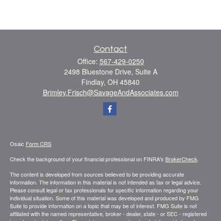
Contact
Office:
567-429-0250
2498 Bluestone Drive, Suite A
Findlay,
OH
45840
Brimley.Frisch@SavageAndAssociates.com
Osaic
Form CRS
Check the background of your financial professional on FINRA's
BrokerCheck
.
The content is developed from sources believed to be providing accurate
information. The information in this material is not intended as tax or legal advice.
Please consult legal or tax professionals for specific information regarding your
individual situation. Some of this material was developed and produced by FMG
Suite to provide information on a topic that may be of interest. FMG Suite is not
affiliated with the named representative, broker - dealer, state - or SEC - registered