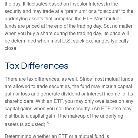
the day. It fluctuates based on investor interest in the
security and may trade at a "premium" or a "discount" to the
underlying assets that comprise the ETF. Most mutual
funds are priced at the end of the trading day. So, no matter
when you buy a share during the trading day, its price will
be determined when most U.S. stock exchanges typically
close.
Tax Differences
There are tax differences, as well. Since most mutual funds
are allowed to trade securities, the fund may incur a capital
gain or loss and generate dividend or interest income for its
shareholders. With an ETF, you may only owe taxes on any
capital gains when you sell the security. (An ETF also may
distribute a capital gain if the makeup of the underlying
3
assets is adjusted).
Determining whether an ETF or a mutual fund is