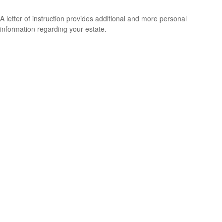
A letter of instruction provides additional and more personal
information regarding your estate.