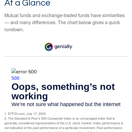
At a Glance
Mutual funds and exchange-traded funds have similarities
— and many differences. The chart below gives a quick
rundown.
1. ETFGI.com, July 17, 2024
2. The Standard & Poor's 500 Composite Index is an unmanaged index that is
generally considered representative of the U.S. stock market. Index performance is
not indicative of the past performance of a particular investment. Past performance