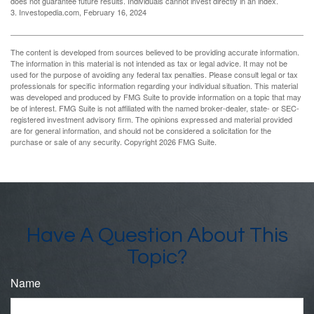
does not guarantee future results. Individuals cannot invest directly in an index.
3. Investopedia.com, February 16, 2024
The content is developed from sources believed to be providing accurate information.
The information in this material is not intended as tax or legal advice. It may not be
used for the purpose of avoiding any federal tax penalties. Please consult legal or tax
professionals for specific information regarding your individual situation. This material
was developed and produced by FMG Suite to provide information on a topic that may
be of interest. FMG Suite is not affiliated with the named broker-dealer, state- or SEC-
registered investment advisory firm. The opinions expressed and material provided
are for general information, and should not be considered a solicitation for the
purchase or sale of any security. Copyright
2026 FMG Suite.
Have A Question About This
Topic?
Name