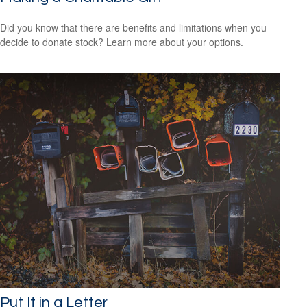
Did you know that there are benefits and limitations when you
decide to donate stock? Learn more about your options.
Put It in a Letter