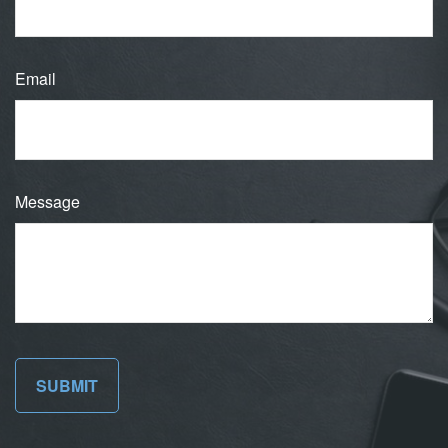
Email
Message