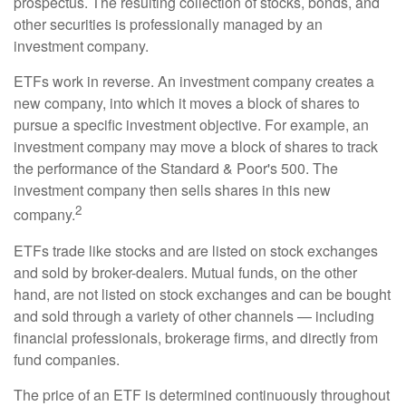
prospectus. The resulting collection of stocks, bonds, and
other securities is professionally managed by an
investment company.
ETFs work in reverse. An investment company creates a
new company, into which it moves a block of shares to
pursue a specific investment objective. For example, an
investment company may move a block of shares to track
the performance of the Standard & Poor's 500. The
investment company then sells shares in this new
2
company.
ETFs trade like stocks and are listed on stock exchanges
and sold by broker-dealers. Mutual funds, on the other
hand, are not listed on stock exchanges and can be bought
and sold through a variety of other channels — including
financial professionals, brokerage firms, and directly from
fund companies.
The price of an ETF is determined continuously throughout