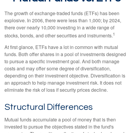
The growth of exchange-traded funds (ETFs) has been
explosive. In 2006, there were less than 1,000; by 2024,
there over nearly 10,000 investing in a wide range of
1
stocks, bonds, and other securities and instruments.
At first glance, ETFs have a lot in common with mutual
funds. Both offer shares in a pool of investments designed
to pursue a specific investment goal. And both manage
costs and may offer some degree of diversification,
depending on their investment objective. Diversification is
an approach to help manage investment risk. It does not
eliminate the risk of loss if security prices decline.
Structural Differences
Mutual funds accumulate a pool of money that is then
invested to pursue the objectives stated in the fund's