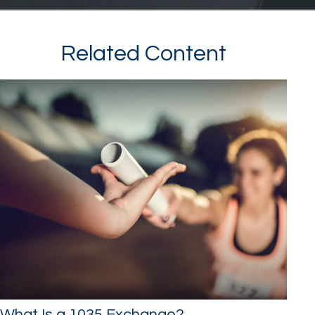
Related Content
What Is a 1035 Exchange?