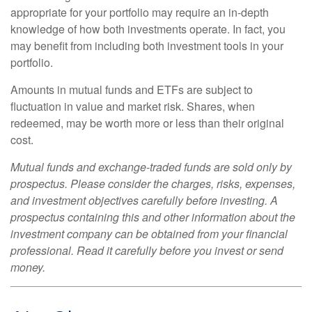
appropriate for your portfolio may require an in-depth
knowledge of how both investments operate. In fact, you
may benefit from including both investment tools in your
portfolio.
Amounts in mutual funds and ETFs are subject to
fluctuation in value and market risk. Shares, when
redeemed, may be worth more or less than their original
cost.
Mutual funds and exchange-traded funds are sold only by
prospectus. Please consider the charges, risks, expenses,
and investment objectives carefully before investing. A
prospectus containing this and other information about the
investment company can be obtained from your financial
professional. Read it carefully before you invest or send
money.