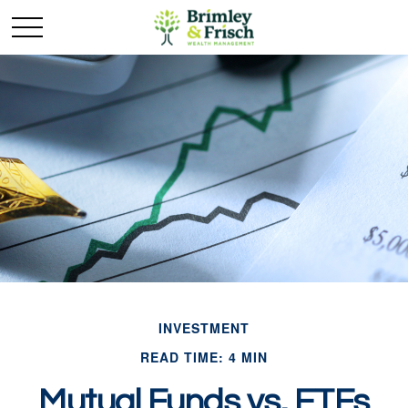
INVESTMENT
READ TIME: 4 MIN
Mutual Funds vs. ETFs