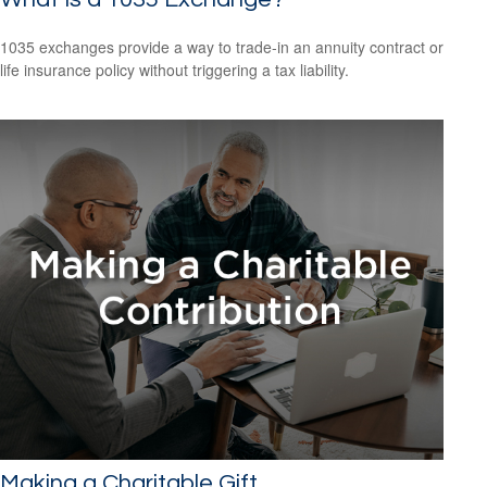
1035 exchanges provide a way to trade-in an annuity contract or
life insurance policy without triggering a tax liability.
Making a Charitable Gift