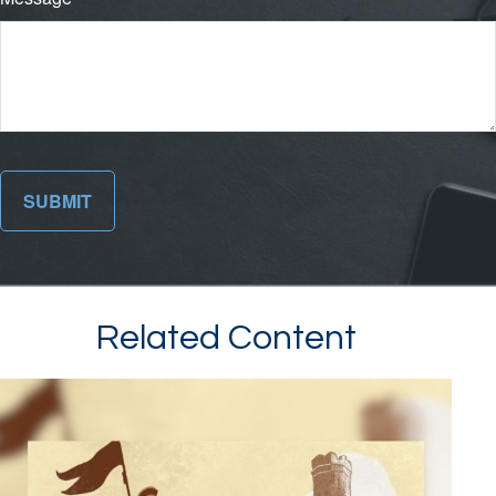
Related Content