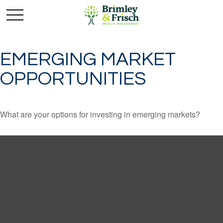
EMERGING MARKET
OPPORTUNITIES
What are your options for investing in emerging markets?