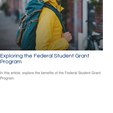
Exploring the Federal Student Grant
Program
In this article, explore the benefits of the Federal Student Grant
Program.