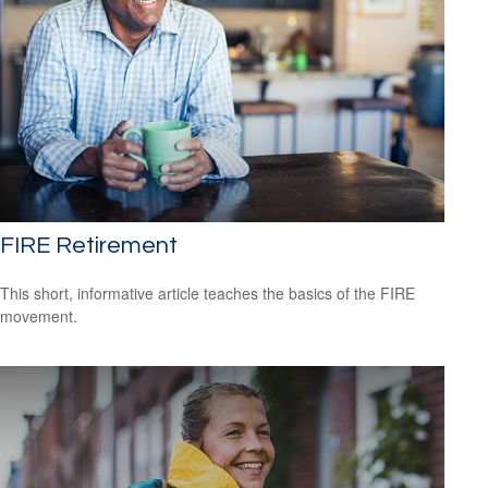
FIRE Retirement
This short, informative article teaches the basics of the FIRE
movement.