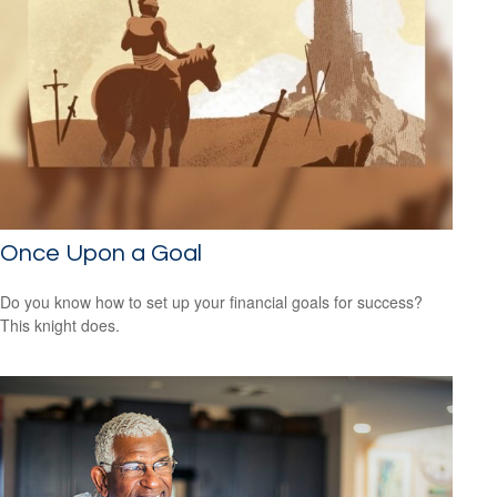
Once Upon a Goal
Do you know how to set up your financial goals for success?
This knight does.