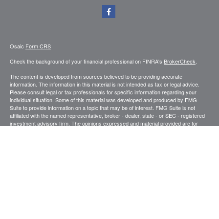
Osaic
Form CRS
Check the background of your financial professional on FINRA's
BrokerCheck
.
The content is developed from sources believed to be providing accurate
information. The information in this material is not intended as tax or legal advice.
Please consult legal or tax professionals for specific information regarding your
individual situation. Some of this material was developed and produced by FMG
Suite to provide information on a topic that may be of interest. FMG Suite is not
affiliated with the named representative, broker - dealer, state - or SEC - registered
investment advisory firm. The opinions expressed and material provided are for
general information, and should not be considered a solicitation for the purchase or
sale of any security.
We take protecting your data and privacy very seriously. As of January 1, 2020 the
California Consumer Privacy Act (CCPA)
suggests the following link as an extra
measure to safeguard your data:
Do not sell my personal information
.
Copyright 2026 FMG Suite.
Securities and investment advisory services offered through
.
Osaic Wealth, Inc
member
FINRA
/
SIPC
.
is separately owned and other entities and/or
Osaic Wealth
marketing names, products or services referenced here are independent of
Osaic