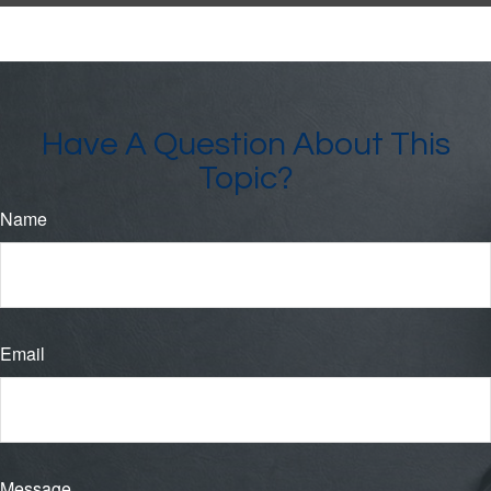
Have A Question About This
Topic?
Name
Email
Message