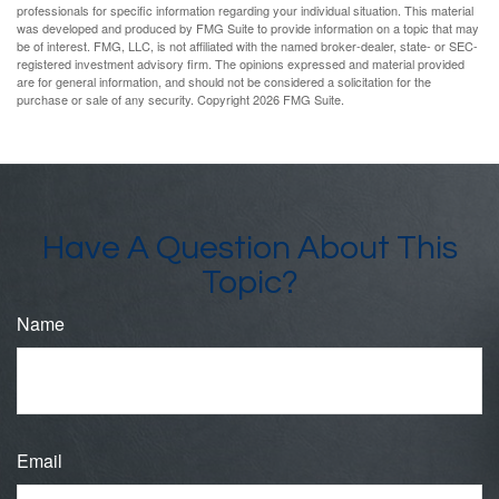
professionals for specific information regarding your individual situation. This material
was developed and produced by FMG Suite to provide information on a topic that may
be of interest. FMG, LLC, is not affiliated with the named broker-dealer, state- or SEC-
registered investment advisory firm. The opinions expressed and material provided
are for general information, and should not be considered a solicitation for the
purchase or sale of any security. Copyright
2026 FMG Suite.
Have A Question About This
Topic?
Name
Email