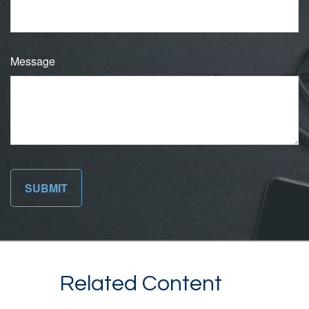
Message
Related Content