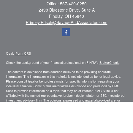
Office:
567-429-0250
2498 Bluestone Drive, Suite A
Findlay,
OH
45840
Brimley.Frisch@SavageAndAssociates.com
Osaic
Form CRS
Check the background of your financial professional on FINRA's
BrokerCheck
.
The content is developed from sources believed to be providing accurate
information. The information in this material is not intended as tax or legal advice.
Please consult legal or tax professionals for specific information regarding your
individual situation. Some of this material was developed and produced by FMG
Suite to provide information on a topic that may be of interest. FMG Suite is not
affiliated with the named representative, broker - dealer, state - or SEC - registered
investment advisory firm. The opinions expressed and material provided are for
general information, and should not be considered a solicitation for the purchase or
sale of any security.
We take protecting your data and privacy very seriously. As of January 1, 2020 the
California Consumer Privacy Act (CCPA)
suggests the following link as an extra
measure to safeguard your data:
Do not sell my personal information
.