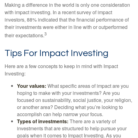
Making a difference in the world is only one consideration
with impact investing. In a recent survey of impact
investors, 88% indicated that the financial performance of
their investments were either in line with or outperformed
3
their expectations.
Tips For Impact Investing
Here are a few concepts to keep in mind with Impact
Investing:
Your values:
What specific areas of impact are you
hoping to make with your investments? Are you
focused on sustainability, social justice, your religion,
or another area? Deciding what you’re looking to
accomplish can help narrow your focus.
Types of investments:
There are a variety of
investments that are structured to help pursue your
goals when it comes to Impact Investing. As you