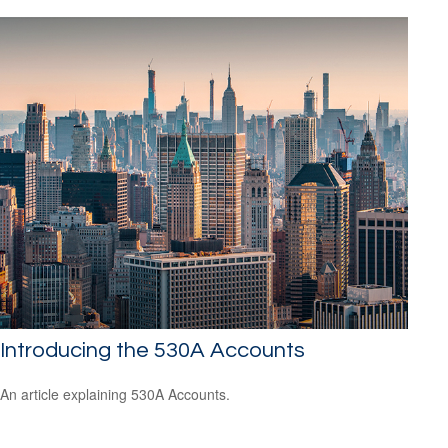
Introducing the 530A Accounts
An article explaining 530A Accounts.