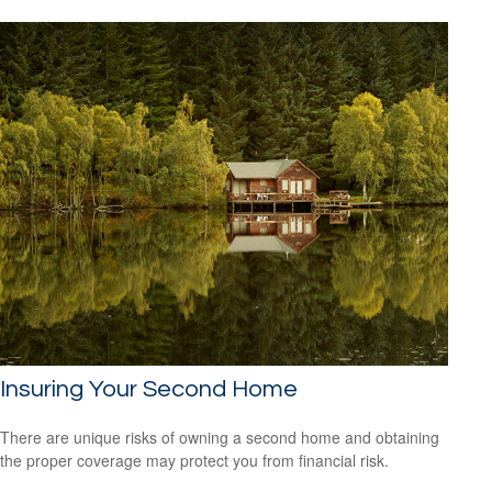
Insuring Your Second Home
There are unique risks of owning a second home and obtaining
the proper coverage may protect you from financial risk.