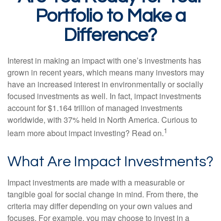
Portfolio to Make a
Difference?
Interest in making an impact with one’s investments has
grown in recent years, which means many investors may
have an increased interest in environmentally or socially
focused investments as well. In fact, impact investments
account for $1.164 trillion of managed investments
worldwide, with 37% held in North America. Curious to
1
learn more about impact investing? Read on.
What Are Impact Investments?
Impact investments are made with a measurable or
tangible goal for social change in mind. From there, the
criteria may differ depending on your own values and
focuses. For example, you may choose to invest in a