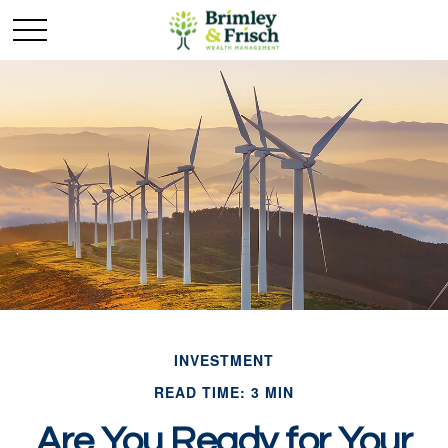
INVESTMENT
READ TIME: 3 MIN
Are You Ready for Your