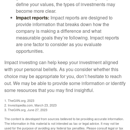
define your values, the types of investments may
become more clear.
Impact reports:
Impact reports are designed to
provide information that breaks down how the
company is making a difference and what
measurable goals they’re following. Impact reports
are one factor to consider as you evaluate
opportunities.
Impact investing can help keep your investment aligned
with your personal beliefs. As you consider whether this
choice may be appropriate for you, don’t hesitate to reach
out. We may be able to provide some information or identify
some resources that you may find insightful.
1. TheGIIN.org, 2023
2. Investopedia.com, March 23, 2023
3. TheGIIN.org, June 27, 2023
The content is developed from sources believed to be providing accurate information.
The information in this material is not intended as tax or legal advice. It may not be
used for the purpose of avoiding any federal tax penalties. Please consult legal or tax