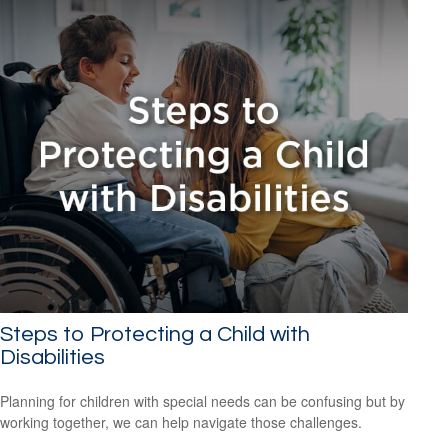
Steps to Protecting a Child with
Disabilities
Planning for children with special needs can be confusing but by
working together, we can help navigate those challenges.