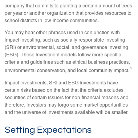
company that commits to planting a certain amount of trees
per year or another organization that provides resources to
school districts in low-income communities.
You may hear other phrases used in conjunction with
impact investing, such as socially responsible investing
(SRI) or environmental, social, and governance investing
(ESG). These investment models follow more specific
criteria and guidelines such as ethical business practices,
2
environmental conservation, and local community impact.
Impact Investments, SRI and ESG investments have
certain risks based on the fact that the criteria excludes
securities of certain issuers for non-financial reasons and,
therefore, investors may forgo some market opportunities
and the universe of investments available will be smaller.
Setting Expectations