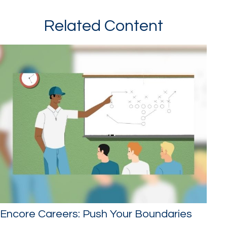
Related Content
Encore Careers: Push Your Boundaries