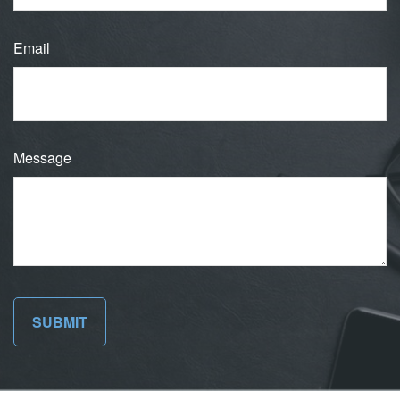
Email
Message