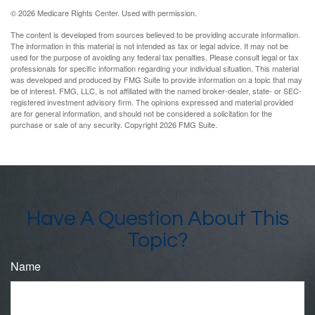
©
2026 Medicare Rights Center. Used with permission.
The content is developed from sources believed to be providing accurate information.
The information in this material is not intended as tax or legal advice. It may not be
used for the purpose of avoiding any federal tax penalties. Please consult legal or tax
professionals for specific information regarding your individual situation. This material
was developed and produced by FMG Suite to provide information on a topic that may
be of interest. FMG, LLC, is not affiliated with the named broker-dealer, state- or SEC-
registered investment advisory firm. The opinions expressed and material provided
are for general information, and should not be considered a solicitation for the
purchase or sale of any security. Copyright
2026 FMG Suite.
Have A Question About This
Topic?
Name