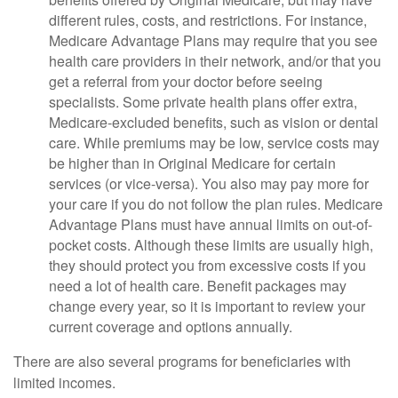
different rules, costs, and restrictions. For instance,
Medicare Advantage Plans may require that you see
health care providers in their network, and/or that you
get a referral from your doctor before seeing
specialists. Some private health plans offer extra,
Medicare-excluded benefits, such as vision or dental
care. While premiums may be low, service costs may
be higher than in Original Medicare for certain
services (or vice-versa). You also may pay more for
your care if you do not follow the plan rules. Medicare
Advantage Plans must have annual limits on out-of-
pocket costs. Although these limits are usually high,
they should protect you from excessive costs if you
need a lot of health care. Benefit packages may
change every year, so it is important to review your
current coverage and options annually.
There are also several programs for beneficiaries with
limited incomes.