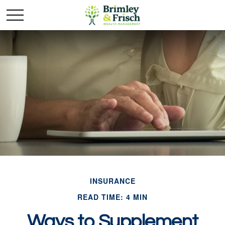
INSURANCE
READ TIME: 4 MIN
Ways to Supplement