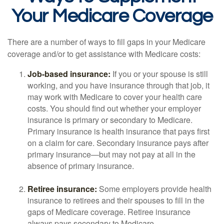
Your Medicare Coverage
There are a number of ways to fill gaps in your Medicare
coverage and/or to get assistance with Medicare costs:
Job-based insurance:
If you or your spouse is still
working, and you have insurance through that job, it
may work with Medicare to cover your health care
costs. You should find out whether your employer
insurance is primary or secondary to Medicare.
Primary insurance is health insurance that pays first
on a claim for care. Secondary insurance pays after
primary insurance—but may not pay at all in the
absence of primary insurance.
Retiree insurance:
Some employers provide health
insurance to retirees and their spouses to fill in the
gaps of Medicare coverage. Retiree insurance
always pays secondary to Medicare.