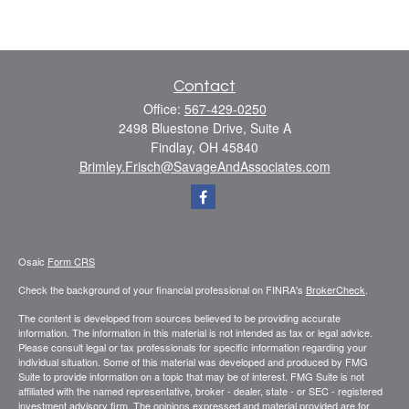
Contact
Office:
567-429-0250
2498 Bluestone Drive, Suite A
Findlay,
OH
45840
Brimley.Frisch@SavageAndAssociates.com
Osaic
Form CRS
Check the background of your financial professional on FINRA's
BrokerCheck
.
The content is developed from sources believed to be providing accurate
information. The information in this material is not intended as tax or legal advice.
Please consult legal or tax professionals for specific information regarding your
individual situation. Some of this material was developed and produced by FMG
Suite to provide information on a topic that may be of interest. FMG Suite is not
affiliated with the named representative, broker - dealer, state - or SEC - registered
investment advisory firm. The opinions expressed and material provided are for