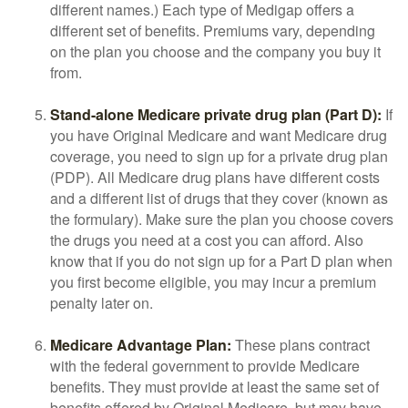
different names.) Each type of Medigap offers a
different set of benefits. Premiums vary, depending
on the plan you choose and the company you buy it
from.
Stand-alone Medicare private drug plan (Part D):
If
you have Original Medicare and want Medicare drug
coverage, you need to sign up for a private drug plan
(PDP). All Medicare drug plans have different costs
and a different list of drugs that they cover (known as
the formulary). Make sure the plan you choose covers
the drugs you need at a cost you can afford. Also
know that if you do not sign up for a Part D plan when
you first become eligible, you may incur a premium
penalty later on.
Medicare Advantage Plan:
These plans contract
with the federal government to provide Medicare
benefits. They must provide at least the same set of
benefits offered by Original Medicare, but may have