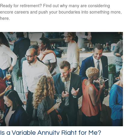
Ready for retirement? Find out why many are considering
encore careers and push your boundaries into something more,
here.
Is a Variable Annuity Right for Me?