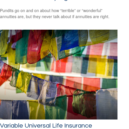
Pundits go on and on about how “terrible” or “wonderful”
annuities are, but they never talk about if annuities are right.
Variable Universal Life Insurance