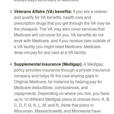
Veterans Affairs (VA) benefits:
If you are a veteran
and qualify for VA benefits, health care and
prescription drugs that you get through the VA may be
the cheapest. The VA may also cover services that
Medicare will not cover for you. VA benefits do not
work with Medicare, and if you receive care outside of
a VA facility you might need Medicare. Medicare
does not pay for any care at a VA facility.
Supplemental insurance (Medigap):
A Medigap
policy provides insurance through a private insurance
company and helps fill the cost-sharing gaps in
Original Medicare, for instance by helping pay for
Medicare deductibles, coinsurances, and
copayments. Depending on where you live, you have
up to 10 different Medigap plans to choose from: A, B,
C, D, F, G, K, L, M, and N. (Note that plans in
Wisconsin, Massachusetts, and Minnesota have