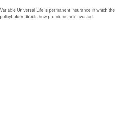
Variable Universal Life is permanent insurance in which the
policyholder directs how premiums are invested.