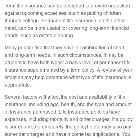
Term life insurance can be designed to provide protection
against upcoming expenses, such as putting children
through college. Permanent life insurance, on the other
hand, can be more useful for covering long-term financial
needs, such as estate planning.
Many people find that they have a combination of short-
and long-term needs. In such circumstances, it may be
prudent to have both types: a basic level of permanent life
insurance supplemented by a term policy. A review of your
situation may help determine what type of life insurance is
appropriate.
Several factors will affect the cost and availability of life
insurance, including age, health, and the type and amount
of insurance purchased. Life insurance policies have
expenses, including mortality and other charges. If a policy
is surrendered prematurely, the policyholder may also pay
surrender charges and have income tax implications. You