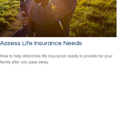
Assess Life Insurance Needs
How to help determine life insurance needs to provide for your
family after you pass away.