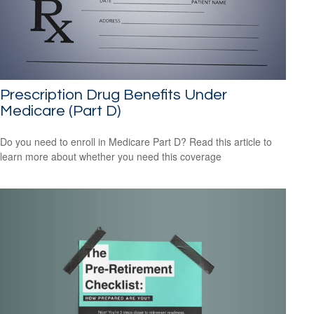
Prescription Drug Benefits Under
Medicare (Part D)
Do you need to enroll in Medicare Part D? Read this article to
learn more about whether you need this coverage