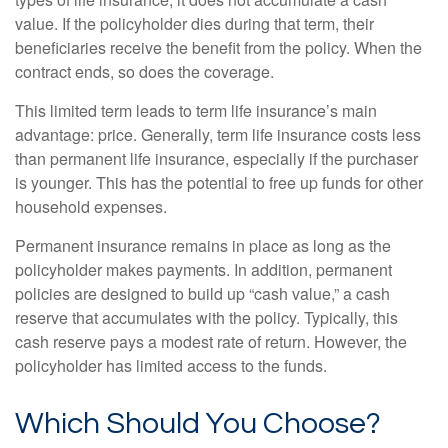
value. If the policyholder dies during that term, their
beneficiaries receive the benefit from the policy. When the
contract ends, so does the coverage.
This limited term leads to term life insurance’s main
advantage: price. Generally, term life insurance costs less
than permanent life insurance, especially if the purchaser
is younger. This has the potential to free up funds for other
household expenses.
Permanent insurance remains in place as long as the
policyholder makes payments. In addition, permanent
policies are designed to build up “cash value,” a cash
reserve that accumulates with the policy. Typically, this
cash reserve pays a modest rate of return. However, the
policyholder has limited access to the funds.
Which Should You Choose?