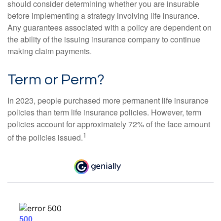
should consider determining whether you are insurable
before implementing a strategy involving life insurance.
Any guarantees associated with a policy are dependent on
the ability of the issuing insurance company to continue
making claim payments.
Term or Perm?
In 2023, people purchased more permanent life insurance
policies than term life insurance policies. However, term
policies account for approximately 72% of the face amount
1
of the policies issued.