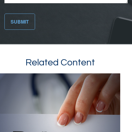
Related Content