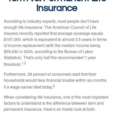
Insurance
According to industry experts, most people don't have
enough life insurance. The American Council of Life
Insurers recently reported that average coverage equals
$197,000, which is equivalent to almost 3.5 years in terms
of income replacement (with the median income being
$59,540 in 2024, according to the Bureau of Labor
Statistics). That's only half the recommended 7-year
1,2
threshold.
Furthermore, 38 percent of consumers said that their
households would face financial trouble within six months
3
if a wage earner died today.
When considering life insurance, one of the most important
factors to understand is the difference between term and
permanent insurance. Here’s an inside look at both.