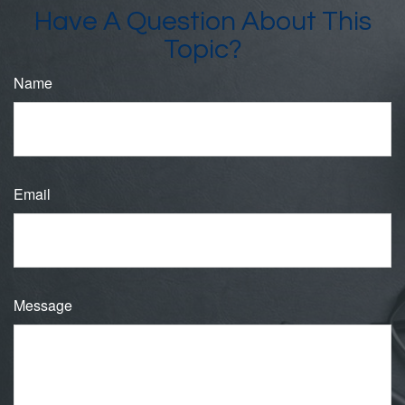
Have A Question About This
Topic?
Name
Email
Message