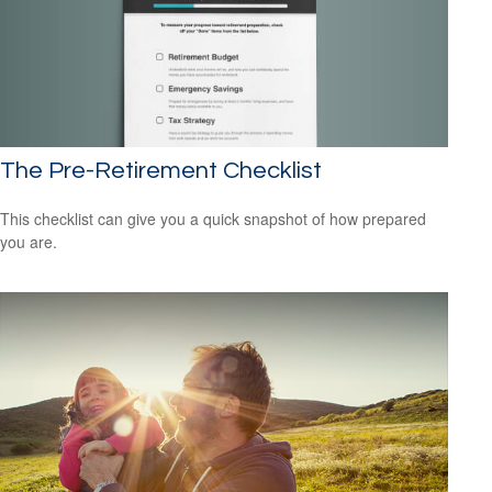
The Pre-Retirement Checklist
This checklist can give you a quick snapshot of how prepared
you are.