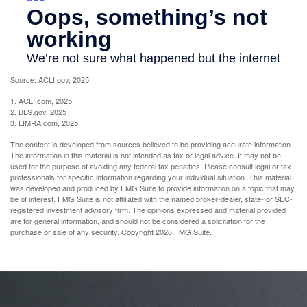
Source: ACLI.gov, 2025
1. ACLI.com, 2025
2. BLS.gov, 2025
3. LIMRA.com, 2025
The content is developed from sources believed to be providing accurate information.
The information in this material is not intended as tax or legal advice. It may not be
used for the purpose of avoiding any federal tax penalties. Please consult legal or tax
professionals for specific information regarding your individual situation. This material
was developed and produced by FMG Suite to provide information on a topic that may
be of interest. FMG Suite is not affiliated with the named broker-dealer, state- or SEC-
registered investment advisory firm. The opinions expressed and material provided
are for general information, and should not be considered a solicitation for the
purchase or sale of any security. Copyright
2026 FMG Suite.