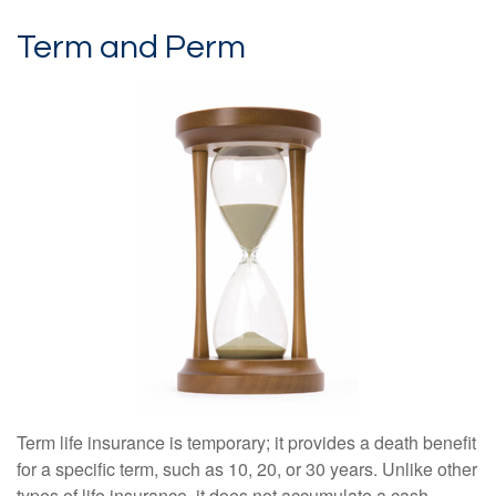
Term and Perm
Term life insurance is temporary; it provides a death benefit
for a specific term, such as 10, 20, or 30 years. Unlike other
types of life insurance, it does not accumulate a cash