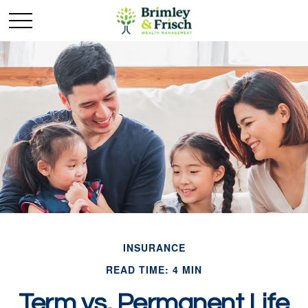
INSURANCE
READ TIME: 4 MIN
Term vs. Permanent Life