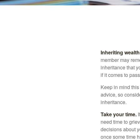
Inheriting wealt
member may rememb
inheritance that 
if it comes to pass
Keep in mind this 
advice, so consid
inheritance.
Take your time.
I
need time to griev
decisions about y
once some time h