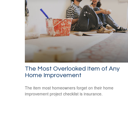
The Most Overlooked Item of Any
Home Improvement
The item most homeowners forget on their home
improvement project checklist is insurance.