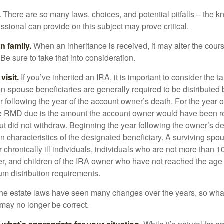
.
There are so many laws, choices, and potential pitfalls – the 
sional can provide on this subject may prove critical.
n family.
When an inheritance is received, it may alter the cour
 Be sure to take that into consideration.
isit.
If you’ve inherited an IRA, it is important to consider the t
on-spouse beneficiaries are generally required to be distributed 
 following the year of the account owner’s death. For the year o
he RMD due is the amount the account owner would have been re
 but did not withdraw. Beginning the year following the owner’s 
n characteristics of the designated beneficiary. A surviving spo
 chronically ill individuals, individuals who are not more than 
r, and children of the IRA owner who have not reached the age 
m distribution requirements.
e estate laws have seen many changes over the years, so wha
may no longer be correct.