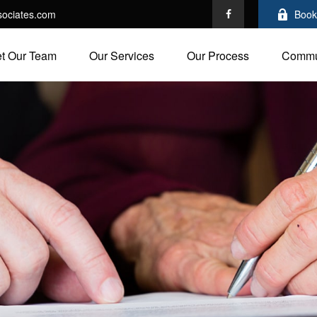
ociates.com
Book
t Our Team
Our Services
Our Process
Commu