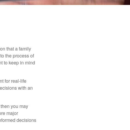
on that a family
to the process of
t to keep in mind
 for real-life
ecisions with an
, then you may
ore major
informed decisions