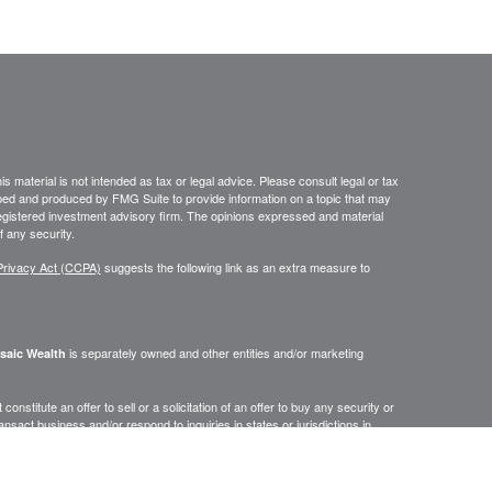
 material is not intended as tax or legal advice. Please consult legal or tax
loped and produced by FMG Suite to provide information on a topic that may
- registered investment advisory firm. The opinions expressed and material
f any security.
Privacy Act (CCPA)
suggests the following link as an extra measure to
is separately owned and other entities and/or marketing
saic Wealth
onstitute an offer to sell or a solicitation of an offer to buy any security or
act business and/or respond to inquiries in states or jurisdictions in
erenced on this site are available in every state, jurisdiction or from every