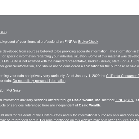
 CRS
ckground of your financial professional on FINRA's
BrokerCheck
.
s developed from sources believed to be providing accurate information. The information in this
 for specific information regarding your individual situation. Some of this material was deve
t. FMG Suite is not affiliated with the named representative, broker - dealer, state - or SEC 
for general information, and should not be considered a solicitation for the purchase or sale o
ecting your data and privacy very seriously. As of January 1, 2020 the
California Consumer 
ur data:
Do not sell my personal information
.
26 FMG Suite.
nd investment advisory services offered through
. member
FINRA
/
SIPC
.
Osaic Wealth, Inc
O
cts or services referenced here are independent of
.
Osaic Wealth
published for residents of the United States and is for informational purposes only and does not c
may be referenced herein. Persons mentioned on this website may only offer services and trans
ve been properly registered or are exempt from registration. Not all products and services ref
.