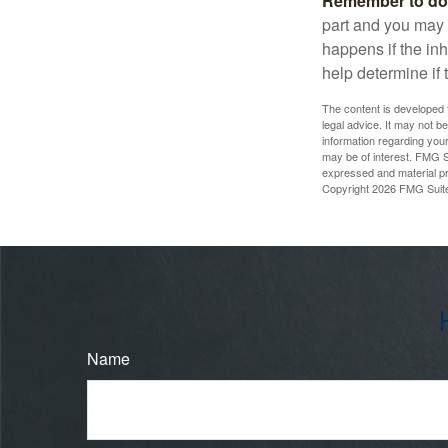
Remember to do w
part and you may w
happens if the inh
help determine if 
The content is developed f
legal advice. It may not b
information regarding your
may be of interest. FMG Su
expressed and material pro
Copyright
2026 FMG Suit
Name