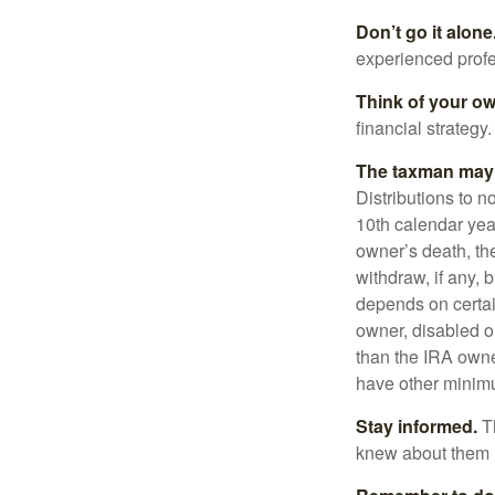
Don’t go it alone
experienced profes
Think of your ow
financial strategy.
The taxman may v
Distributions to n
10th calendar year
owner’s death, t
withdraw, if any,
depends on certai
owner, disabled or
than the IRA owne
have other minimu
Stay informed.
Th
knew about them 