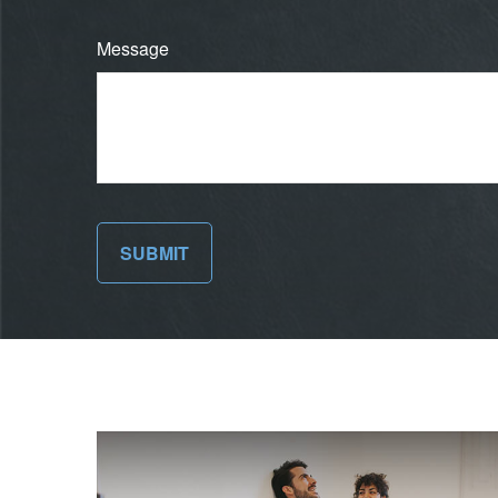
Message