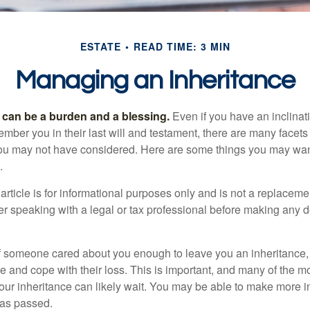
ESTATE
READ TIME: 3 MIN
Managing an Inheritance
h can be a burden and a blessing.
Even if you have an inclinati
er you in their last will and testament, there are many facets 
you may not have considered. Here are some things you may wan
.
article is for informational purposes only and is not a replacement
er speaking with a legal or tax professional before making any d
f someone cared about you enough to leave you an inheritance
e and cope with their loss. This is important, and many of the m
our inheritance can likely wait. You may be able to make more 
as passed.