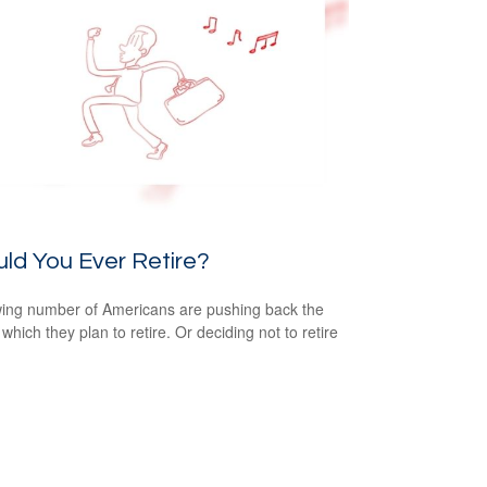
ld You Ever Retire?
ing number of Americans are pushing back the
which they plan to retire. Or deciding not to retire