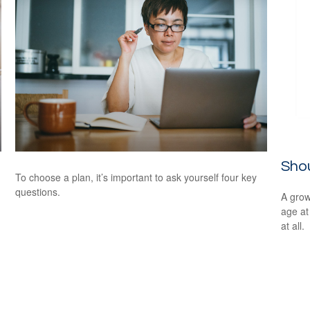
Shou
To choose a plan, it’s important to ask yourself four key
questions.
A grow
age at 
at all.