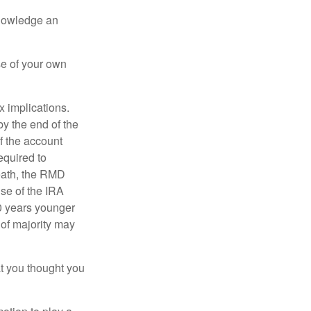
knowledge an
se of your own
ax implications.
by the end of the
f the account
quired to
death, the RMD
use of the IRA
10 years younger
of majority may
t you thought you