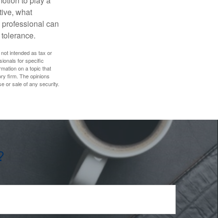
motion to play a
tive, what
l professional can
 tolerance.
 not intended as tax or
sionals for specific
mation on a topic that
ory firm. The opinions
e or sale of any security.
?