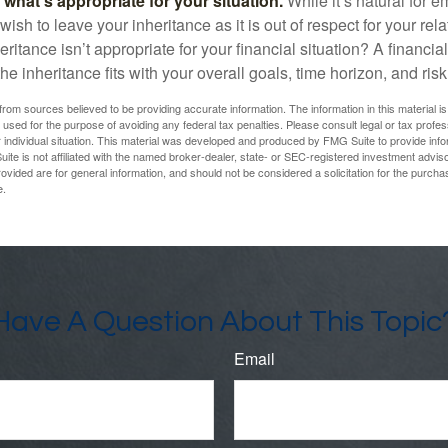
hat’s appropriate for your situation.
While it’s natural for e
ish to leave your inheritance as it is out of respect for your rela
eritance isn’t appropriate for your financial situation? A financia
the inheritance fits with your overall goals, time horizon, and risk
rom sources believed to be providing accurate information. The information in this material is
e used for the purpose of avoiding any federal tax penalties. Please consult legal or tax profes
 individual situation. This material was developed and produced by FMG Suite to provide infor
ite is not affiliated with the named broker-dealer, state- or SEC-registered investment advis
vided are for general information, and should not be considered a solicitation for the purchas
e.
Have A Question About This Topic
Email