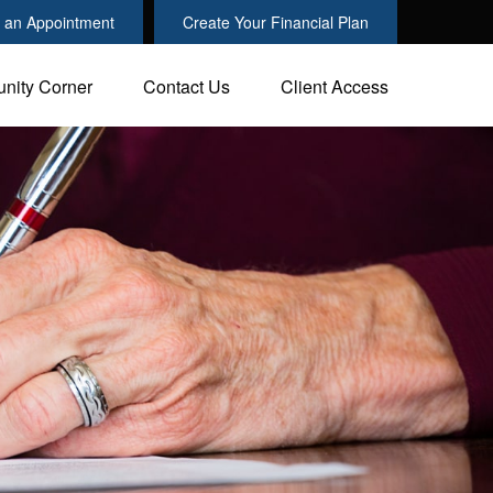
 an Appointment
Create Your Financial Plan
nity Corner
Contact Us
Client Access