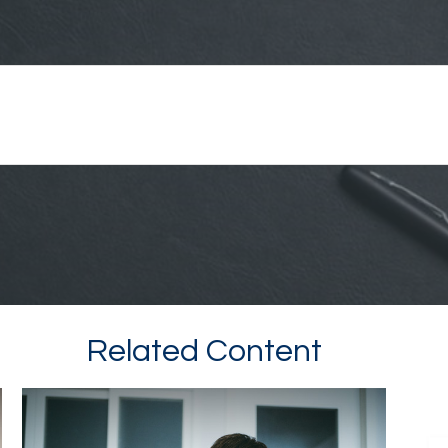
Related Content