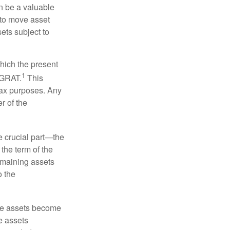
n be a valuable
r to move asset
sets subject to
which the present
1
e GRAT.
This
 tax purposes. Any
r of the
he crucial part—the
 the term of the
remaining assets
o the
 the assets become
he assets