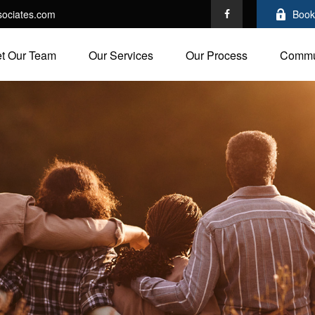
ociates.com
Book
t Our Team
Our Services
Our Process
Commu