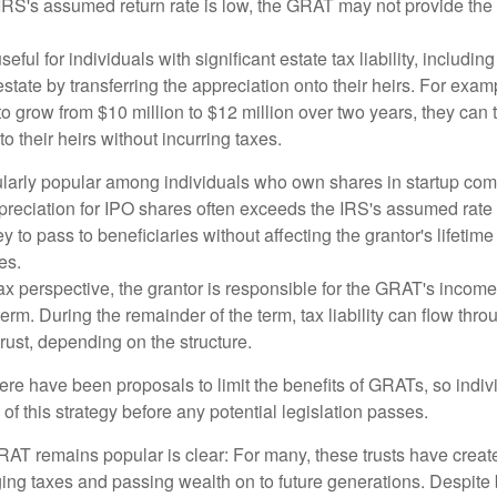
 IRS's assumed return rate is low, the GRAT may not provide the
ful for individuals with significant estate tax liability, includi
 estate by transferring the appreciation onto their heirs. For exa
o grow from $10 million to $12 million over two years, they can 
to their heirs without incurring taxes.
ularly popular among individuals who own shares in startup c
preciation for IPO shares often exceeds the IRS's assumed rate o
to pass to beneficiaries without affecting the grantor's lifetim
es.
 perspective, the grantor is responsible for the GRAT's income t
rm. During the remainder of the term, tax liability can flow throu
trust, depending on the structure.
here have been proposals to limit the benefits of GRATs, so indi
of this strategy before any potential legislation passes.
AT remains popular is clear: For many, these trusts have create
ng taxes and passing wealth on to future generations. Despite b