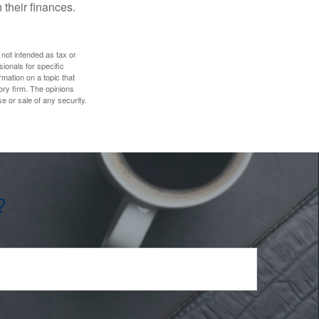
 their finances.
 not intended as tax or
sionals for specific
mation on a topic that
ory firm. The opinions
e or sale of any security.
?