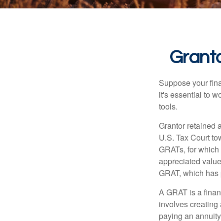
Granto
Suppose your finan
it's essential to 
tools.
Grantor retained a
U.S. Tax Court tow
GRATs, for which a
appreciated value 
GRAT, which has p
A GRAT is a financ
involves creating a
paying an annuity 