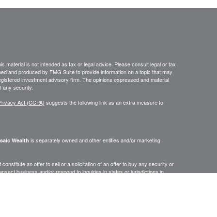
 material is not intended as tax or legal advice. Please consult legal or tax
loped and produced by FMG Suite to provide information on a topic that may
- registered investment advisory firm. The opinions expressed and material
f any security.
Privacy Act (CCPA)
suggests the following link as an extra measure to
is separately owned and other entities and/or marketing
saic Wealth
onstitute an offer to sell or a solicitation of an offer to buy any security or
act business and/or respond to inquiries in states or jurisdictions in
erenced on this site are available in every state, jurisdiction or from every