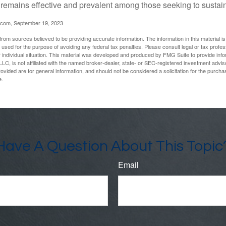
t remains effective and prevalent among those seeking to sustain
.com, September 19, 2023
rom sources believed to be providing accurate information. The information in this material is
e used for the purpose of avoiding any federal tax penalties. Please consult legal or tax profes
 individual situation. This material was developed and produced by FMG Suite to provide infor
LC, is not affiliated with the named broker-dealer, state- or SEC-registered investment advis
vided are for general information, and should not be considered a solicitation for the purchas
e.
Have A Question About This Topic
Email