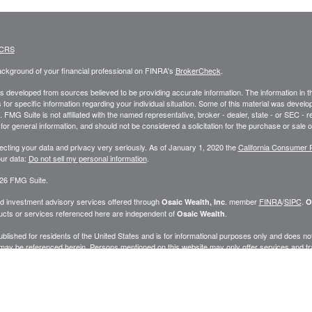
 CRS
ckground of your financial professional on FINRA's
BrokerCheck
.
s developed from sources believed to be providing accurate information. The information in this
 for specific information regarding your individual situation. Some of this material was deve
t. FMG Suite is not affiliated with the named representative, broker - dealer, state - or SEC 
for general information, and should not be considered a solicitation for the purchase or sale o
ecting your data and privacy very seriously. As of January 1, 2020 the
California Consumer 
ur data:
Do not sell my personal information
.
26 FMG Suite.
nd investment advisory services offered through
. member
FINRA
/
SIPC
.
Osaic Wealth, Inc
O
cts or services referenced here are independent of
.
Osaic Wealth
published for residents of the United States and is for informational purposes only and does not c
may be referenced herein. Persons mentioned on this website may only offer services and trans
ve been properly registered or are exempt from registration. Not all products and services ref
.