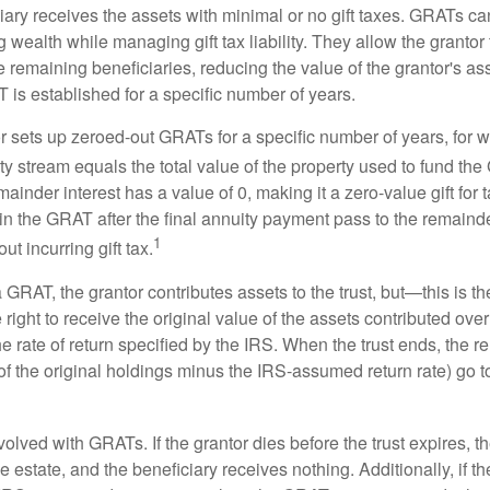
iary receives the assets with minimal or no gift taxes. GRATs ca
ing wealth while managing gift tax liability. They allow the granto
e remaining beneficiaries, reducing the value of the grantor's as
 is established for a specific number of years.
or sets up zeroed-out GRATs for a specific number of years, for 
ty stream equals the total value of the property used to fund th
ainder interest has a value of 0, making it a zero-value gift for
in the GRAT after the final annuity payment pass to the remainde
1
ut incurring gift tax.
GRAT, the grantor contributes assets to the trust, but—this is t
e right to receive the original value of the assets contributed over
the rate of return specified by the IRS. When the trust ends, the 
of the original holdings minus the IRS-assumed return rate) go t
volved with GRATs. If the grantor dies before the trust expires,
le estate, and the beneficiary receives nothing. Additionally, if t