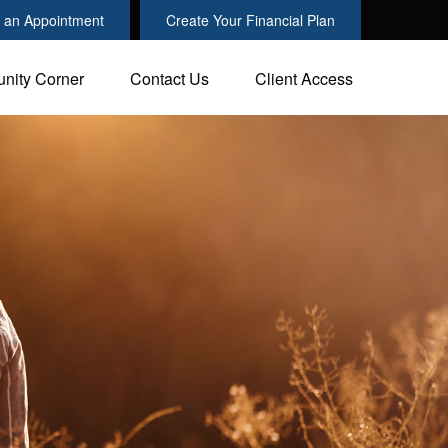
 an Appointment
Create Your Financial Plan
nity Corner
Contact Us
Client Access