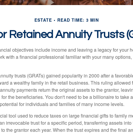
ESTATE
READ TIME: 3 MIN
r Retained Annuity Trusts 
cial objectives include income and leaving a legacy for your hei
work with a financial professional familiar with your many options,
nnuity trusts (GRATs) gained popularity in 2000 after a favorable
ard a wealthy family in the retail business. This ruling allowed 
nnuity payments return the original assets to the grantor, leavi
for the beneficiaries. You don't need to be a billionaire to take
otential for individuals and families of many income levels.
ial tool used to reduce taxes on large financial gifts to family m
n irrevocable trust for a specific period, transferring assets into 
to the grantor each year. When the trust expires and the final a