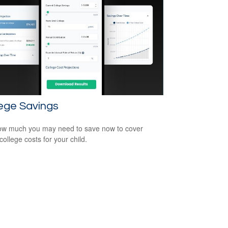
ege Savings
w much you may need to save now to cover
college costs for your child.