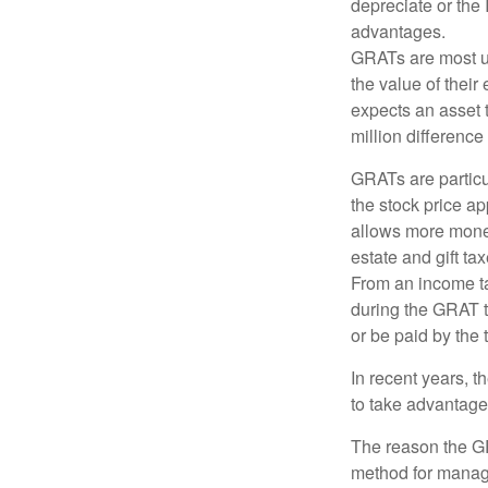
depreciate or the
advantages.
GRATs are most use
the value of their
expects an asset t
million difference 
GRATs are partic
the stock price ap
allows more money 
estate and gift tax
From an income tax
during the GRAT te
or be paid by the 
In recent years, t
to take advantage 
The reason the GR
method for managi