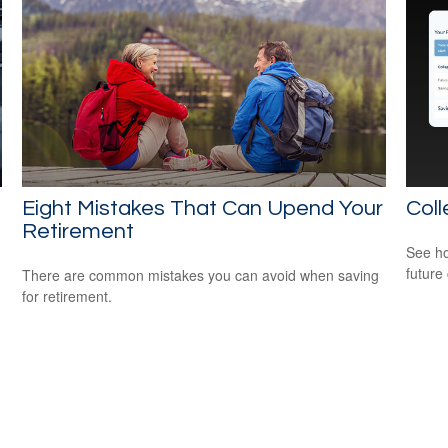
Eight Mistakes That Can Upend Your
Coll
Retirement
See ho
future 
There are common mistakes you can avoid when saving
for retirement.