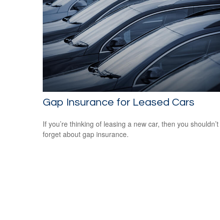
Gap Insurance for Leased Cars
If you’re thinking of leasing a new car, then you shouldn’t
forget about gap insurance.