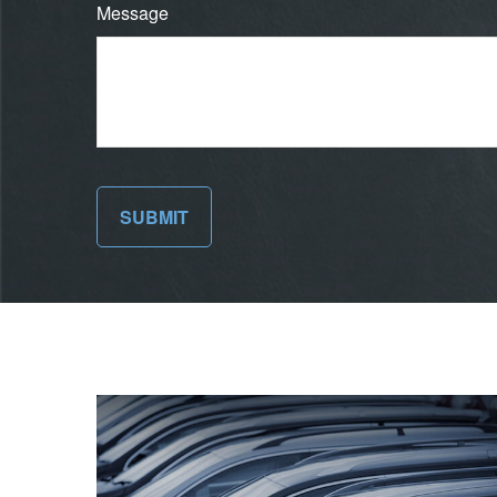
Message