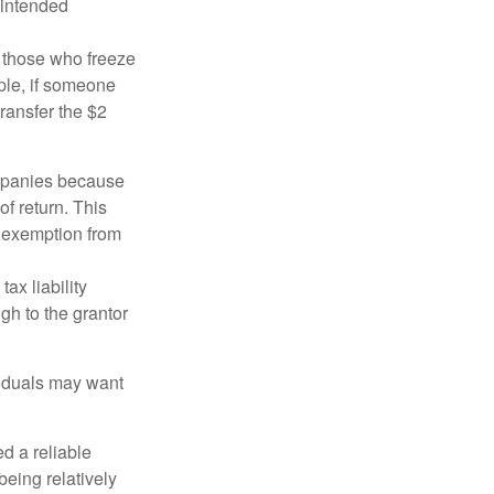
 intended
ng those who freeze
mple, if someone
transfer the $2
ompanies because
f return. This
e exemption from
ax liability
gh to the grantor
viduals may want
d a reliable
eing relatively