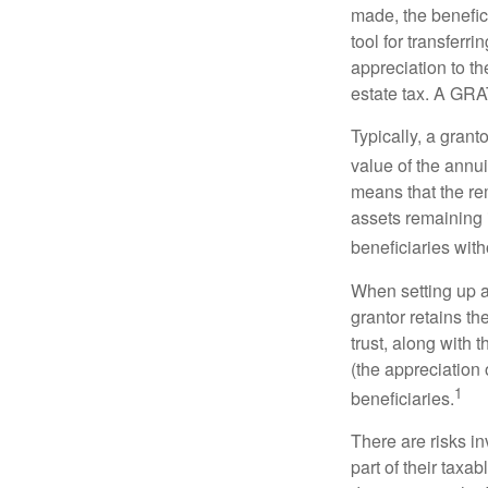
made, the benefic
tool for transferr
appreciation to th
estate tax. A GRAT
Typically, a grant
value of the annui
means that the rem
assets remaining 
beneficiaries witho
When setting up a 
grantor retains th
trust, along with 
(the appreciation 
1
beneficiaries.
There are risks in
part of their taxab