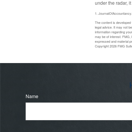
under the radar, i
1. JournalOfAccountancy
The content is developed f
legal advice. It may not b
information regarding your
may be of interest. FMG, L
expressed and material pro
Copyright
2026 FMG Suit
Name