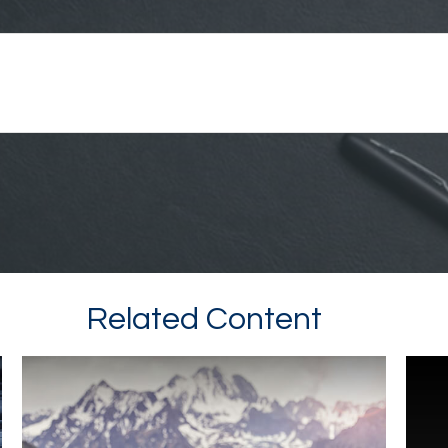
Related Content