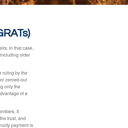
(GRATs)
rs. In that case,
 including older
 ruling by the
for zeroed-out
ng only the
 advantage of a
embers. It
the trust, and
nnuity payment is