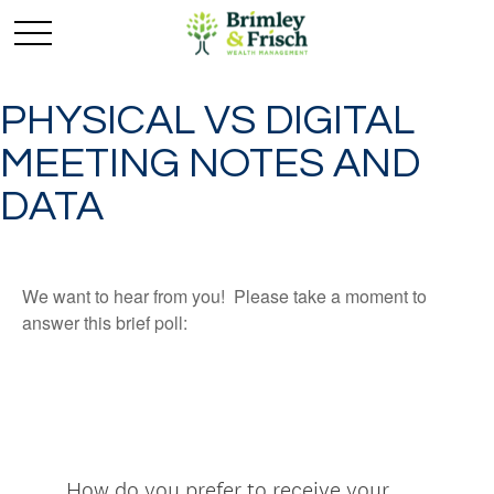
PHYSICAL VS DIGITAL
MEETING NOTES AND
DATA
We want to hear from you! Please take a moment to
answer this brief poll: