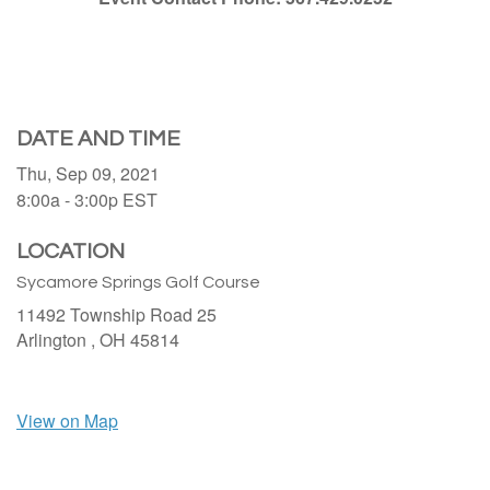
DATE AND TIME
Thu, Sep 09, 2021
8:00a - 3:00p
EST
LOCATION
Sycamore Springs Golf Course
11492 Township Road 25
Arlington ,
OH
45814
View on Map