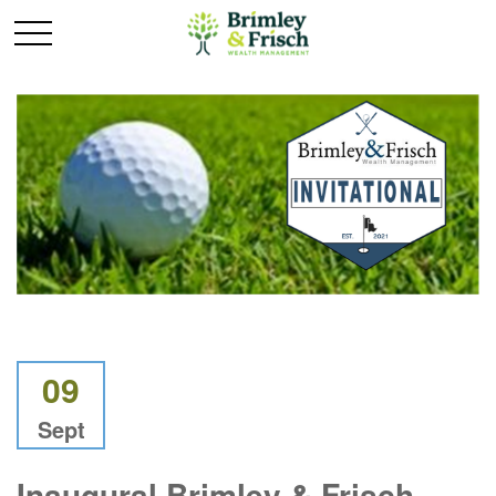
09
Sept
Inaugural Brimley & Frisch