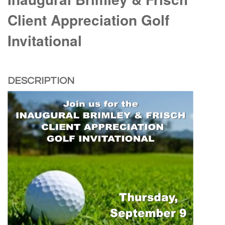
Client Appreciation Golf
Invitational
DESCRIPTION