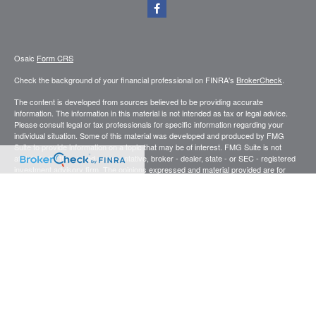
Osaic
Form CRS
Check the background of your financial professional on FINRA's
BrokerCheck
.
The content is developed from sources believed to be providing accurate
information. The information in this material is not intended as tax or legal advice.
Please consult legal or tax professionals for specific information regarding your
individual situation. Some of this material was developed and produced by FMG
Suite to provide information on a topic that may be of interest. FMG Suite is not
affiliated with the named representative, broker - dealer, state - or SEC - registered
investment advisory firm. The opinions expressed and material provided are for
general information, and should not be considered a solicitation for the purchase or
sale of any security.
We take protecting your data and privacy very seriously. As of January 1, 2020 the
California Consumer Privacy Act (CCPA)
suggests the following link as an extra
measure to safeguard your data:
Do not sell my personal information
.
Copyright 2026 FMG Suite.
Securities and investment advisory services offered through
.
Osaic Wealth, Inc
member
FINRA
/
SIPC
.
is separately owned and other entities and/or
Osaic Wealth
marketing names, products or services referenced here are independent of
Osaic