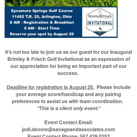
It's not too late to join us as our guest for our Inaugural
Brimley & Frisch Golf Invitational as an expression of
our appreciation for being an important part of our
success.
Deadline for registration is August 20.
Please include
your average score/handicap and any pairing
preferences to assist us with team coordination.
*This is a client only event.*
Event Contact Email:
jodi.devore@savageandassociates.com
Event Contact Phone: 567.429.0252